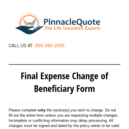
855-380-3300
CALL US AT