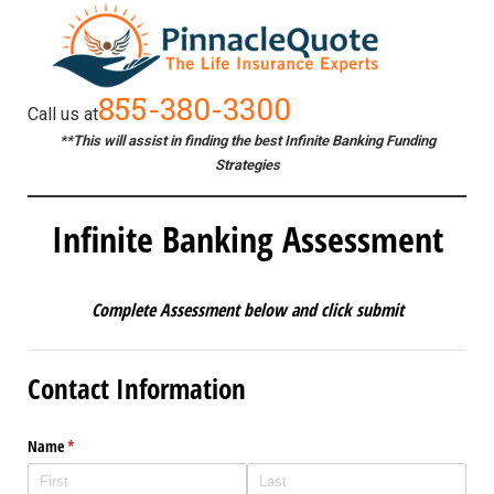
855-380-3300
Call us at
**This will assist in finding the best Infinite Banking Funding
Strategies