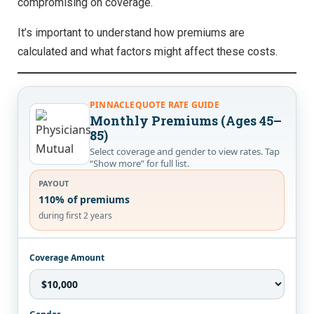
compromising on coverage.
It’s important to understand how premiums are
calculated and what factors might affect these costs.
PINNACLEQUOTE RATE GUIDE
Monthly Premiums (Ages 45–
85)
Select coverage and gender to view rates. Tap
“Show more” for full list.
PAYOUT
110% of premiums
during first 2 years
Coverage Amount