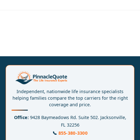
Independent, nationwide life insurance specialists
helping families compare the top carriers for the right
coverage and price.
Office:
9428 Baymeadows Rd. Suite 502. Jacksonville,
FL 32256
📞
855-380-3300