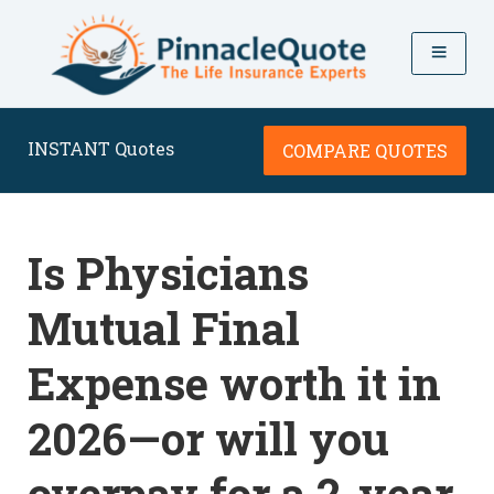
INSTANT Quotes
COMPARE QUOTES
Is Physicians
Mutual Final
Expense worth it in
2026—or will you
overpay for a 2-year