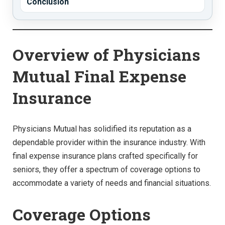
Conclusion
Overview of Physicians
Mutual Final Expense
Insurance
Physicians Mutual has solidified its reputation as a
dependable provider within the insurance industry. With
final expense insurance plans crafted specifically for
seniors, they offer a spectrum of coverage options to
accommodate a variety of needs and financial situations.
Coverage Options