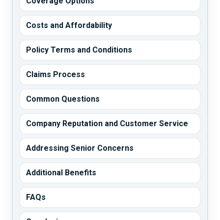
Coverage Options
Costs and Affordability
Policy Terms and Conditions
Claims Process
Common Questions
Company Reputation and Customer Service
Addressing Senior Concerns
Additional Benefits
FAQs