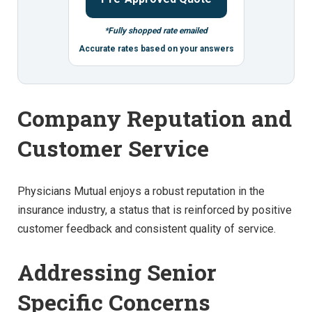
*Fully shopped rate emailed
Accurate rates based on your answers
Company Reputation and
Customer Service
Physicians Mutual enjoys a robust reputation in the
insurance industry, a status that is reinforced by positive
customer feedback and consistent quality of service.
Addressing Senior
Specific Concerns