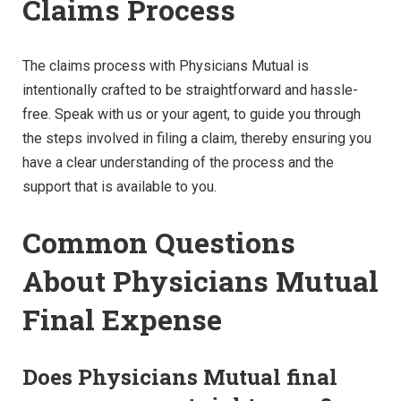
Claims Process
The claims process with Physicians Mutual is
intentionally crafted to be straightforward and hassle-
free. Speak with us or your agent, to guide you through
the steps involved in filing a claim, thereby ensuring you
have a clear understanding of the process and the
support that is available to you.
Common Questions
About Physicians Mutual
Final Expense
Does Physicians Mutual final