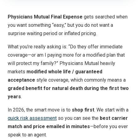
Physicians Mutual Final Expense
gets searched when
you want something “easy,” but you do not want a
surprise waiting period or inflated pricing.
What you’re really asking is: “Do they offer immediate
coverage—or am I paying more for a modified plan that
will protect my family?” Physicians Mutual heavily
markets
modified whole life / guaranteed
acceptance
style coverage, which commonly means a
graded benefit for natural death during the first two
years
.
In 2026, the smart move is to
shop first
. We start with a
quick risk assessment
so you can see the
best carrier
match and price emailed in minutes
—before you ever
speak to an agent.