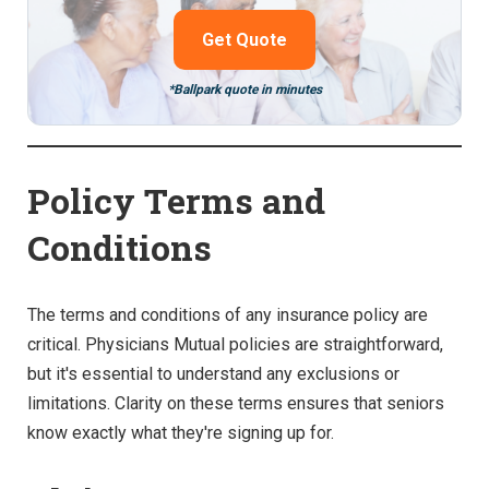
Get Quote
*Ballpark quote in minutes
Policy Terms and
Conditions
The terms and conditions of any insurance policy are
critical. Physicians Mutual policies are straightforward,
but it's essential to understand any exclusions or
limitations. Clarity on these terms ensures that seniors
know exactly what they're signing up for.