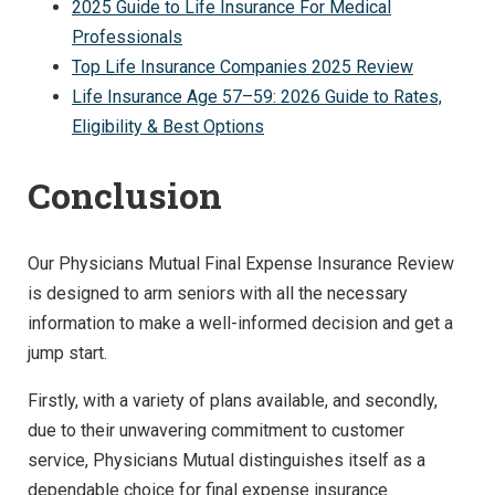
2025 Guide to Life Insurance For Medical
Professionals
Top Life Insurance Companies 2025 Review
Life Insurance Age 57–59: 2026 Guide to Rates,
Eligibility & Best Options
Conclusion
Our Physicians Mutual Final Expense Insurance Review
is designed to arm seniors with all the necessary
information to make a well-informed decision and get a
jump start.
Firstly, with a variety of plans available, and secondly,
due to their unwavering commitment to customer
service, Physicians Mutual distinguishes itself as a
dependable choice for final expense insurance.