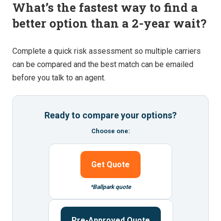
What’s the fastest way to find a
better option than a 2-year wait?
Complete a quick risk assessment so multiple carriers
can be compared and the best match can be emailed
before you talk to an agent.
Ready to compare your options?
Choose one:
Get Quote
*Ballpark quote
Pre-Approved Quote