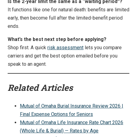
Is the 2-year limit the same as a “waiting period”?
It functions like one for natural death: benefits are limited
early, then become full after the limited-benefit period
ends.
What’s the best next step before applying?
Shop first. A quick
risk assessment
lets you compare
carriers and get the best option emailed before you
speak to an agent.
Related Articles
Mutual of Omaha Burial Insurance Review 2026 |
Final Expense Options for Seniors
Mutual of Omaha Life Insurance Rate Chart 2026
(Whole Life & Burial) — Rates by Age