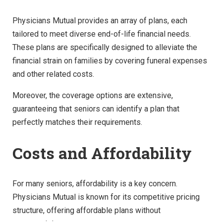
Physicians Mutual provides an array of plans, each
tailored to meet diverse end-of-life financial needs.
These plans are specifically designed to alleviate the
financial strain on families by covering funeral expenses
and other related costs.
Moreover, the coverage options are extensive,
guaranteeing that seniors can identify a plan that
perfectly matches their requirements.
Costs and Affordability
For many seniors, affordability is a key concern.
Physicians Mutual is known for its competitive pricing
structure, offering affordable plans without