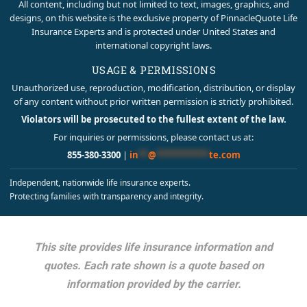
All content, including but not limited to text, images, graphics, and
designs, on this website is the exclusive property of PinnacleQuote Life
Insurance Experts and is protected under United States and
international copyright laws.
USAGE & PERMISSIONS
Unauthorized use, reproduction, modification, distribution, or display
of any content without prior written permission is strictly prohibited.
Violators will be prosecuted to the fullest extent of the law.
For inquiries or permissions, please contact us at:
855-380-3300
|
in
**
@
***********
te.com
Independent, nationwide life insurance experts.
Protecting families with transparency and integrity.
This site provides life insurance information and
quotes. Each rate shown is a quote based on
information provided by the carrier.