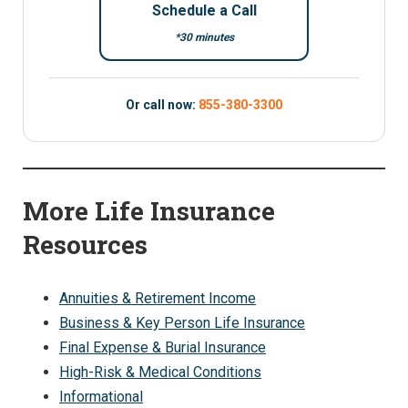
Schedule a Call
*30 minutes
Or call now:
855-380-3300
More Life Insurance
Resources
Annuities & Retirement Income
Business & Key Person Life Insurance
Final Expense & Burial Insurance
High-Risk & Medical Conditions
Informational