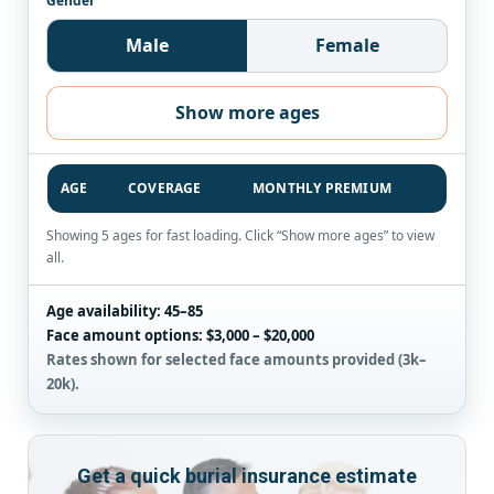
Gender
Male
Female
Show more ages
AGE
COVERAGE
MONTHLY PREMIUM
Showing 5 ages for fast loading. Click “Show more ages” to view
all.
Age availability:
45–85
Face amount options:
$3,000 – $20,000
Rates shown for selected face amounts provided (3k–
20k).
Get a quick burial insurance estimate