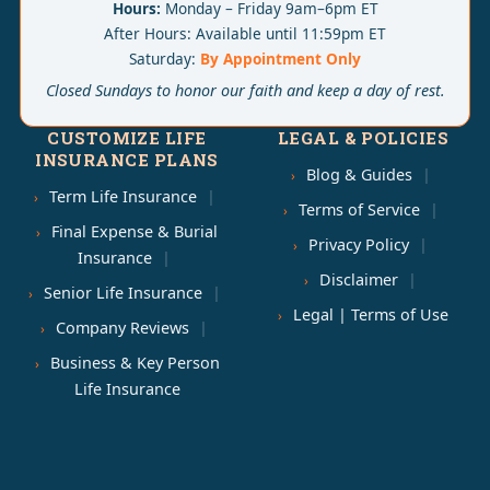
Hours:
Monday – Friday 9am–6pm ET
After Hours: Available until 11:59pm ET
Saturday:
By Appointment Only
Closed Sundays to honor our faith and keep a day of rest.
CUSTOMIZE LIFE
LEGAL & POLICIES
INSURANCE PLANS
Blog & Guides
Term Life Insurance
Terms of Service
Final Expense & Burial
Privacy Policy
Insurance
Disclaimer
Senior Life Insurance
Legal | Terms of Use
Company Reviews
Business & Key Person
Life Insurance