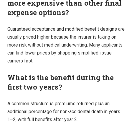
more expensive than other final
expense options?
Guaranteed acceptance and modified benefit designs are
usually priced higher because the insurer is taking on
more risk without medical underwriting. Many applicants
can find lower prices by shopping simplified-issue
carriers first.
What is the benefit during the
first two years?
A common structure is premiums returned plus an
additional percentage for non-accidental death in years
1–2, with full benefits after year 2.