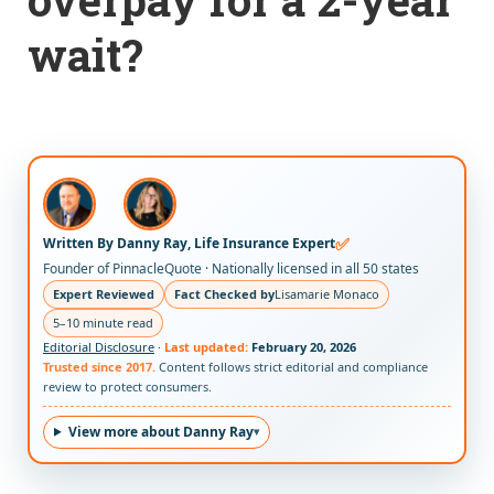
wait?
✅
Written By Danny Ray, Life Insurance Expert
Founder of PinnacleQuote · Nationally licensed in all 50 states
Expert Reviewed
Fact Checked by
Lisamarie Monaco
5–10 minute read
Editorial Disclosure
·
Last updated:
February 20, 2026
Trusted since 2017.
Content follows strict editorial and compliance
review to protect consumers.
View more about Danny Ray