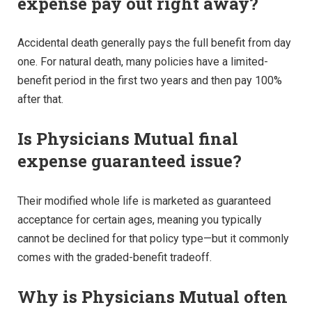
expense pay out right away?
Accidental death generally pays the full benefit from day
one. For natural death, many policies have a limited-
benefit period in the first two years and then pay 100%
after that.
Is Physicians Mutual final
expense guaranteed issue?
Their modified whole life is marketed as guaranteed
acceptance for certain ages, meaning you typically
cannot be declined for that policy type—but it commonly
comes with the graded-benefit tradeoff.
Why is Physicians Mutual often