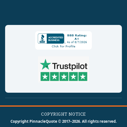
COPYRIGHT NOTICE
Copyright PinnacleQuote © 2017–2026. All rights reserved.