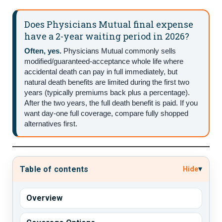
Does Physicians Mutual final expense
have a 2-year waiting period in 2026?
Often, yes.
Physicians Mutual commonly sells
modified/guaranteed-acceptance whole life where
accidental death can pay in full immediately, but
natural death benefits are limited during the first two
years (typically premiums back plus a percentage).
After the two years, the full death benefit is paid. If you
want day-one full coverage, compare fully shopped
alternatives first.
▾
Table of contents
Hide
Overview