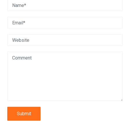
Submit