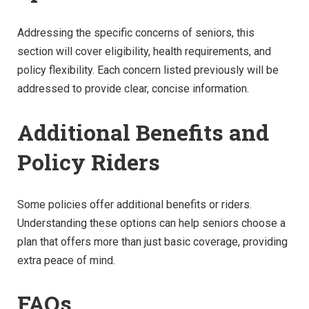
Addressing the specific concerns of seniors, this
section will cover eligibility, health requirements, and
policy flexibility. Each concern listed previously will be
addressed to provide clear, concise information.
Additional Benefits and
Policy Riders
Some policies offer additional benefits or riders.
Understanding these options can help seniors choose a
plan that offers more than just basic coverage, providing
extra peace of mind.
FAQs