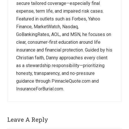
secure tailored coverage—especially final
expense, term life, and impaired risk cases.
Featured in outlets such as Forbes, Yahoo
Finance, MarketWatch, Nasdaq,
GoBankingRates, AOL, and MSN, he focuses on
clear, consumer-first education around life
insurance and financial protection. Guided by his
Christian faith, Danny approaches every client
as a stewardship responsibility—prioritizing
honesty, transparency, and no-pressure
guidance through PinnacleQuote.com and
InsuranceForBurial.com.
Leave A Reply