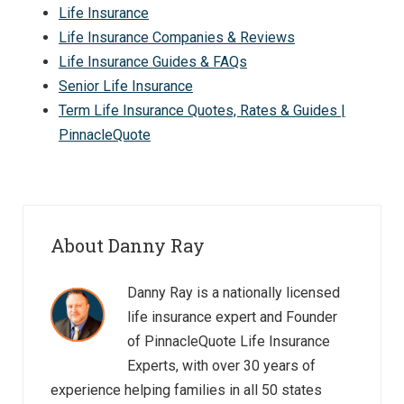
Life Insurance
Life Insurance Companies & Reviews
Life Insurance Guides & FAQs
Senior Life Insurance
Term Life Insurance Quotes, Rates & Guides |
PinnacleQuote
About Danny Ray
Danny Ray is a nationally licensed
life insurance expert and Founder
of PinnacleQuote Life Insurance
Experts, with over 30 years of
experience helping families in all 50 states