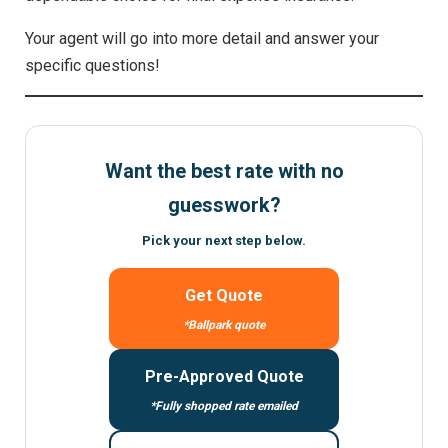
Your agent will go into more detail and answer your
specific questions!
Want the best rate with no
guesswork?
Pick your next step below.
Get Quote
*Ballpark quote
Pre-Approved Quote
*Fully shopped rate emailed