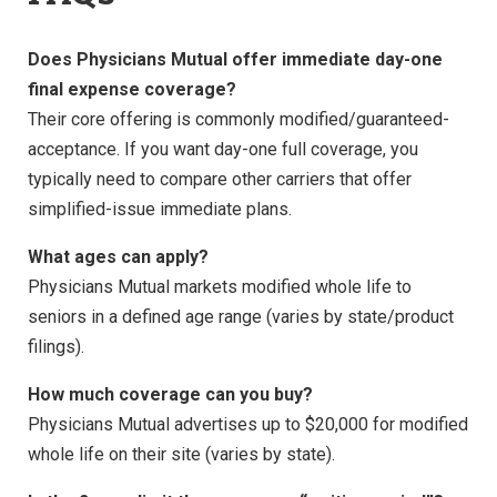
Does Physicians Mutual offer immediate day-one
final expense coverage?
Their core offering is commonly modified/guaranteed-
acceptance. If you want day-one full coverage, you
typically need to compare other carriers that offer
simplified-issue immediate plans.
What ages can apply?
Physicians Mutual markets modified whole life to
seniors in a defined age range (varies by state/product
filings).
How much coverage can you buy?
Physicians Mutual advertises up to $20,000 for modified
whole life on their site (varies by state).