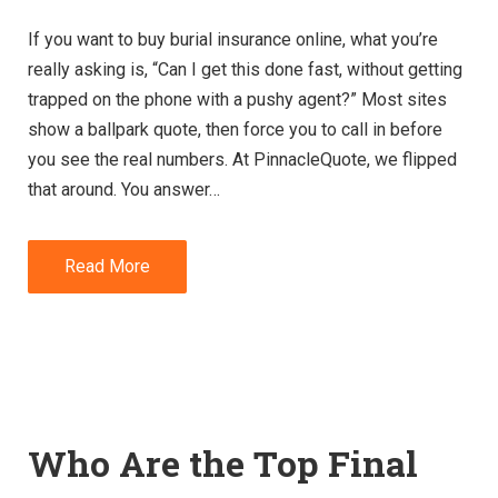
If you want to buy burial insurance online, what you’re
really asking is, “Can I get this done fast, without getting
trapped on the phone with a pushy agent?” Most sites
show a ballpark quote, then force you to call in before
you see the real numbers. At PinnacleQuote, we flipped
that around. You answer…
Read More
Who Are the Top Final