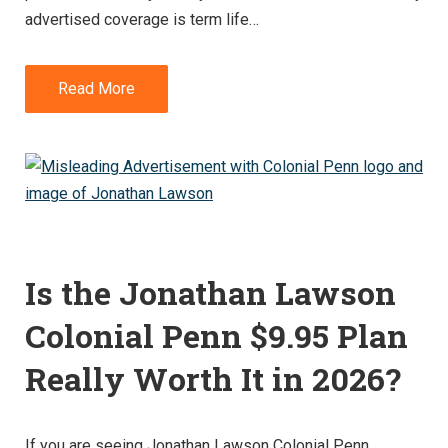
advertised coverage is term life…
Read More
Is the Jonathan Lawson
Colonial Penn $9.95 Plan
Really Worth It in 2026?
If you are seeing Jonathan Lawson Colonial Penn