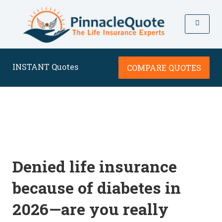
INSTANT Quotes
COMPARE QUOTES
Denied life insurance
because of diabetes in
2026—are you really