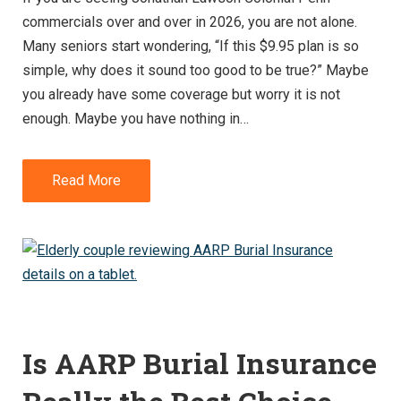
commercials over and over in 2026, you are not alone.
Many seniors start wondering, “If this $9.95 plan is so
simple, why does it sound too good to be true?” Maybe
you already have some coverage but worry it is not
enough. Maybe you have nothing in…
Read More
Is AARP Burial Insurance