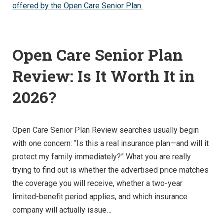
Open Care Senior Plan
Review: Is It Worth It in
2026?
Open Care Senior Plan Review searches usually begin
with one concern: “Is this a real insurance plan—and will it
protect my family immediately?” What you are really
trying to find out is whether the advertised price matches
the coverage you will receive, whether a two-year
limited-benefit period applies, and which insurance
company will actually issue…