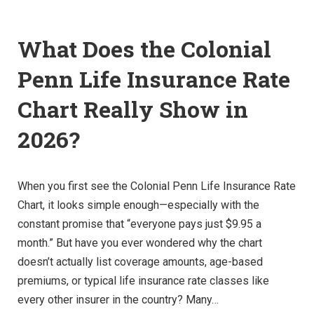
What Does the Colonial
Penn Life Insurance Rate
Chart Really Show in
2026?
When you first see the Colonial Penn Life Insurance Rate
Chart, it looks simple enough—especially with the
constant promise that “everyone pays just $9.95 a
month.” But have you ever wondered why the chart
doesn’t actually list coverage amounts, age-based
premiums, or typical life insurance rate classes like
every other insurer in the country? Many…