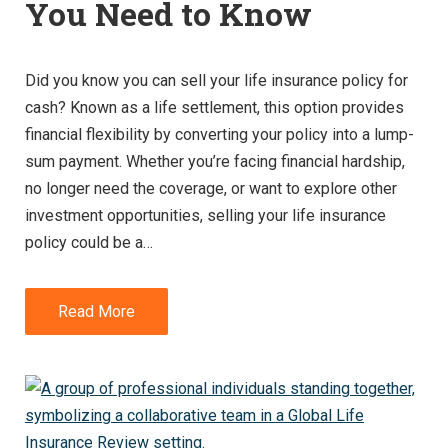
You Need to Know
Did you know you can sell your life insurance policy for
cash? Known as a life settlement, this option provides
financial flexibility by converting your policy into a lump-
sum payment. Whether you’re facing financial hardship,
no longer need the coverage, or want to explore other
investment opportunities, selling your life insurance
policy could be a…
Read More