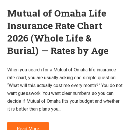
Mutual of Omaha Life
Insurance Rate Chart
2026 (Whole Life &
Burial) — Rates by Age
When you search for a Mutual of Omaha life insurance
rate chart, you are usually asking one simple question:
“What will this actually cost me every month?” You do not
want guesswork. You want clear numbers so you can
decide if Mutual of Omaha fits your budget and whether
it is better than plans you…
Read More