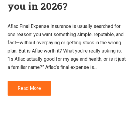
you in 2026?
Aflac Final Expense Insurance is usually searched for
one reason: you want something simple, reputable, and
fast—without overpaying or getting stuck in the wrong
plan. But is Aflac worth it? What you’re really asking is,
“Is Aflac actually good for my age and health, or is it just
a familiar name?” Aflac’s final expense is…
Read More