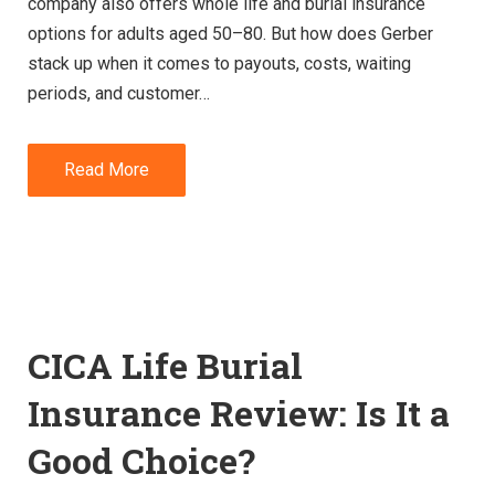
company also offers whole life and burial insurance
options for adults aged 50–80. But how does Gerber
stack up when it comes to payouts, costs, waiting
periods, and customer…
Read More
CICA Life Burial
Insurance Review: Is It a
Good Choice?