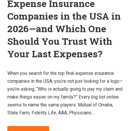
Expense Insurance
Companies in the USA in
2026—and Which One
Should You Trust With
Your Last Expenses?
When you search for the top final expense insurance
companies in the USA, you’re not just looking for a logo—
you’re asking, “Who is actually going to pay my claim and
make things easier on my family?” Every big list online
seems to name the same players: Mutual of Omaha,
State Farm, Fidelity Life, AAA, Physicians…