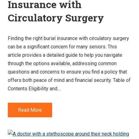
Insurance with
Circulatory Surgery
Finding the right burial insurance with circulatory surgery
can be a significant concern for many seniors. This
article provides a detailed guide to help you navigate
through the options available, addressing common
questions and concerns to ensure you find a policy that
offers both peace of mind and financial security. Table of
Contents Eligibility and…
Read More