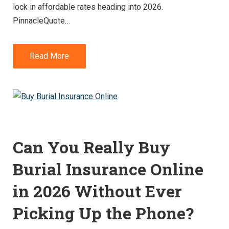
lock in affordable rates heading into 2026.
PinnacleQuote…
Read More
Can You Really Buy
Burial Insurance Online
in 2026 Without Ever
Picking Up the Phone?