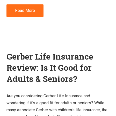
Read More
Gerber Life Insurance
Review: Is It Good for
Adults & Seniors?
Are you considering Gerber Life Insurance and
wondering if it’s a good fit for adults or seniors? While
many associate Gerber with children’s life insurance, the