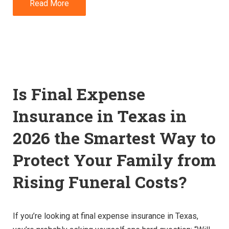
Read More
Is Final Expense
Insurance in Texas in
2026 the Smartest Way to
Protect Your Family from
Rising Funeral Costs?
If you’re looking at final expense insurance in Texas,