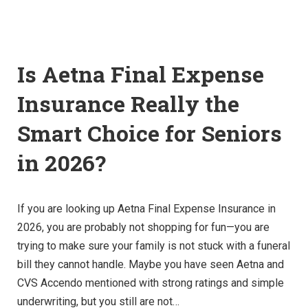
Is Aetna Final Expense
Insurance Really the
Smart Choice for Seniors
in 2026?
If you are looking up Aetna Final Expense Insurance in
2026, you are probably not shopping for fun—you are
trying to make sure your family is not stuck with a funeral
bill they cannot handle. Maybe you have seen Aetna and
CVS Accendo mentioned with strong ratings and simple
underwriting, but you still are not…