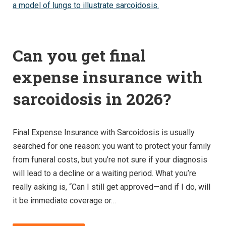
Can you get final
expense insurance with
sarcoidosis in 2026?
Final Expense Insurance with Sarcoidosis is usually
searched for one reason: you want to protect your family
from funeral costs, but you’re not sure if your diagnosis
will lead to a decline or a waiting period. What you’re
really asking is, “Can I still get approved—and if I do, will
it be immediate coverage or…