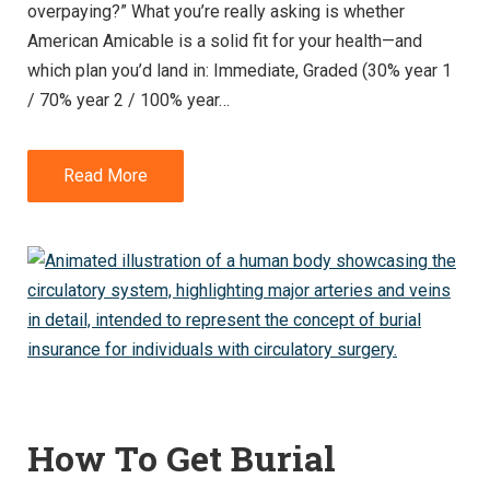
overpaying?” What you’re really asking is whether
American Amicable is a solid fit for your health—and
which plan you’d land in: Immediate, Graded (30% year 1
/ 70% year 2 / 100% year…
Read More
How To Get Burial