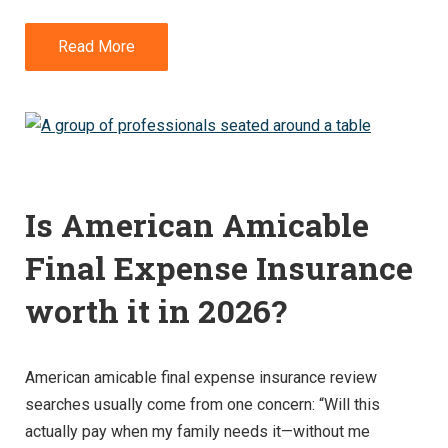
Read More
Is American Amicable
Final Expense Insurance
worth it in 2026?
American amicable final expense insurance review
searches usually come from one concern: “Will this
actually pay when my family needs it—without me