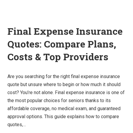
Final Expense Insurance
Quotes: Compare Plans,
Costs & Top Providers
Are you searching for the right final expense insurance
quote but unsure where to begin or how much it should
cost? You’re not alone. Final expense insurance is one of
the most popular choices for seniors thanks to its
affordable coverage, no medical exam, and guaranteed
approval options. This guide explains how to compare
quotes,…