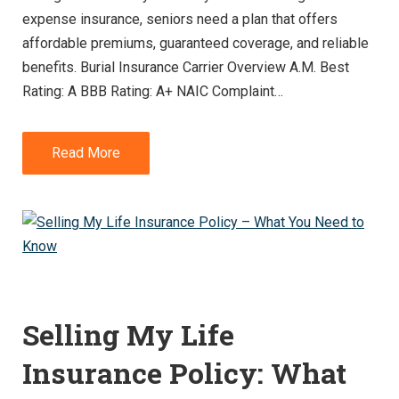
expense insurance, seniors need a plan that offers
affordable premiums, guaranteed coverage, and reliable
benefits. Burial Insurance Carrier Overview A.M. Best
Rating: A BBB Rating: A+ NAIC Complaint…
Read More
Selling My Life
Insurance Policy: What