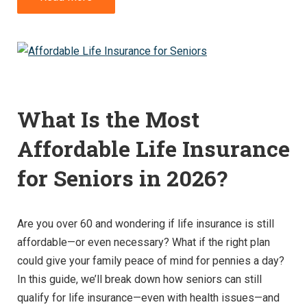
What Is the Most
Affordable Life Insurance
for Seniors in 2026?
Are you over 60 and wondering if life insurance is still
affordable—or even necessary? What if the right plan
could give your family peace of mind for pennies a day?
In this guide, we’ll break down how seniors can still
qualify for life insurance—even with health issues—and