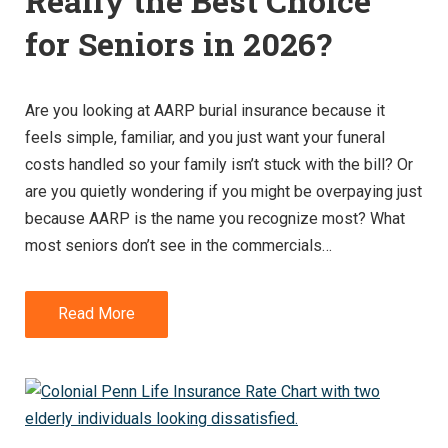
Really the Best Choice
for Seniors in 2026?
Are you looking at AARP burial insurance because it
feels simple, familiar, and you just want your funeral
costs handled so your family isn’t stuck with the bill? Or
are you quietly wondering if you might be overpaying just
because AARP is the name you recognize most? What
most seniors don’t see in the commercials…
Read More