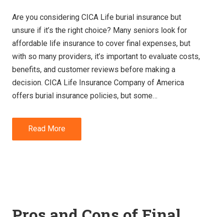
Are you considering CICA Life burial insurance but
unsure if it’s the right choice? Many seniors look for
affordable life insurance to cover final expenses, but
with so many providers, it’s important to evaluate costs,
benefits, and customer reviews before making a
decision. CICA Life Insurance Company of America
offers burial insurance policies, but some…
Read More
Pros and Cons of Final