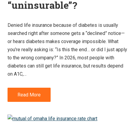
“uninsurable”?
Denied life insurance because of diabetes is usually
searched right after someone gets a “declined” notice—
or hears diabetes makes coverage impossible. What
you’re really asking is: “Is this the end… or did I just apply
to the wrong company?” In 2026, most people with
diabetes can still get life insurance, but results depend
on A1C,…
Read More