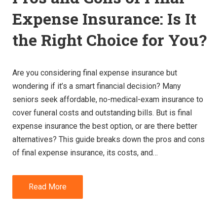
Expense Insurance: Is It
the Right Choice for You?
Are you considering final expense insurance but
wondering if it’s a smart financial decision? Many
seniors seek affordable, no-medical-exam insurance to
cover funeral costs and outstanding bills. But is final
expense insurance the best option, or are there better
alternatives? This guide breaks down the pros and cons
of final expense insurance, its costs, and…
Read More