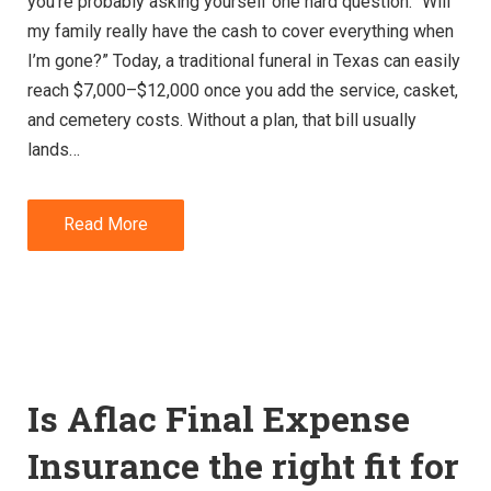
you’re probably asking yourself one hard question: “Will
my family really have the cash to cover everything when
I’m gone?” Today, a traditional funeral in Texas can easily
reach $7,000–$12,000 once you add the service, casket,
and cemetery costs. Without a plan, that bill usually
lands…
Read More
Is Aflac Final Expense
Insurance the right fit for