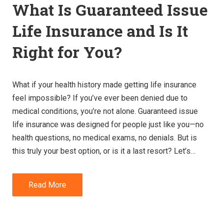
What Is Guaranteed Issue
Life Insurance and Is It
Right for You?
What if your health history made getting life insurance
feel impossible? If you’ve ever been denied due to
medical conditions, you’re not alone. Guaranteed issue
life insurance was designed for people just like you—no
health questions, no medical exams, no denials. But is
this truly your best option, or is it a last resort? Let’s…
Read More