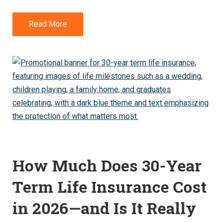
Read More
How Much Does 30-Year
Term Life Insurance Cost
in 2026—and Is It Really