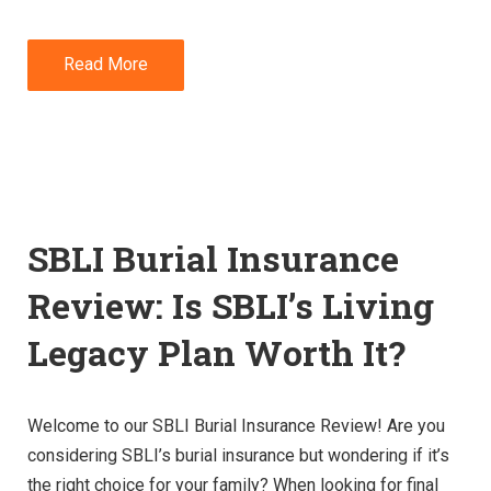
Read More
SBLI Burial Insurance
Review: Is SBLI’s Living
Legacy Plan Worth It?
Welcome to our SBLI Burial Insurance Review! Are you
considering SBLI’s burial insurance but wondering if it’s
the right choice for your family? When looking for final