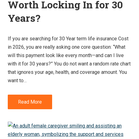
Worth Locking In for 30
Years?
If you are searching for 30 Year term life insurance Cost
in 2026, you are really asking one core question: “What
will this payment look like every month—and can I live
with it for 30 years?” You do not want a random rate chart
that ignores your age, health, and coverage amount. You
want to…
Read More