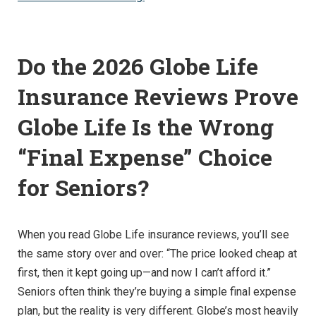
Do the 2026 Globe Life
Insurance Reviews Prove
Globe Life Is the Wrong
“Final Expense” Choice
for Seniors?
When you read Globe Life insurance reviews, you’ll see
the same story over and over: “The price looked cheap at
first, then it kept going up—and now I can’t afford it.”
Seniors often think they’re buying a simple final expense
plan, but the reality is very different. Globe’s most heavily