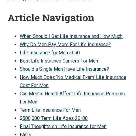
Article Navigation
When Should I Get Life Insurance and How Much
Why Do Men Pay More For Life Insurance?
Life Insurance for Men at 50
Best Life Insurance Carriers For Men
Should a Single Man Have Life Insurance?
How Much Does ‘No Medical Exam’ Life Insurance
Cost For Men
Can Mental Health Affect Life Insurance Premium
For Men
Term Life Insurance For Men
$500,000 Term Life Ages 20-80
Final Thoughts on Life Insurance for Men
FAQs