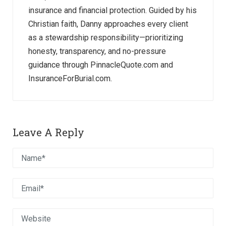
insurance and financial protection. Guided by his
Christian faith, Danny approaches every client
as a stewardship responsibility—prioritizing
honesty, transparency, and no-pressure
guidance through PinnacleQuote.com and
InsuranceForBurial.com.
Leave A Reply