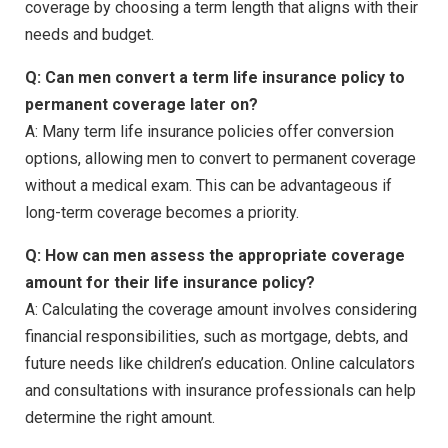
coverage by choosing a term length that aligns with their
needs and budget.
Q: Can men convert a term life insurance policy to
permanent coverage later on?
A: Many term life insurance policies offer conversion
options, allowing men to convert to permanent coverage
without a medical exam. This can be advantageous if
long-term coverage becomes a priority.
Q: How can men assess the appropriate coverage
amount for their life insurance policy?
A: Calculating the coverage amount involves considering
financial responsibilities, such as mortgage, debts, and
future needs like children’s education. Online calculators
and consultations with insurance professionals can help
determine the right amount.