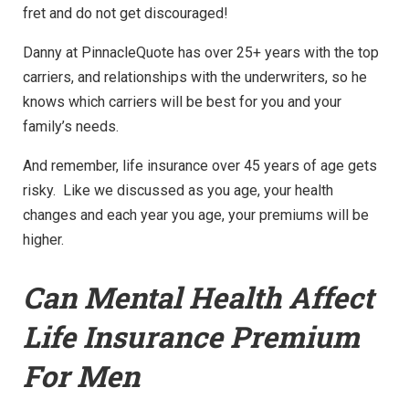
fret and do not get discouraged!
Danny at PinnacleQuote has over 25+ years with the top
carriers, and relationships with the underwriters, so he
knows which carriers will be best for you and your
family’s needs.
And remember, life insurance over 45 years of age gets
risky. Like we discussed as you age, your health
changes and each year you age, your premiums will be
higher.
Can Mental Health Affect
Life Insurance Premium
For Men