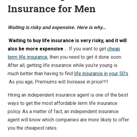
Insurance for Men
Waiting is risky and expensive. Here is why…
Waiting to buy life insurance is very risky, and it will
also be more expensive
.
If you want to get
cheap
term life insurance
, then you need to get it done soon.
After all, getting life insurance while you’re young is
much better than having to find
life insurance in your 50’s
.
As you age, Premiums will Increase in price!!!!
Hiring an independent insurance agent is one of the best
ways to get the most affordable term life insurance
policy. As a matter of fact, an independent insurance
agent will know which companies are more likely to offer
you the cheapest rates.