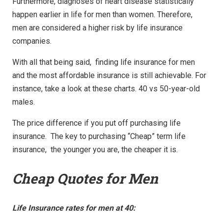
Furthermore, diagnoses of heart disease statistically
happen earlier in life for men than women. Therefore,
men are considered a higher risk by life insurance
companies.
With all that being said, finding life insurance for men
and the most affordable insurance is still achievable. For
instance, take a look at these charts. 40 vs 50-year-old
males.
The price difference if you put off purchasing life
insurance. The key to purchasing “Cheap” term life
insurance, the younger you are, the cheaper it is.
Cheap Quotes for Men
Life Insurance rates for men at 40: