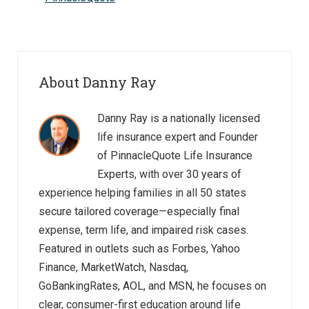
About Danny Ray
Danny Ray is a nationally licensed
life insurance expert and Founder
of PinnacleQuote Life Insurance
Experts, with over 30 years of
experience helping families in all 50 states
secure tailored coverage—especially final
expense, term life, and impaired risk cases.
Featured in outlets such as Forbes, Yahoo
Finance, MarketWatch, Nasdaq,
GoBankingRates, AOL, and MSN, he focuses on
clear, consumer-first education around life