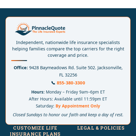
Independent, nationwide life insurance specialists
helping families compare the top carriers for the right
coverage and price.
Office:
9428 Baymeadows Rd. Suite 502. Jacksonville,
FL 32256
📞
855-380-3300
Hours:
Monday – Friday 9am–6pm ET
After Hours: Available until 11:59pm ET
Saturday:
By Appointment Only
Closed Sundays to honor our faith and keep a day of rest.
CUSTOMIZE LIFE
LEGAL & POLICIES
INSURANCE PLANS