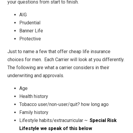
your questions from start to finish.
AIG
Prudential
Banner Life
Protective
Just to name a few that offer cheap life insurance
choices for men. Each Carrier will look at you differently.
The following are what a carrier considers in their
underwriting and approvals.
Age
Health history
Tobacco user/non-user/quit? how long ago
Family history
Lifestyle habits/extracurricular ~
Special Risk
Lifestyle we speak of this below