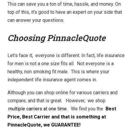
This can save you a ton of time, hassle, and money. On
top of this, it’s good to have an expert on your side that
can answer your questions.
Choosing PinnacleQuote
Let’s face it, everyone is different. In fact, life insurance
for men is not a one size fits all. Not everyone is a
healthy, non smoking fit male. This is where your
independent life insurance agent comes in.
Although you can shop online for various carriers and
compare, and that is great. However, we shop
multiple carriers at one time.
We find you the
Best
Price, Best Carrier and that is something at
PinnacleQuote, we GUARANTEE!