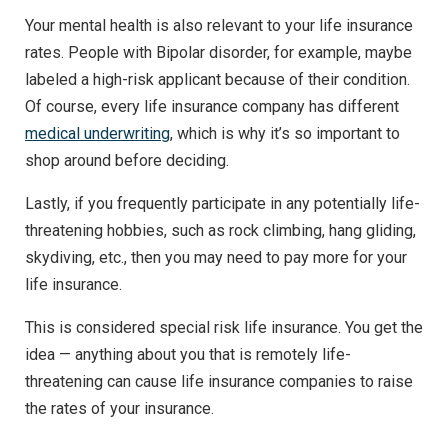
Your mental health is also relevant to your life insurance
rates. People with Bipolar disorder, for example, maybe
labeled a high-risk applicant because of their condition.
Of course, every life insurance company has different
medical underwriting
, which is why it’s so important to
shop around before deciding.
Lastly, if you frequently participate in any potentially life-
threatening hobbies, such as rock climbing, hang gliding,
skydiving, etc., then you may need to pay more for your
life insurance.
This is considered special risk life insurance. You get the
idea — anything about you that is remotely life-
threatening can cause life insurance companies to raise
the rates of your insurance.