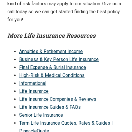
kind of risk factors may apply to our situation. Give us a
call today so we can get started finding the best policy
for you!
More Life Insurance Resources
Annuities & Retirement Income
Business & Key Person Life Insurance
Final Expense & Burial Insurance
High-Risk & Medical Conditions
Informational
Life Insurance
Life Insurance Companies & Reviews
Life Insurance Guides & FAQs
Senior Life Insurance
Term Life Insurance Quotes, Rates & Guides |
PinnacleQuote