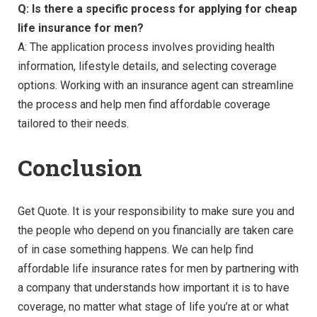
Q: Is there a specific process for applying for cheap
life insurance for men?
A: The application process involves providing health
information, lifestyle details, and selecting coverage
options. Working with an insurance agent can streamline
the process and help men find affordable coverage
tailored to their needs.
Conclusion
Get Quote. It is your responsibility to make sure you and
the people who depend on you financially are taken care
of in case something happens. We can help find
affordable life insurance rates for men by partnering with
a company that understands how important it is to have
coverage, no matter what stage of life you’re at or what