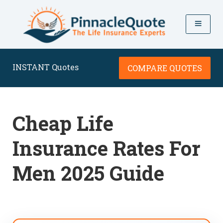
INSTANT Quotes
COMPARE QUOTES
Cheap Life
Insurance Rates For
Men 2025 Guide