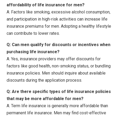
affordability of life insurance for men?
A: Factors like smoking, excessive alcohol consumption,
and participation in high-risk activities can increase life
insurance premiums for men. Adopting a healthy lifestyle
can contribute to lower rates.
Q: Can men qualify for discounts or incentives when
purchasing life insurance?
A: Yes, insurance providers may offer discounts for
factors like good health, non-smoking status, or bundling
insurance policies. Men should inquire about available
discounts during the application process.
Q: Are there specific types of life insurance policies
that may be more affordable for men?
A: Term life insurance is generally more affordable than
permanent life insurance. Men may find cost-effective