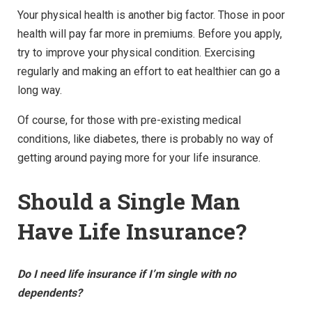
Your physical health is another big factor. Those in poor
health will pay far more in premiums. Before you apply,
try to improve your physical condition. Exercising
regularly and making an effort to eat healthier can go a
long way.
Of course, for those with pre-existing medical
conditions, like diabetes, there is probably no way of
getting around paying more for your life insurance.
Should a Single Man
Have Life Insurance?
Do I need life insurance if I’m single with no
dependents?