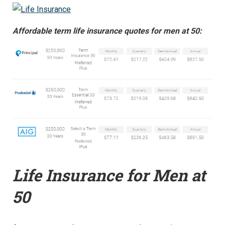
Affordable term life insurance quotes for men at 50:
Life Insurance for Men at
50