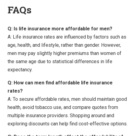
FAQs
Q: Is life insurance more affordable for men?
A: Life insurance rates are influenced by factors such as
age, health, and lifestyle, rather than gender. However,
men may pay slightly higher premiums than women of
the same age due to statistical differences in life
expectancy.
Q: How can men find affordable life insurance
rates?
A: To secure affordable rates, men should maintain good
health, avoid tobacco use, and compare quotes from
multiple insurance providers. Shopping around and
exploring discounts can help find cost-effective options.