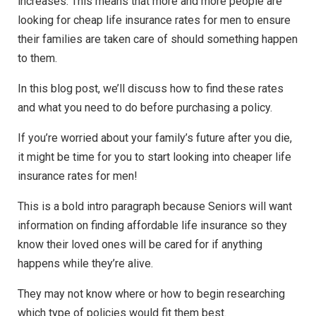
increases. This means that more and more people are
looking for cheap life insurance rates for men to ensure
their families are taken care of should something happen
to them.
In this blog post, we’ll discuss how to find these rates
and what you need to do before purchasing a policy.
If you’re worried about your family’s future after you die,
it might be time for you to start looking into cheaper life
insurance rates for men!
This is a bold intro paragraph because Seniors will want
information on finding affordable life insurance so they
know their loved ones will be cared for if anything
happens while they’re alive.
They may not know where or how to begin researching
which type of policies would fit them best.