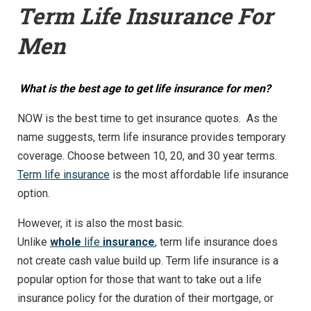
Term Life Insurance For
Men
What is the best age to get life insurance for men?
NOW is the best time to get insurance quotes. As the
name suggests, term life insurance provides temporary
coverage. Choose between 10, 20, and 30 year terms.
Term life insurance
is the most affordable life insurance
option.
However, it is also the most basic.
Unlike
whole
life
insurance
, term life insurance does
not create cash value build up. Term life insurance is a
popular option for those that want to take out a life
insurance policy for the duration of their mortgage, or