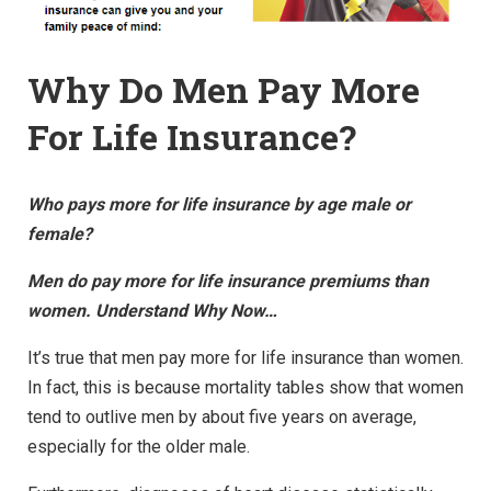
Why Do Men Pay More
For Life Insurance?
Who pays more for life insurance by age male or
female?
Men do pay more for life insurance premiums than
women. Understand Why Now…
It’s true that men pay more for life insurance than women.
In fact, this is because mortality tables show that women
tend to outlive men by about five years on average,
especially for the older male.