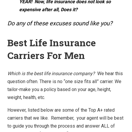
YEAR! Now, life insurance does not look so
expensive after all, Does it?
Do any of these excuses sound like you?
Best Life Insurance
Carriers For Men
Which is the best life insurance company?
We hear this
question often. There is no “one size fits all” carrier. We
tailor-make you a policy based on your age, height,
weight, health, etc.
However, listed below are some of the Top A+ rated
carriers that we like. Remember, your agent will be best
to guide you through the process and answer ALL of