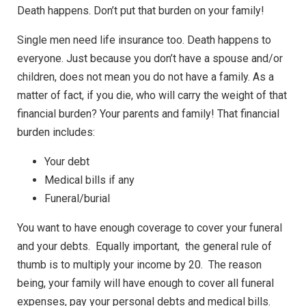
Death happens. Don’t put that burden on your family!
Single men need life insurance too. Death happens to
everyone. Just because you don’t have a spouse and/or
children, does not mean you do not have a family. As a
matter of fact, if you die, who will carry the weight of that
financial burden? Your parents and family! That financial
burden includes:
Your debt
Medical bills if any
Funeral/burial
You want to have enough coverage to cover your funeral
and your debts. Equally important, the general rule of
thumb is to multiply your income by 20. The reason
being, your family will have enough to cover all funeral
expenses, pay your personal debts and medical bills.