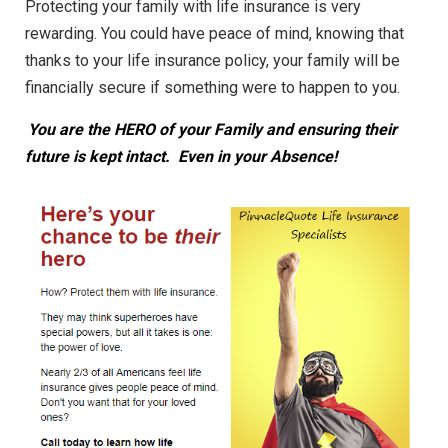
Protecting your family with life insurance is very
rewarding. You could have peace of mind, knowing that
thanks to your life insurance policy, your family will be
financially secure if something were to happen to you.
You are the HERO of your Family and ensuring their
future is kept intact. Even in your Absence!