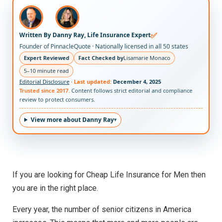
✅
Written By Danny Ray, Life Insurance Expert
Founder of PinnacleQuote · Nationally licensed in all 50 states
Expert Reviewed
Fact Checked by
Lisamarie Monaco
5–10 minute read
Editorial Disclosure
·
Last updated:
December 4, 2025
Trusted since 2017.
Content follows strict editorial and compliance
review to protect consumers.
View more about Danny Ray
If you are looking for Cheap Life Insurance for Men then
you are in the right place.
Every year, the number of senior citizens in America