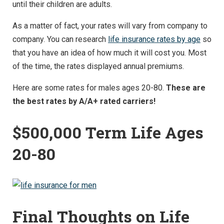
until their children are adults.
As a matter of fact, your rates will vary from company to
company. You can research
life insurance rates by age
so
that you have an idea of how much it will cost you. Most
of the time, the rates displayed annual premiums.
Here are some rates for males ages 20-80.
These are
the best rates by A/A+ rated carriers!
$500,000 Term Life Ages
20-80
Final Thoughts on Life