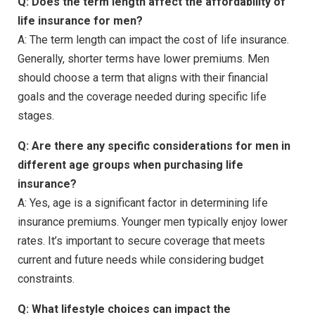
Q: Does the term length affect the affordability of
life insurance for men?
A: The term length can impact the cost of life insurance.
Generally, shorter terms have lower premiums. Men
should choose a term that aligns with their financial
goals and the coverage needed during specific life
stages.
Q: Are there any specific considerations for men in
different age groups when purchasing life
insurance?
A: Yes, age is a significant factor in determining life
insurance premiums. Younger men typically enjoy lower
rates. It’s important to secure coverage that meets
current and future needs while considering budget
constraints.
Q: What lifestyle choices can impact the