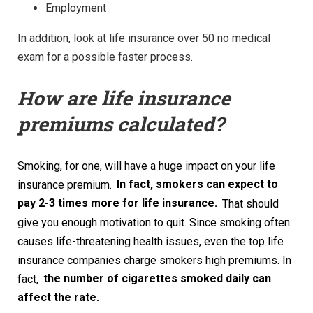
Employment
In addition, look at life insurance over 50 no medical
exam for a possible faster process.
How are life insurance
premiums calculated?
Smoking, for one, will have a huge impact on your life
insurance premium.
In fact, smokers can expect to
pay 2-3 times more for life insurance.
That should
give you enough motivation to quit. Since smoking often
causes life-threatening health issues, even the top life
insurance companies charge smokers high premiums. In
fact,
the number of cigarettes smoked daily can
affect the rate.