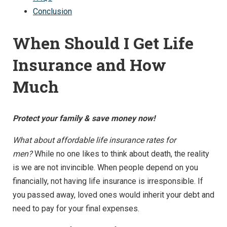
Conclusion
When Should I Get Life
Insurance and How
Much
Protect your family & save money now!
What about affordable life insurance rates for
men?
While no one likes to think about death, the reality
is we are not invincible. When people depend on you
financially, not having life insurance is irresponsible. If
you passed away, loved ones would inherit your debt and
need to pay for your final expenses.