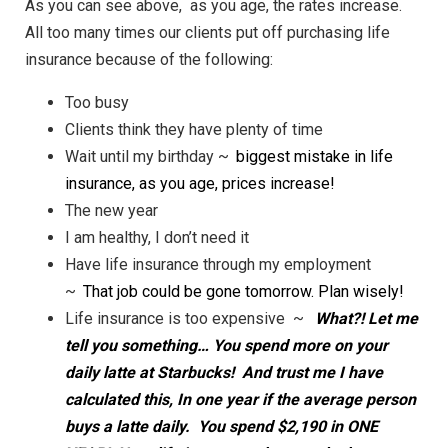
As you can see above, as you age, the rates increase.
All too many times our clients put off purchasing life
insurance because of the following:
Too busy
Clients think they have plenty of time
Wait until my birthday ~
biggest mistake in life
insurance, as you age, prices increase!
The new year
I am healthy, I don’t need it
Have life insurance through my employment
~
That job could be gone tomorrow. Plan wisely!
Life insurance is too expensive ~
What?! Let me
tell you something… You spend more on your
daily latte at Starbucks! And trust me I have
calculated this, In one year if the average person
buys a latte daily. You spend $2,190 in ONE