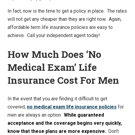
In fact, now is the time to get a policy in place. The rates
will not get any cheaper than they are right now. Again,
affordable term life insurance policies are easy to
achieve. Call your independent agent today!
How Much Does ‘No
Medical Exam’ Life
Insurance Cost For Men
In the event that you are finding it difficult to get
covered,
no medical exam life insurance policies
for
men are always an option.
While guaranteed
acceptance and the coverage begins very quickly,
know that these plans are more expensive.
Don’t