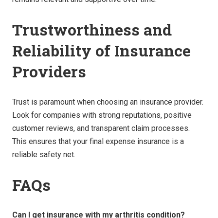
Trustworthiness and
Reliability of Insurance
Providers
Trust is paramount when choosing an insurance provider.
Look for companies with strong reputations, positive
customer reviews, and transparent claim processes.
This ensures that your final expense insurance is a
reliable safety net.
FAQs
Can I get insurance with my arthritis condition?