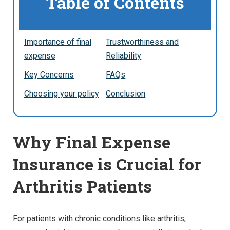
Table of Contents
Importance of final
Trustworthiness and
expense
Reliability
Key Concerns
FAQs
Choosing your policy
Conclusion
Why Final Expense
Insurance is Crucial for
Arthritis Patients
For patients with chronic conditions like arthritis,