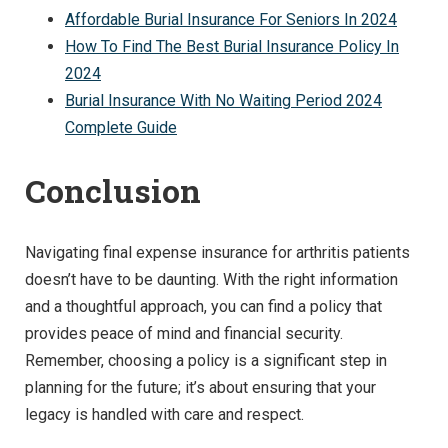
Affordable Burial Insurance For Seniors In 2024
How To Find The Best Burial Insurance Policy In
2024
Burial Insurance With No Waiting Period 2024
Complete Guide
Conclusion
Navigating final expense insurance for arthritis patients
doesn’t have to be daunting. With the right information
and a thoughtful approach, you can find a policy that
provides peace of mind and financial security.
Remember, choosing a policy is a significant step in
planning for the future; it’s about ensuring that your
legacy is handled with care and respect.