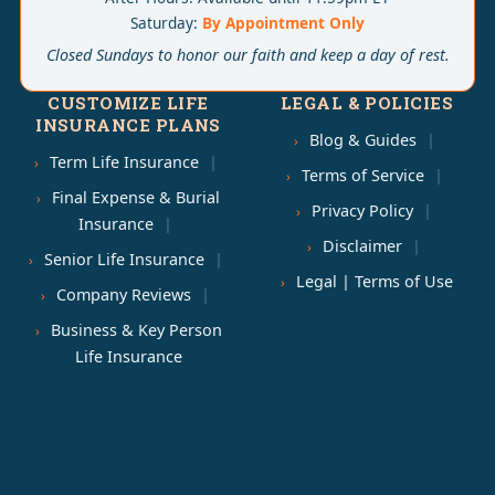
Saturday:
By Appointment Only
Closed Sundays to honor our faith and keep a day of rest.
CUSTOMIZE LIFE
LEGAL & POLICIES
INSURANCE PLANS
Blog & Guides
Term Life Insurance
Terms of Service
Final Expense & Burial
Privacy Policy
Insurance
Disclaimer
Senior Life Insurance
Legal | Terms of Use
Company Reviews
Business & Key Person
Life Insurance