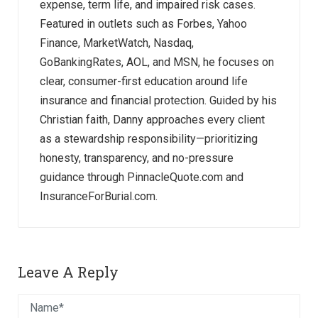
expense, term life, and impaired risk cases.
Featured in outlets such as Forbes, Yahoo
Finance, MarketWatch, Nasdaq,
GoBankingRates, AOL, and MSN, he focuses on
clear, consumer-first education around life
insurance and financial protection. Guided by his
Christian faith, Danny approaches every client
as a stewardship responsibility—prioritizing
honesty, transparency, and no-pressure
guidance through PinnacleQuote.com and
InsuranceForBurial.com.
Leave A Reply