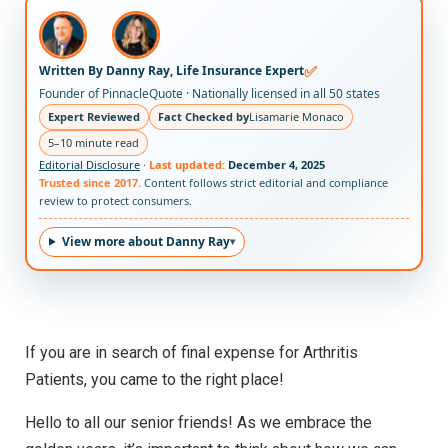
✅
Written By Danny Ray, Life Insurance Expert
Founder of PinnacleQuote · Nationally licensed in all 50 states
Expert Reviewed
Fact Checked by
Lisamarie Monaco
5–10 minute read
Editorial Disclosure
·
Last updated:
December 4, 2025
Trusted since 2017.
Content follows strict editorial and compliance
review to protect consumers.
View more about Danny Ray
If you are in search of final expense for Arthritis
Patients, you came to the right place!
Hello to all our senior friends! As we embrace the