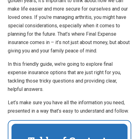
golden years, it’s important to think about how we can
make life easier and more secure for ourselves and our
loved ones. If you’re managing arthritis, you might have
special considerations, especially when it comes to
planning for the future. That’s where Final
Expense
insurance comes in – it’s not just about money, but about
giving you and your family peace of mind.
In this friendly guide, we’re going to explore final
expense insurance options that are just right for you,
tackling those tricky questions and providing clear,
helpful answers.
Let’s make sure you have all the information you need,
presented in a way that’s easy to understand and follow.