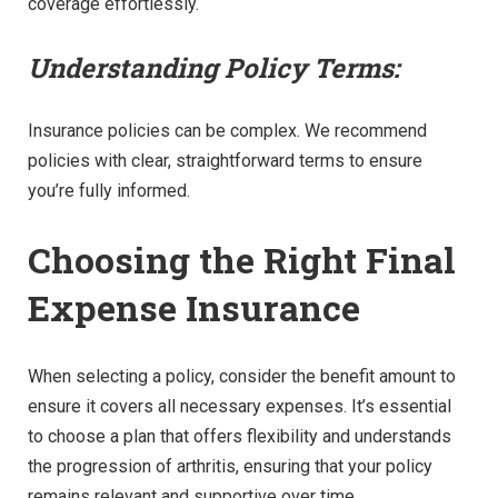
coverage effortlessly.
Understanding Policy Terms:
Insurance policies can be complex. We recommend
policies with clear, straightforward terms to ensure
you’re fully informed.
Choosing the Right Final
Expense Insurance
When selecting a policy, consider the benefit amount to
ensure it covers all necessary expenses. It’s essential
to choose a plan that offers flexibility and understands
the progression of arthritis, ensuring that your policy
remains relevant and supportive over time.