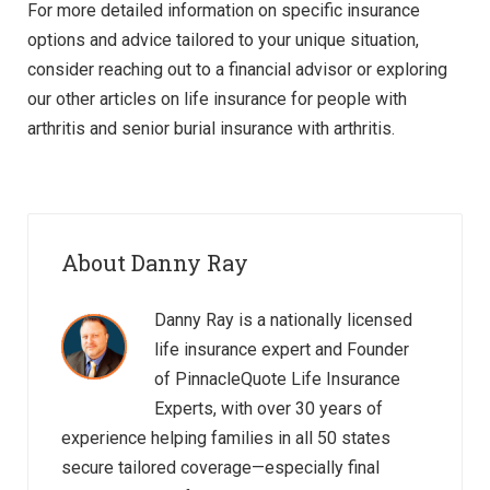
For more detailed information on specific insurance
options and advice tailored to your unique situation,
consider reaching out to a financial advisor or exploring
our other articles on life insurance for people with
arthritis and senior burial insurance with arthritis.
About Danny Ray
Danny Ray is a nationally licensed
life insurance expert and Founder
of PinnacleQuote Life Insurance
Experts, with over 30 years of
experience helping families in all 50 states
secure tailored coverage—especially final