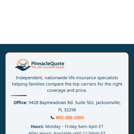
Independent, nationwide life insurance specialists
helping families compare the top carriers for the right
coverage and price.
Office:
9428 Baymeadows Rd. Suite 502. Jacksonville,
FL 32256
📞
855-380-3300
Hours:
Monday – Friday 9am–6pm ET
After Hours: Available until 11:59pm ET