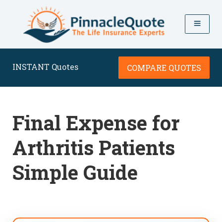
INSTANT Quotes
COMPARE QUOTES
Final Expense for
Arthritis Patients
Simple Guide