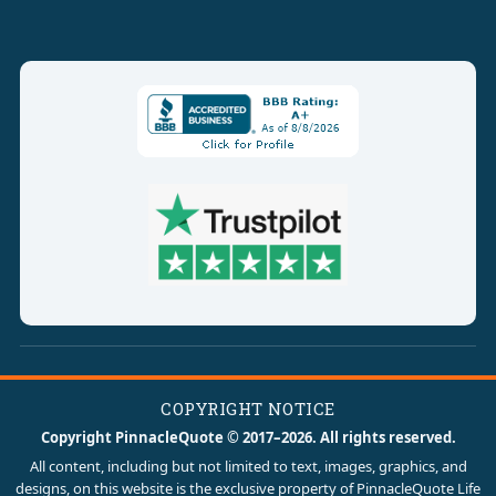
COPYRIGHT NOTICE
Copyright PinnacleQuote © 2017–2026. All rights reserved.
All content, including but not limited to text, images, graphics, and
designs, on this website is the exclusive property of PinnacleQuote Life