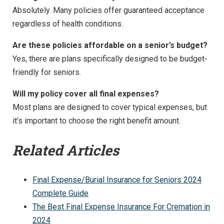
Absolutely. Many policies offer guaranteed acceptance
regardless of health conditions.
Are these policies affordable on a senior’s budget?
Yes, there are plans specifically designed to be budget-
friendly for seniors.
Will my policy cover all final expenses?
Most plans are designed to cover typical expenses, but
it’s important to choose the right benefit amount.
Related Articles
Final Expense/Burial Insurance for Seniors 2024
Complete Guide
The Best Final Expense Insurance For Cremation in
2024