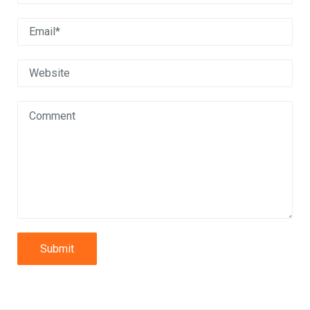
Submit