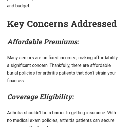
and budget.
Key Concerns Addressed
Affordable Premiums:
Many seniors are on fixed incomes, making affordability
a significant concern. Thankfully, there are affordable
burial policies for arthritis patients that don’t strain your
finances.
Coverage Eligibility:
Arthritis shouldn’t be a barrier to getting insurance. With
no medical exam policies, arthritis patients can secure