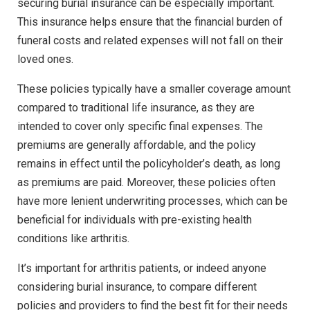
securing burial insurance can be especially important.
This insurance helps ensure that the financial burden of
funeral costs and related expenses will not fall on their
loved ones.
These policies typically have a smaller coverage amount
compared to traditional life insurance, as they are
intended to cover only specific final expenses. The
premiums are generally affordable, and the policy
remains in effect until the policyholder’s death, as long
as premiums are paid. Moreover, these policies often
have more lenient underwriting processes, which can be
beneficial for individuals with pre-existing health
conditions like arthritis.
It’s important for arthritis patients, or indeed anyone
considering burial insurance, to compare different
policies and providers to find the best fit for their needs