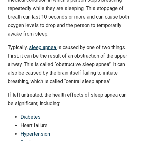
repeatedly while they are sleeping. This stoppage of
breath can last 10 seconds or more and can cause both
oxygen levels to drop and the person to temporarily
awake from sleep.
Typically,
sleep apnea
is caused by one of two things.
First, it can be the result of an obstruction of the upper
airway. This is called “obstructive sleep apnea”. It can
also be caused by the brain itself failing to initiate
breathing, which is called “central sleep apnea”.
If left untreated, the health effects of sleep apnea can
be significant, including:
Diabetes
Heart failure
Hypertension