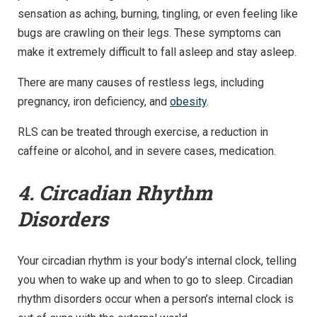
sensation as aching, burning, tingling, or even feeling like
bugs are crawling on their legs. These symptoms can
make it extremely difficult to fall asleep and stay asleep.
There are many causes of restless legs, including
pregnancy, iron deficiency, and
obesity
.
RLS can be treated through exercise, a reduction in
caffeine or alcohol, and in severe cases, medication.
4. Circadian Rhythm
Disorders
Your circadian rhythm is your body’s internal clock, telling
you when to wake up and when to go to sleep. Circadian
rhythm disorders occur when a person’s internal clock is