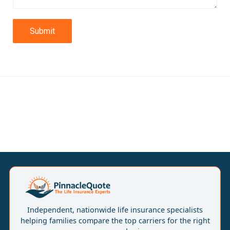
Submit
Independent, nationwide life insurance specialists
helping families compare the top carriers for the right