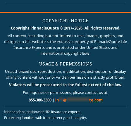
COPYRIGHT NOTICE
Copyright PinnacleQuote © 2017–2026. All rights reserved.
All content, including but not limited to text, images, graphics, and
designs, on this website is the exclusive property of PinnacleQuote Life
Insurance Experts and is protected under United States and
international copyright laws.
USAGE & PERMISSIONS
Unauthorized use, reproduction, modification, distribution, or display
of any content without prior written permission is strictly prohibited.
Violators will be prosecuted to the fullest extent of the law.
For inquiries or permissions, please contact us at:
855-380-3300
|
in
**
@
***********
te.com
Independent, nationwide life insurance experts.
Protecting families with transparency and integrity.