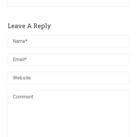
Leave A Reply