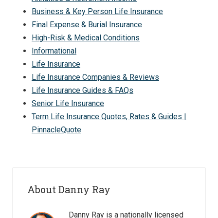
Business & Key Person Life Insurance
Final Expense & Burial Insurance
High-Risk & Medical Conditions
Informational
Life Insurance
Life Insurance Companies & Reviews
Life Insurance Guides & FAQs
Senior Life Insurance
Term Life Insurance Quotes, Rates & Guides |
PinnacleQuote
About Danny Ray
Danny Ray is a nationally licensed