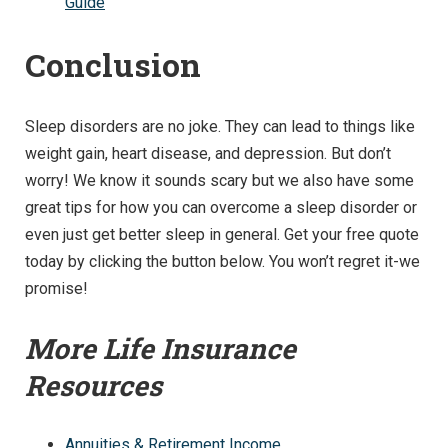
Guide
Conclusion
Sleep disorders are no joke. They can lead to things like
weight gain, heart disease, and depression. But don’t
worry! We know it sounds scary but we also have some
great tips for how you can overcome a sleep disorder or
even just get better sleep in general. Get your free quote
today by clicking the button below. You won’t regret it-we
promise!
More Life Insurance
Resources
Annuities & Retirement Income