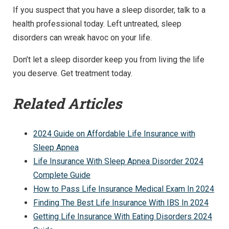
If you suspect that you have a sleep disorder, talk to a
health professional today. Left untreated, sleep
disorders can wreak havoc on your life.
Don’t let a sleep disorder keep you from living the life
you deserve. Get treatment today.
Related Articles
2024 Guide on Affordable Life Insurance with
Sleep Apnea
Life Insurance With Sleep Apnea Disorder 2024
Complete Guide
How to Pass Life Insurance Medical Exam In 2024
Finding The Best Life Insurance With IBS In 2024
Getting Life Insurance With Eating Disorders 2024