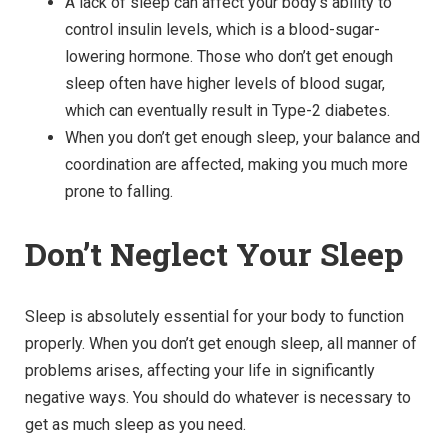
A lack of sleep can affect your body’s ability to
control insulin levels, which is a blood-sugar-
lowering hormone. Those who don’t get enough
sleep often have higher levels of blood sugar,
which can eventually result in Type-2 diabetes.
When you don’t get enough sleep, your balance and
coordination are affected, making you much more
prone to falling.
Don’t Neglect Your Sleep
Sleep is absolutely essential for your body to function
properly. When you don’t get enough sleep, all manner of
problems arises, affecting your life in significantly
negative ways. You should do whatever is necessary to
get as much sleep as you need.