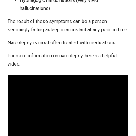
Hypnagogic hallucinations (very vivid
hallucinations)
The result of these symptoms can be a person
seemingly falling asleep in an instant at any point in time.
Narcolepsy is most often treated with medications.
For more information on narcolepsy, here’s a helpful
video: