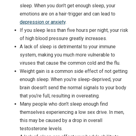
sleep. When you don’t get enough sleep, your
emotions are on a hair-trigger and can lead to
depression or anxiety
.
If you sleep less than five hours per night, your risk
of high blood pressure greatly increases.
A lack of sleep is detrimental to your immune
system, making you much more vulnerable to
viruses that cause the common cold and the flu.
Weight gain is a common side effect of not getting
enough sleep. When you’re sleep-deprived, your
brain doesn’t send the normal signals to your body
that you’re full, resulting in overeating.
Many people who don’t sleep enough find
themselves experiencing a low sex drive. In men,
this may be caused by a drop in overall
testosterone levels.