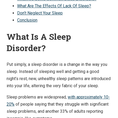
What Are The Effects Of Lack Of Sleep?
Don’t Neglect Your Sleep
Conclusion
What Is A Sleep
Disorder?
Put simply, a sleep disorder is a change in the way you
sleep. Instead of sleeping well and getting a good
night’s rest, new, unhealthy sleep patterns are introduced
into your life, altering the very fabric of your sleep.
Sleep problems are widespread,
with approximately 10-
20%
of people saying that they struggle with significant
sleep problems, and another 33% of adults reporting