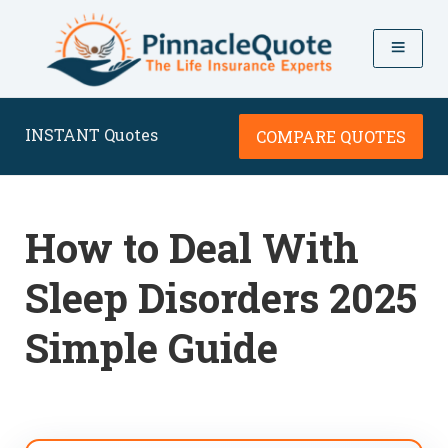
INSTANT Quotes
COMPARE QUOTES
How to Deal With
Sleep Disorders 2025
Simple Guide