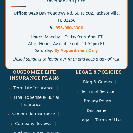
coverage and price.
Office:
9428 Baymeadows Rd. Suite 502. Jacksonville,
FL 32256
📞
855-380-3300
Hours:
Monday – Friday 9am–6pm ET
After Hours: Available until 11:59pm ET
Saturday:
By Appointment Only
Closed Sundays to honor our faith and keep a day of rest.
CUSTOMIZE LIFE
LEGAL & POLICIES
INSURANCE PLANS
Blog & Guides
Term Life Insurance
Terms of Service
Final Expense & Burial
Privacy Policy
Insurance
Disclaimer
Senior Life Insurance
Legal | Terms of Use
Company Reviews
Business & Key Person