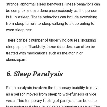
strange, abnormal sleep behaviors. These behaviors can
be complex and are done unconsciously, as the person
is fully asleep. These behaviors can include everything
from sleep terrors to sleepwalking to sleep eating to
even sleep sex.
There can be a number of underlying causes, including
sleep apnea. Thankfully, these disorders can often be
treated with medications such as melatonin or
clonazepam.
6. Sleep Paralysis
Sleep paralysis involves the temporary inability to move
as a person moves from sleep to wakefulness or vice
versa. This temporary feeling of paralysis can be quite