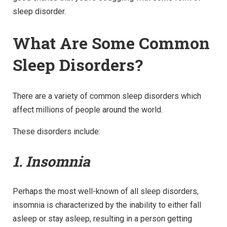
sleep disorder.
What Are Some Common
Sleep Disorders?
There are a variety of common sleep disorders which
affect millions of people around the world.
These disorders include:
1. Insomnia
Perhaps the most well-known of all sleep disorders,
insomnia is characterized by the inability to either fall
asleep or stay asleep, resulting in a person getting