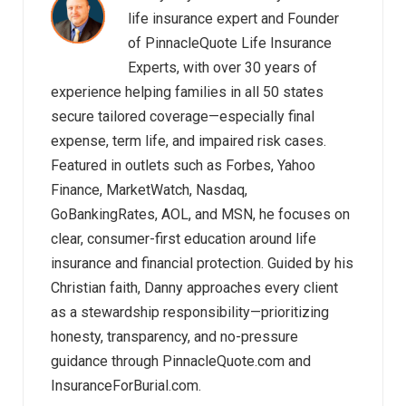
life insurance expert and Founder
of PinnacleQuote Life Insurance
Experts, with over 30 years of
experience helping families in all 50 states
secure tailored coverage—especially final
expense, term life, and impaired risk cases.
Featured in outlets such as Forbes, Yahoo
Finance, MarketWatch, Nasdaq,
GoBankingRates, AOL, and MSN, he focuses on
clear, consumer-first education around life
insurance and financial protection. Guided by his
Christian faith, Danny approaches every client
as a stewardship responsibility—prioritizing
honesty, transparency, and no-pressure
guidance through PinnacleQuote.com and
InsuranceForBurial.com.