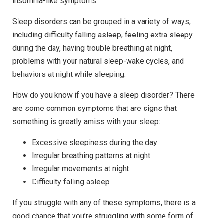
insomnia-like symptoms.
Sleep disorders can be grouped in a variety of ways,
including difficulty falling asleep, feeling extra sleepy
during the day, having trouble breathing at night,
problems with your natural sleep-wake cycles, and
behaviors at night while sleeping.
How do you know if you have a sleep disorder? There
are some common symptoms that are signs that
something is greatly amiss with your sleep:
Excessive sleepiness during the day
Irregular breathing patterns at night
Irregular movements at night
Difficulty falling asleep
If you struggle with any of these symptoms, there is a
good chance that you’re struggling with some form of