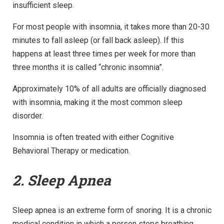
insufficient sleep.
For most people with insomnia, it takes more than 20-30
minutes to fall asleep (or fall back asleep). If this
happens at least three times per week for more than
three months it is called “chronic insomnia”.
Approximately 10% of all adults are officially diagnosed
with insomnia, making it the most common sleep
disorder.
Insomnia is often treated with either Cognitive
Behavioral Therapy or medication.
2. Sleep Apnea
Sleep apnea is an extreme form of snoring. It is a chronic
medical condition in which a person stops breathing