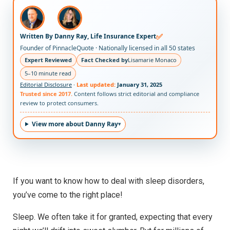
✅
Written By Danny Ray, Life Insurance Expert
Founder of PinnacleQuote · Nationally licensed in all 50 states
Expert Reviewed
Fact Checked by
Lisamarie Monaco
5–10 minute read
Editorial Disclosure
·
Last updated:
January 31, 2025
Trusted since 2017.
Content follows strict editorial and compliance
review to protect consumers.
View more about Danny Ray
If you want to know how to deal with sleep disorders,
you’ve come to the right place!
Sleep. We often take it for granted, expecting that every