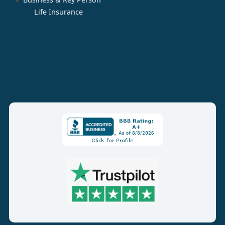
Life Insurance