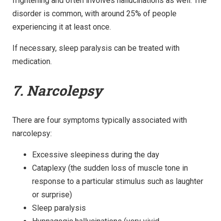
frightening and often involves hallucinations as well. The
disorder is common, with around 25% of people
experiencing it at least once.
If necessary, sleep paralysis can be treated with
medication.
7. Narcolepsy
There are four symptoms typically associated with
narcolepsy:
Excessive sleepiness during the day
Cataplexy (the sudden loss of muscle tone in
response to a particular stimulus such as laughter
or surprise)
Sleep paralysis