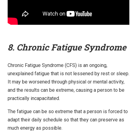
8. Chronic Fatigue Syndrome
Chronic Fatigue Syndrome (CFS) is an ongoing,
unexplained fatigue that is not lessened by rest or sleep.
It may be worsened through physical or mental activity,
and the results can be extreme, causing a person to be
practically incapacitated.
The fatigue can be so extreme that a person is forced to
adapt their daily schedule so that they can preserve as
much energy as possible.