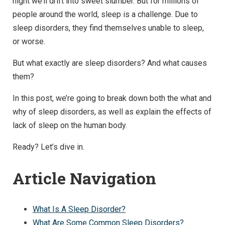
night we’ll drift into sweet slumber. But for millions of
people around the world, sleep is a challenge. Due to
sleep disorders, they find themselves unable to sleep,
or worse.
But what exactly are sleep disorders? And what causes
them?
In this post, we’re going to break down both the what and
why of sleep disorders, as well as explain the effects of
lack of sleep on the human body.
Ready? Let’s dive in.
Article Navigation
What Is A Sleep Disorder?
What Are Some Common Sleep Disorders?