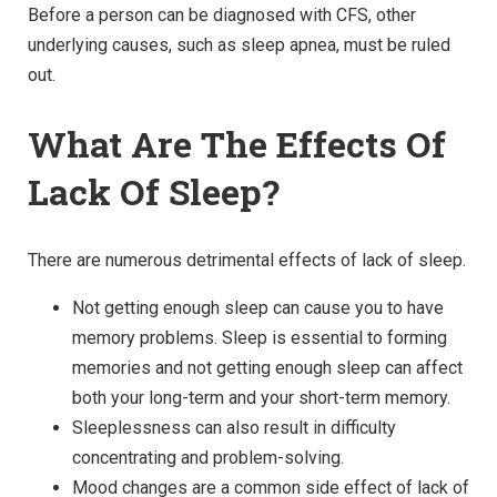
Before a person can be diagnosed with CFS, other
underlying causes, such as sleep apnea, must be ruled
out.
What Are The Effects Of
Lack Of Sleep?
There are numerous detrimental effects of lack of sleep.
Not getting enough sleep can cause you to have
memory problems. Sleep is essential to forming
memories and not getting enough sleep can affect
both your long-term and your short-term memory.
Sleeplessness can also result in difficulty
concentrating and problem-solving.
Mood changes are a common side effect of lack of