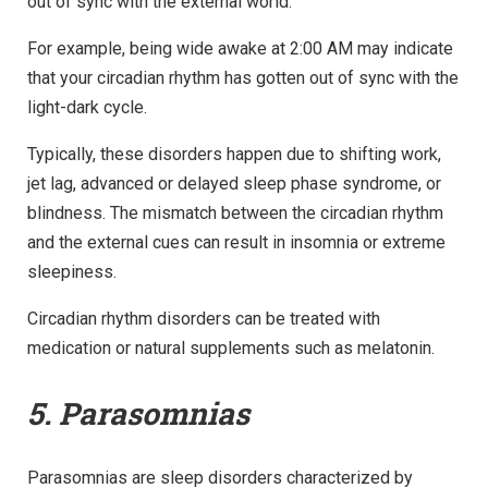
out of sync with the external world.
For example, being wide awake at 2:00 AM may indicate
that your circadian rhythm has gotten out of sync with the
light-dark cycle.
Typically, these disorders happen due to shifting work,
jet lag, advanced or delayed sleep phase syndrome, or
blindness. The mismatch between the circadian rhythm
and the external cues can result in insomnia or extreme
sleepiness.
Circadian rhythm disorders can be treated with
medication or natural supplements such as melatonin.
5. Parasomnias
Parasomnias are sleep disorders characterized by