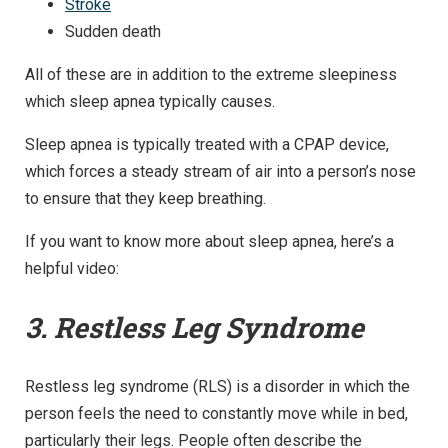
Stroke
Sudden death
All of these are in addition to the extreme sleepiness
which sleep apnea typically causes.
Sleep apnea is typically treated with a CPAP device,
which forces a steady stream of air into a person’s nose
to ensure that they keep breathing.
If you want to know more about sleep apnea, here’s a
helpful video:
3. Restless Leg Syndrome
Restless leg syndrome (RLS) is a disorder in which the
person feels the need to constantly move while in bed,
particularly their legs. People often describe the