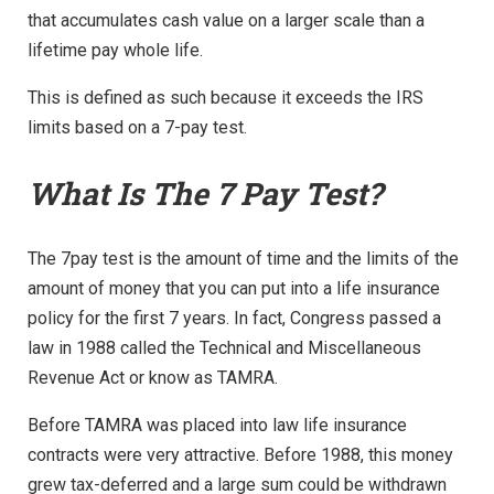
that accumulates cash value on a larger scale than a
lifetime pay whole life.
This is defined as such because it exceeds the IRS
limits based on a 7-pay test.
What Is The 7 Pay Test?
The 7pay test is the amount of time and the limits of the
amount of money that you can put into a life insurance
policy for the first 7 years. In fact, Congress passed a
law in 1988 called the Technical and Miscellaneous
Revenue Act or know as TAMRA.
Before TAMRA was placed into law life insurance
contracts were very attractive. Before 1988, this money
grew tax-deferred and a large sum could be withdrawn