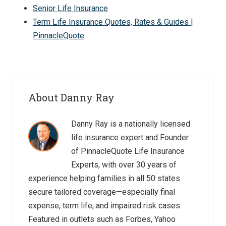
Senior Life Insurance
Term Life Insurance Quotes, Rates & Guides |
PinnacleQuote
About Danny Ray
Danny Ray is a nationally licensed
life insurance expert and Founder
of PinnacleQuote Life Insurance
Experts, with over 30 years of
experience helping families in all 50 states
secure tailored coverage—especially final
expense, term life, and impaired risk cases.
Featured in outlets such as Forbes, Yahoo