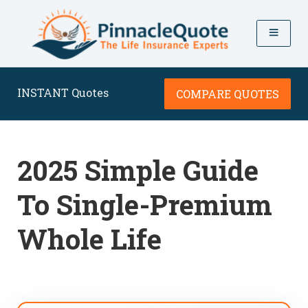
INSTANT Quotes
COMPARE QUOTES
2025 Simple Guide
To Single-Premium
Whole Life