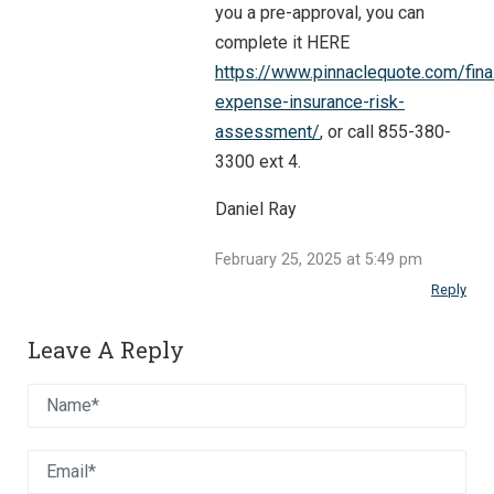
you a pre-approval, you can
complete it HERE
https://www.pinnaclequote.com/fina
expense-insurance-risk-
assessment/
, or call 855-380-
3300 ext 4.
Daniel Ray
February 25, 2025 at 5:49 pm
Reply
Leave A Reply