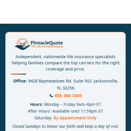
Independent, nationwide life insurance specialists
helping families compare the top carriers for the right
coverage and price.
Office:
9428 Baymeadows Rd. Suite 502. Jacksonville,
FL 32256
📞
855-380-3300
Hours:
Monday – Friday 9am–6pm ET
After Hours: Available until 11:59pm ET
Saturday:
By Appointment Only
Closed Sundays to honor our faith and keep a day of rest.