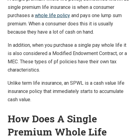
single premium life insurance is when a consumer
purchases a
whole life policy
and pays one lump sum
premium. When a consumer does this it is usually
because they have a lot of cash on hand.
In addition, when you purchase a single pay whole life it
is also considered a Modified Endowment Contract, or a
MEC. These types of pf policies have their own tax
characteristics.
Unlike term life insurance, an SPWL is a cash value life
insurance policy that immediately starts to accumulate
cash value.
How Does A Single
Premium Whole Life