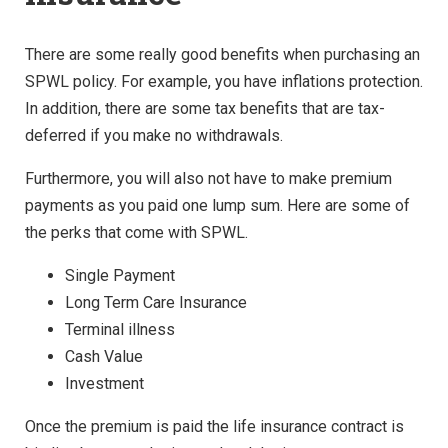
There are some really good benefits when purchasing an
SPWL policy. For example, you have inflations protection.
In addition, there are some tax benefits that are tax-
deferred if you make no withdrawals.
Furthermore, you will also not have to make premium
payments as you paid one lump sum. Here are some of
the perks that come with SPWL.
Single Payment
Long Term Care Insurance
Terminal illness
Cash Value
Investment
Once the premium is paid the life insurance contract is