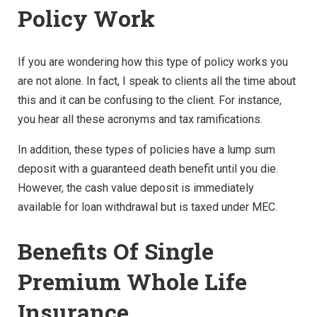
Policy Work
If you are wondering how this type of policy works you
are not alone. In fact, I speak to clients all the time about
this and it can be confusing to the client. For instance,
you hear all these acronyms and tax ramifications.
In addition, these types of policies have a lump sum
deposit with a guaranteed death benefit until you die.
However, the cash value deposit is immediately
available for loan withdrawal but is taxed under MEC.
Benefits Of Single
Premium Whole Life
Insurance