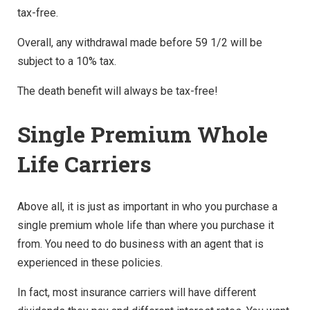
tax-free.
Overall, any withdrawal made before 59 1/2 will be
subject to a 10% tax.
The death benefit will always be tax-free!
Single Premium Whole
Life Carriers
Above all, it is just as important in who you purchase a
single premium whole life than where you purchase it
from. You need to do business with an agent that is
experienced in these policies.
In fact, most insurance carriers will have different