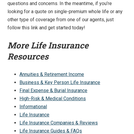
questions and concerns. In the meantime, if you’re
looking for a quote on single-premium whole life or any
other type of coverage from one of our agents, just
follow this link and get started today!
More Life Insurance
Resources
Annuities & Retirement Income
Business & Key Person Life Insurance
Final Expense & Burial Insurance
High-Risk & Medical Conditions
Informational
Life Insurance
Life Insurance Companies & Reviews
Life Insurance Guides & FAQs