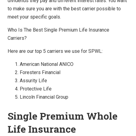
dividends they pay and different interest rates. You want
to make sure you are with the best carrier possible to
meet your specific goals.
Who Is The Best Single Premium Life Insurance
Carriers?
Here are our top 5 carriers we use for SPWL:
American National ANICO
Foresters Financial
Assurity Life
Protective Life
Lincoln Financial Group
Single Premium Whole
Life Insurance