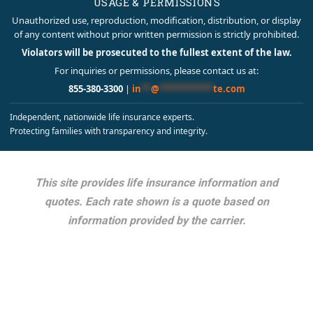
USAGE & PERMISSIONS
Unauthorized use, reproduction, modification, distribution, or display
of any content without prior written permission is strictly prohibited.
Violators will be prosecuted to the fullest extent of the law.
For inquiries or permissions, please contact us at:
855-380-3300
|
in
**
@
***********
te.com
Independent, nationwide life insurance experts.
Protecting families with transparency and integrity.
This site provides life insurance information and
quotes. Each rate shown is a quote based on
information provided by the carrier.