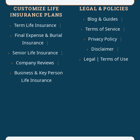
CUSTOMIZE LIFE
LEGAL & POLICIES
INSURANCE PLANS
Blog & Guides
Term Life Insurance
Terms of Service
Final Expense & Burial
Privacy Policy
Insurance
Disclaimer
Senior Life Insurance
Legal | Terms of Use
Company Reviews
Business & Key Person
Life Insurance