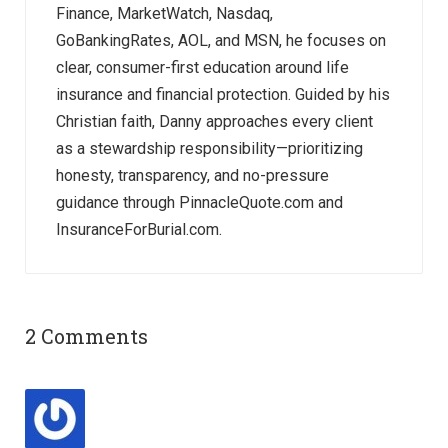
Finance, MarketWatch, Nasdaq,
GoBankingRates, AOL, and MSN, he focuses on
clear, consumer-first education around life
insurance and financial protection. Guided by his
Christian faith, Danny approaches every client
as a stewardship responsibility—prioritizing
honesty, transparency, and no-pressure
guidance through PinnacleQuote.com and
InsuranceForBurial.com.
2 Comments