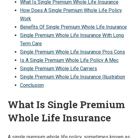
What Is Single Premium Whole Life Insurance
How Does A Single Premium Whole Life Policy
Work
Benefits Of Single Premium Whole Life Insurance
Single Premium Whole Life Insurance With Long
Term Care
Single Premium Whole Life Insurance Pros Cons
Is A Single Premium Whole Life Policy A Mec
Single Premium Whole Life Carriers
Single Premium Whole Life Insurance Illustration
Conclusion
What Is Single Premium
Whole Life Insurance
A single premium whole life policy, sometimes known as