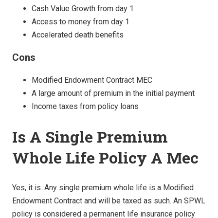
Cash Value Growth from day 1
Access to money from day 1
Accelerated death benefits
Cons
Modified Endowment Contract MEC
A large amount of premium in the initial payment
Income taxes from policy loans
Is A Single Premium
Whole Life Policy A Mec
Yes, it is. Any single premium whole life is a Modified
Endowment Contract and will be taxed as such. An SPWL
policy is considered a permanent life insurance policy