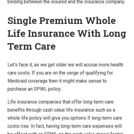
binding between the insured and the insurance company.
Single Premium Whole
Life Insurance With Long
Term Care
Let’s face it, as we get older we will accrue more health
care costs. If you are on the verge of qualifying for
Medicaid coverage then it might make sense to
purchase an SPWL policy.
Life insurance companies that offer long-term care
benefits through cash value life insurance such as a
whole life policy will give you options if long-term care
costs rise. In fact, having long-term care expenses will