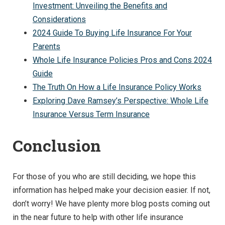
Investment: Unveiling the Benefits and
Considerations
2024 Guide To Buying Life Insurance For Your
Parents
Whole Life Insurance Policies Pros and Cons 2024
Guide
The Truth On How a Life Insurance Policy Works
Exploring Dave Ramsey’s Perspective: Whole Life
Insurance Versus Term Insurance
Conclusion
For those of you who are still deciding, we hope this
information has helped make your decision easier. If not,
don’t worry! We have plenty more blog posts coming out
in the near future to help with other life insurance