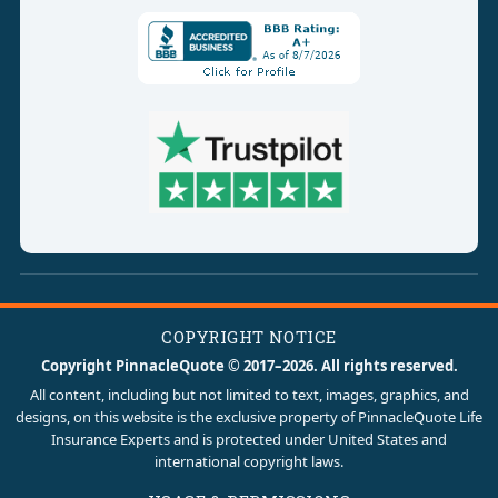
COPYRIGHT NOTICE
Copyright PinnacleQuote © 2017–2026. All rights reserved.
All content, including but not limited to text, images, graphics, and
designs, on this website is the exclusive property of PinnacleQuote Life
Insurance Experts and is protected under United States and
international copyright laws.