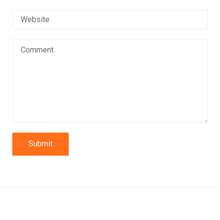
Submit