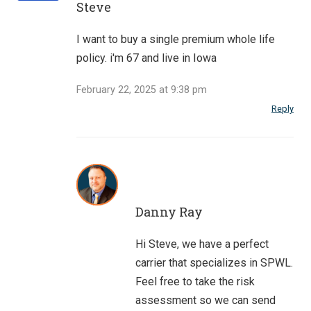
Steve
I want to buy a single premium whole life
policy. i'm 67 and live in Iowa
February 22, 2025 at 9:38 pm
Reply
Danny Ray
Hi Steve, we have a perfect
carrier that specializes in SPWL.
Feel free to take the risk
assessment so we can send