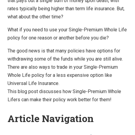
that pays out a single sum of money upon death, with
rates typically being higher than term life insurance. But,
what about the other time?
What if you need to use your Single-Premium Whole Life
policy for one reason or another before you die?
The good news is that many policies have options for
withdrawing some of the funds while you are still alive.
There are also ways to trade in your Single-Premium
Whole Life policy for a less expensive option like
Universal Life Insurance.
This blog post discusses how Single-Premium Whole
Lifers can make their policy work better for them!
Article Navigation