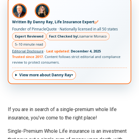
✅
Written By Danny Ray, Life Insurance Expert
Founder of PinnacleQuote · Nationally licensed in all 50 states
Expert Reviewed
Fact Checked by
Lisamarie Monaco
5–10 minute read
Editorial Disclosure
·
Last updated:
December 4, 2025
Trusted since 2017.
Content follows strict editorial and compliance
review to protect consumers.
View more about Danny Ray
If you are in search of a single-premium whole life
insurance, you’ve come to the right place!
Single-Premium Whole Life insurance is an investment