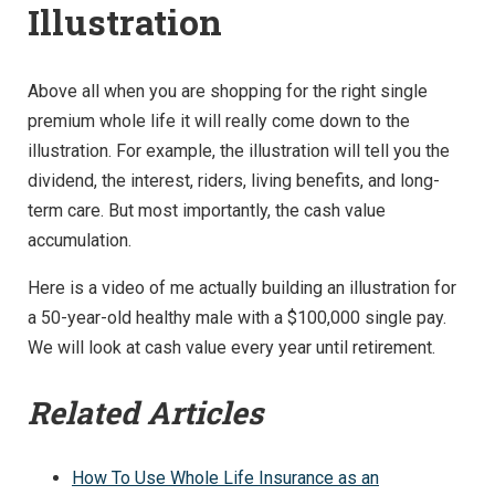
Illustration
Above all when you are shopping for the right single
premium whole life it will really come down to the
illustration. For example, the illustration will tell you the
dividend, the interest, riders, living benefits, and long-
term care. But most importantly, the cash value
accumulation.
Here is a video of me actually building an illustration for
a 50-year-old healthy male with a $100,000 single pay.
We will look at cash value every year until retirement.
Related Articles
How To Use Whole Life Insurance as an