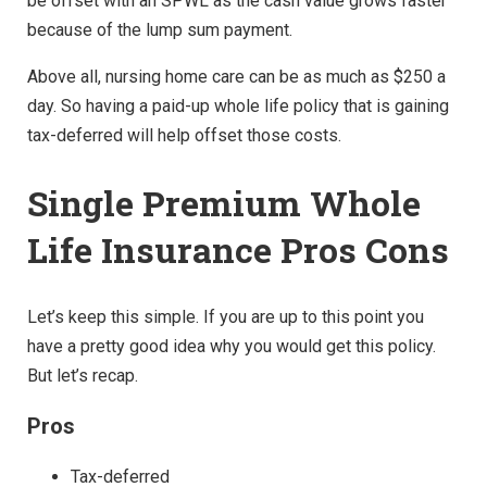
be offset with an SPWL as the cash value grows faster
because of the lump sum payment.
Above all, nursing home care can be as much as $250 a
day. So having a paid-up whole life policy that is gaining
tax-deferred will help offset those costs.
Single Premium Whole
Life Insurance Pros Cons
Let’s keep this simple. If you are up to this point you
have a pretty good idea why you would get this policy.
But let’s recap.
Pros
Tax-deferred