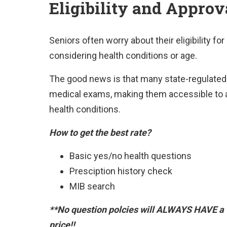
Eligibility and Approv
Seniors often worry about their eligibility fo
considering health conditions or age.
The good news is that many state-regulated l
medical exams, making them accessible to a
health conditions.
How to get the best rate?
Basic yes/no health questions
Presciption history check
MIB search
**No question polcies will ALWAYS HAVE a 
price!!