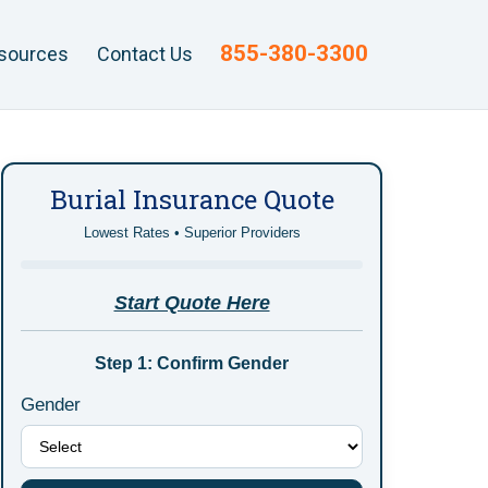
855-380-3300
sources
Contact Us
Burial Insurance Quote
Lowest Rates • Superior Providers
Start Quote Here
Step 1: Confirm Gender
Gender