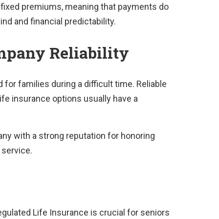
er fixed premiums, meaning that payments do
nd and financial predictability.
pany Reliability
or families during a difficult time. Reliable
ife insurance options usually have a
any with a strong reputation for honoring
 service.
gulated Life Insurance is crucial for seniors