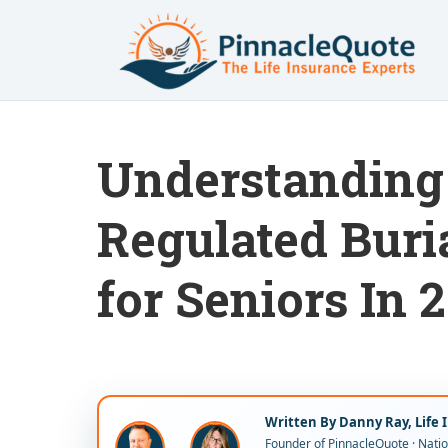
Understanding 
Regulated Buri
for Seniors In 
Written By Danny Ray, Life 
Founder of PinnacleQuote · Nation