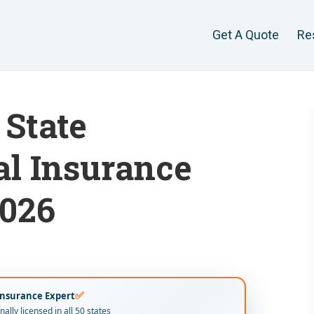
Get A Quote
Re
State
al Insurance
2026
✅
Insurance Expert
ally licensed in all 50 states