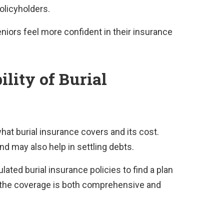
policyholders.
niors feel more confident in their insurance
lity of Burial
hat burial insurance covers and its cost.
nd may also help in settling debts.
ulated burial insurance policies to find a plan
at the coverage is both comprehensive and