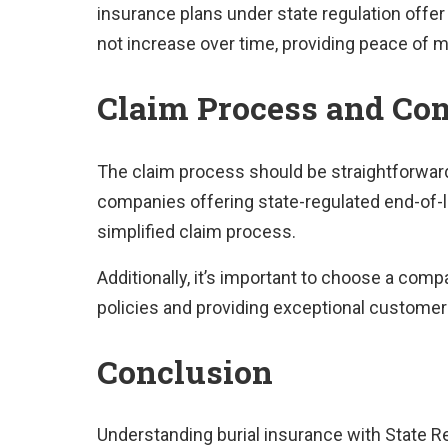
insurance plans under state regulation off
not increase over time, providing peace of mi
Claim Process and Com
The claim process should be straightforward f
companies offering state-regulated end-of-l
simplified claim process.
Additionally, it’s important to choose a comp
policies and providing exceptional customer
Conclusion
Understanding burial insurance with State Re