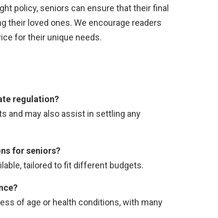
ight policy, seniors can ensure that their final
ng their loved ones. We encourage readers
ice for their unique needs.
ate regulation?
ts and may also assist in settling any
ons for seniors?
able, tailored to fit different budgets.
ance?
ess of age or health conditions, with many