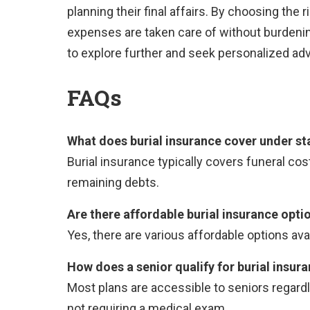
planning their final affairs. By choosing the r
expenses are taken care of without burdeni
to explore further and seek personalized adv
FAQs
What does burial insurance cover under st
Burial insurance typically covers funeral cos
remaining debts.
Are there affordable burial insurance opti
Yes, there are various affordable options avail
How does a senior qualify for burial insur
Most plans are accessible to seniors regardl
not requiring a medical exam.