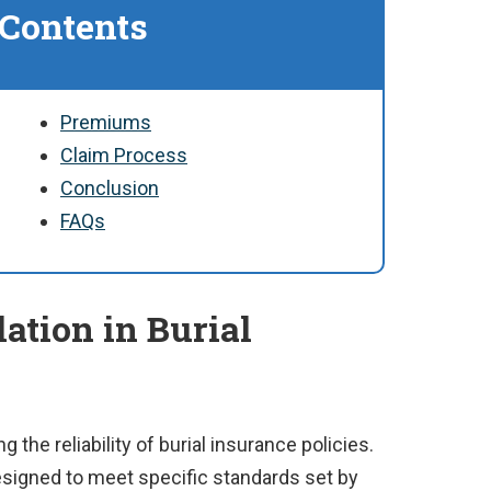
 Contents
Premiums
Claim Process
Conclusion
FAQs
lation in Burial
g the reliability of burial insurance policies.
esigned to meet specific standards set by