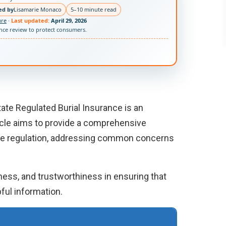
ed by
Lisamarie Monaco
5–10 minute read
ure
·
Last updated:
April 29, 2026
ance review to protect consumers.
tate Regulated Burial Insurance is an
ticle aims to provide a comprehensive
ate regulation, addressing common concerns
eness, and trustworthiness in ensuring that
ful information.