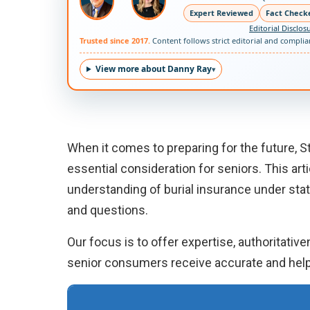
Expert Reviewed
Fact Check
Editorial Disclos
Trusted since 2017.
Content follows strict editorial and compli
View more about Danny Ray
When it comes to preparing for the future, S
essential consideration for seniors. This ar
understanding of burial insurance under st
and questions.
Our focus is to offer expertise, authoritativ
senior consumers receive accurate and help