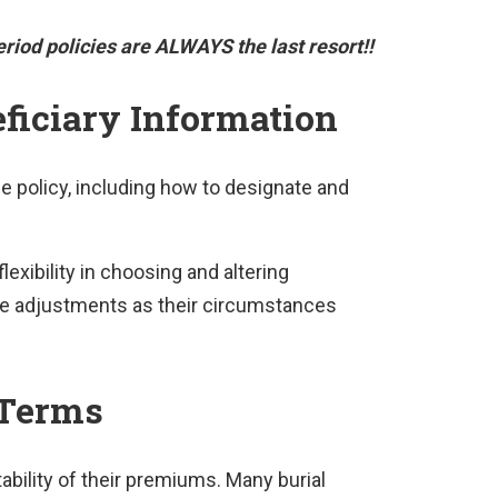
riod policies are ALWAYS the last resort!!
ficiary Information
e policy, including how to designate and
lexibility in choosing and altering
ake adjustments as their circumstances
 Terms
ability of their premiums. Many burial