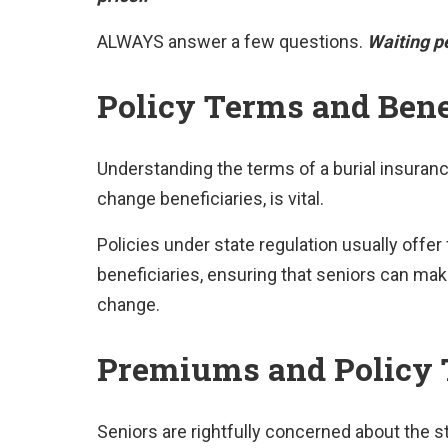
ALWAYS answer a few questions.
Waiting pe
Policy Terms and Bene
Understanding the terms of a burial insuranc
change beneficiaries, is vital.
Policies under state regulation usually offer f
beneficiaries, ensuring that seniors can m
change.
Premiums and Policy
Seniors are rightfully concerned about the st