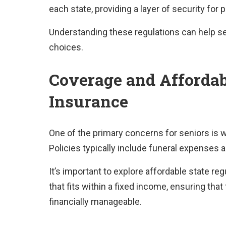
each state, providing a layer of security for 
Understanding these regulations can help se
choices.
Coverage and Affordabi
Insurance
One of the primary concerns for seniors is w
Policies typically include funeral expenses a
It’s important to explore affordable state reg
that fits within a fixed income, ensuring th
financially manageable.