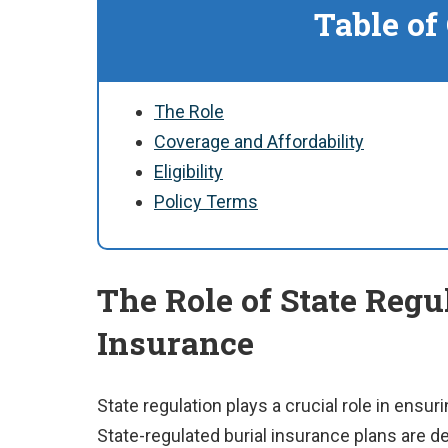
Table of
The Role
Coverage and Affordability
Eligibility
Policy Terms
The Role of State Regu
Insurance
State regulation plays a crucial role in ensurin
State-regulated burial insurance plans are d