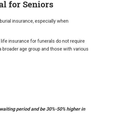
al for Seniors
r burial insurance, especially when
ife insurance for funerals do not require
 broader age group and those with various
waiting period and be 30%-50% higher in