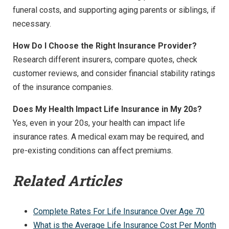
funeral costs, and supporting aging parents or siblings, if
necessary.
How Do I Choose the Right Insurance Provider?
Research different insurers, compare quotes, check
customer reviews, and consider financial stability ratings
of the insurance companies.
Does My Health Impact Life Insurance in My 20s?
Yes, even in your 20s, your health can impact life
insurance rates. A medical exam may be required, and
pre-existing conditions can affect premiums.
Related Articles
Complete Rates For Life Insurance Over Age 70
What is the Average Life Insurance Cost Per Month