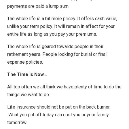
payments are paid a lump sum.
The whole life is a bit more pricey. It offers cash value,
unlike your term policy. It will remain in effect for your
entire life as long as you pay your premiums.
The whole life is geared towards people in their
retirement years. People looking for burial or final
expense policies.
The Time Is Now…
All too often we all think we have plenty of time to do the
things we want to do.
Life insurance should not be put on the back burner.
What you put off today can cost you or your family
tomorrow.