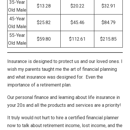
35-Year
$13.28
$20.22
$32.91
Old Male
45-Year
$25.82
$45.46
$84.79
Old Male
55-Year
$59.80
$112.61
$215.85
Old Male
Insurance is designed to protect us and our loved ones. I
wish my parents taught me the art of financial planning
and what insurance was designed for. Even the
importance of a retirement plan.
Our personal finance and learning about life insurance in
your 20s and all the products and services are a priority!
It truly would not hurt to hire a certified financial planner
now to talk about retirement income, lost income, and the