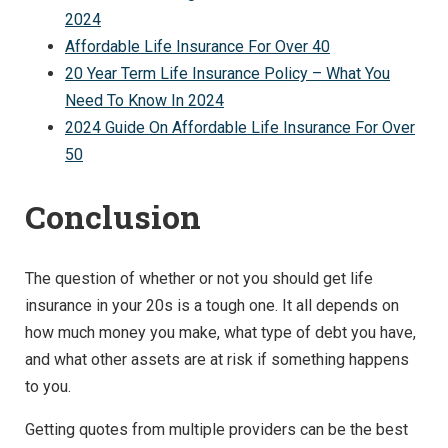
2024
Affordable Life Insurance For Over 40
20 Year Term Life Insurance Policy – What You
Need To Know In 2024
2024 Guide On Affordable Life Insurance For Over
50
Conclusion
The question of whether or not you should get life
insurance in your 20s is a tough one. It all depends on
how much money you make, what type of debt you have,
and what other assets are at risk if something happens
to you.
Getting quotes from multiple providers can be the best