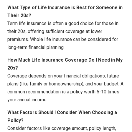
What Type of Life Insurance is Best for Someone in
Their 20s?
Term life insurance is often a good choice for those in
their 20s, offering sufficient coverage at lower
premiums. Whole life insurance can be considered for
long-term financial planning.
How Much Life Insurance Coverage Do I Need in My
20s?
Coverage depends on your financial obligations, future
plans (like family or homeownership), and your budget. A
common recommendation is a policy worth 5-10 times
your annual income.
What Factors Should I Consider When Choosing a
Policy?
Consider factors like coverage amount, policy length,