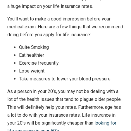
a huge impact on your life insurance rates.
You’ll want to make a good impression before your
medical exam. Here are a few things that we recommend
doing before you apply for life insurance:
Quite Smoking
Eat healthier
Exercise frequently
Lose weight
Take measures to lower your blood pressure
As a person in your 20’s, you may not be dealing with a
lot of the health issues that tend to plague older people.
This will definitely help your rates. Furthermore, age has
a lot to do with your insurance rates. Life insurance in
your 20’s will be significantly cheaper than
looking for
life insurance in your 50’s
.