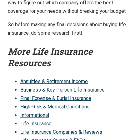
way to figure out which company offers the best
coverage for your needs without breaking your budget.
So before making any final decisions about buying life
insurance, do some research first!
More Life Insurance
Resources
Annuities & Retirement Income
Business & Key Person Life Insurance
Final Expense & Burial Insurance
High-Risk & Medical Conditions
Informational
Life Insurance
Life Insurance Companies & Reviews