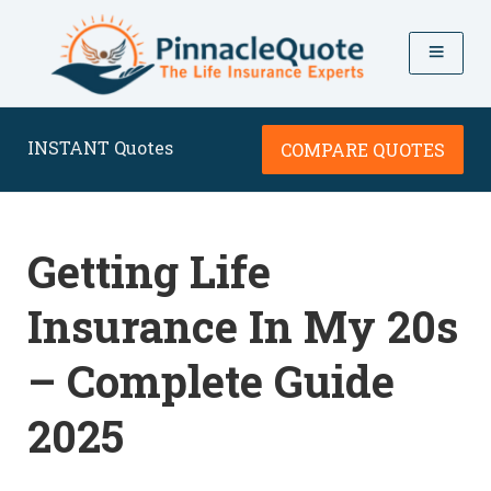
INSTANT Quotes
COMPARE QUOTES
Getting Life
Insurance In My 20s
– Complete Guide
2025