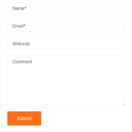
Submit