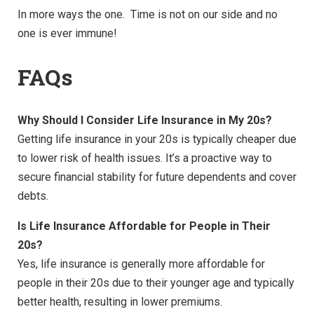
In more ways the one. Time is not on our side and no
one is ever immune!
FAQs
Why Should I Consider Life Insurance in My 20s?
Getting life insurance in your 20s is typically cheaper due
to lower risk of health issues. It’s a proactive way to
secure financial stability for future dependents and cover
debts.
Is Life Insurance Affordable for People in Their
20s?
Yes, life insurance is generally more affordable for
people in their 20s due to their younger age and typically
better health, resulting in lower premiums.