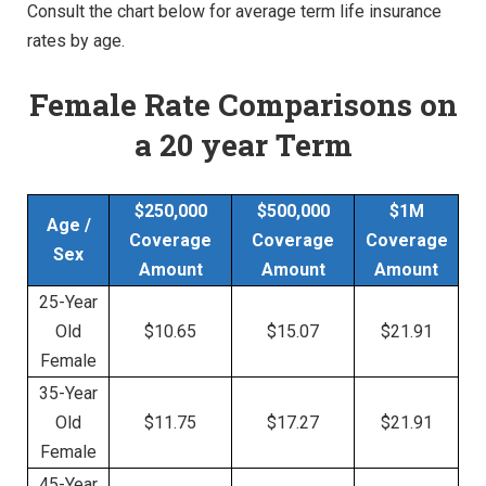
Consult the chart below for average term life insurance
rates by age.
Female Rate Comparisons
on
a 20 year Term
$250,000
$500,000
$1M
Age /
Coverage
Coverage
Coverage
Sex
Amount
Amount
Amount
25-Year
Old
$10.65
$15.07
$21.91
Female
35-Year
Old
$11.75
$17.27
$21.91
Female
45-Year