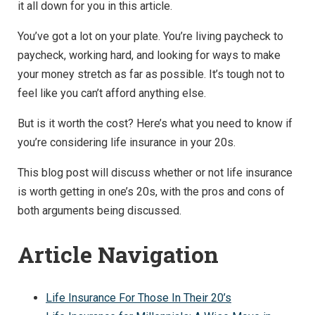
it all down for you in this article.
You’ve got a lot on your plate. You’re living paycheck to
paycheck, working hard, and looking for ways to make
your money stretch as far as possible. It’s tough not to
feel like you can’t afford anything else.
But is it worth the cost? Here’s what you need to know if
you’re considering life insurance in your 20s.
This blog post will discuss whether or not life insurance
is worth getting in one’s 20s, with the pros and cons of
both arguments being discussed.
Article Navigation
Life Insurance For Those In Their 20’s