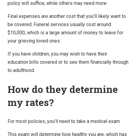
policy
will suffice, while others may need more.
Final expenses are another cost that you’ll likely want to
be covered. Funeral services usually cost around
$10,000, which is a large amount of money to leave for
your grieving loved ones.
If you have children, you may wish to have their
education bills covered or to see them financially through
to adulthood.
How do they determine
my rates?
For most policies, you’ll need to take a medical exam.
This exam will determine how healthy you are, which has