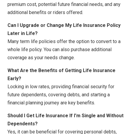
premium cost, potential future financial needs, and any
additional benefits or riders offered.
Can I Upgrade or Change My Life Insurance Policy
Later in Life?
Many term life policies offer the option to convert to a
whole life policy. You can also purchase additional
coverage as your needs change.
What Are the Benefits of Getting Life Insurance
Early?
Locking in low rates, providing financial security for
future dependents, covering debts, and starting a
financial planning journey are key benefits.
Should I Get Life Insurance If I’m Single and Without
Dependents?
Yes, it can be beneficial for covering personal debts,