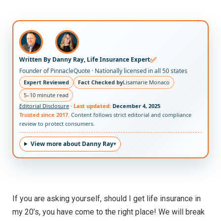
✅
Written By Danny Ray, Life Insurance Expert
Founder of PinnacleQuote · Nationally licensed in all 50 states
Expert Reviewed
Fact Checked by
Lisamarie Monaco
5–10 minute read
Editorial Disclosure
·
Last updated:
December 4, 2025
Trusted since 2017.
Content follows strict editorial and compliance
review to protect consumers.
View more about Danny Ray
If you are asking yourself, should I get life insurance in
my 20’s, you have come to the right place! We will break