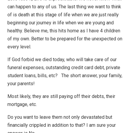
can happen to any of us. The last thing we want to think
of is death at this stage of life when we are just really
beginning our journey in life when we are young and
healthy. Believe me, this hits home as I have 4 children
of my own. Better to be prepared for the unexpected on
every level.
If God forbid we died today, who will take care of our
funeral expenses, outstanding credit card debt, private
student loans, bills, etc? The short answer, your family,
your parents!
Most likely, they are still paying off their debts, their
mortgage, etc.
Do you want to leave them not only devastated but
financially crippled in addition to that? I am sure your