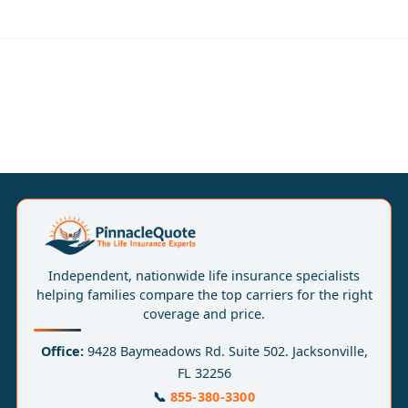
Independent, nationwide life insurance specialists
helping families compare the top carriers for the right
coverage and price.
Office:
9428 Baymeadows Rd. Suite 502. Jacksonville,
FL 32256
📞
855-380-3300