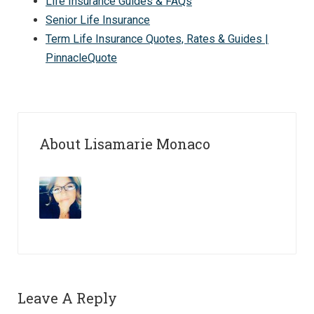
Life Insurance Guides & FAQs
Senior Life Insurance
Term Life Insurance Quotes, Rates & Guides |
PinnacleQuote
About Lisamarie Monaco
Leave A Reply