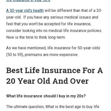
A 50-year old’s health
will be different than that of a 20-
year-old. If you have any serious medical issues and
feel that you won’t be accepted for life insurance,
consider looking into no medical life insurance policies.
Now is the time to think long-term.
As we have mentioned, life insurance for 50-year-olds
(50 to 59), premiums are more expensive.
Best Life Insurance For A
20 Year Old And Over
What life insurance should I buy in my 20s?
The ultimate question, What is the best age to buy life