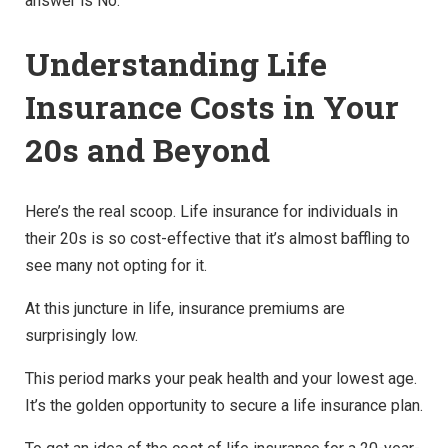
answer is No.
Understanding Life
Insurance Costs in Your
20s and Beyond
Here’s the real scoop. Life insurance for individuals in
their 20s is so cost-effective that it’s almost baffling to
see many not opting for it.
At this juncture in life, insurance premiums are
surprisingly low.
This period marks your peak health and your lowest age.
It’s the golden opportunity to secure a life insurance plan.