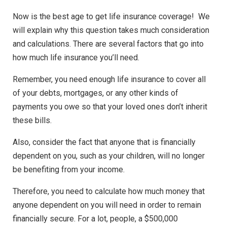
Now is the best age to get life insurance coverage! We
will explain why this question takes much consideration
and calculations. There are several factors that go into
how much life insurance you’ll need.
Remember, you need enough life insurance to cover all
of your debts, mortgages, or any other kinds of
payments you owe so that your loved ones don’t inherit
these bills.
Also, consider the fact that anyone that is financially
dependent on you, such as your children, will no longer
be benefiting from your income.
Therefore, you need to calculate how much money that
anyone dependent on you will need in order to remain
financially secure. For a lot, people, a $500,000