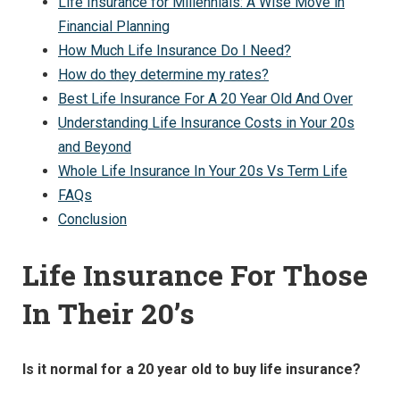
Life Insurance for Millennials: A Wise Move in
Financial Planning
How Much Life Insurance Do I Need?
How do they determine my rates?
Best Life Insurance For A 20 Year Old And Over
Understanding Life Insurance Costs in Your 20s
and Beyond
Whole Life Insurance In Your 20s Vs Term Life
FAQs
Conclusion
Life Insurance For Those
In Their 20’s
Is it normal for a 20 year old to buy life insurance?