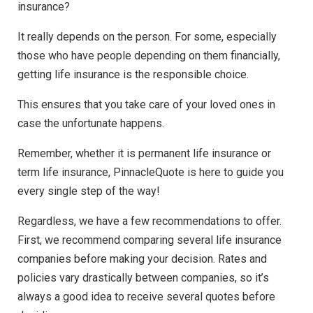
insurance?
It really depends on the person. For some, especially
those who have people depending on them financially,
getting life insurance is the responsible choice.
This ensures that you take care of your loved ones in
case the unfortunate happens.
Remember, whether it is permanent life insurance or
term life insurance, PinnacleQuote is here to guide you
every single step of the way!
Regardless, we have a few recommendations to offer.
First, we recommend comparing several life insurance
companies before making your decision. Rates and
policies vary drastically between companies, so it’s
always a good idea to receive several quotes before