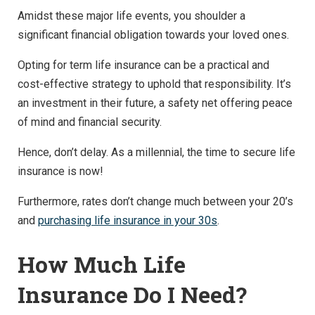
Amidst these major life events, you shoulder a
significant financial obligation towards your loved ones.
Opting for term life insurance can be a practical and
cost-effective strategy to uphold that responsibility. It’s
an investment in their future, a safety net offering peace
of mind and financial security.
Hence, don’t delay. As a millennial, the time to secure life
insurance is now!
Furthermore, rates don’t change much between your 20’s
and
purchasing life insurance in your 30s
.
How Much Life
Insurance Do I Need?