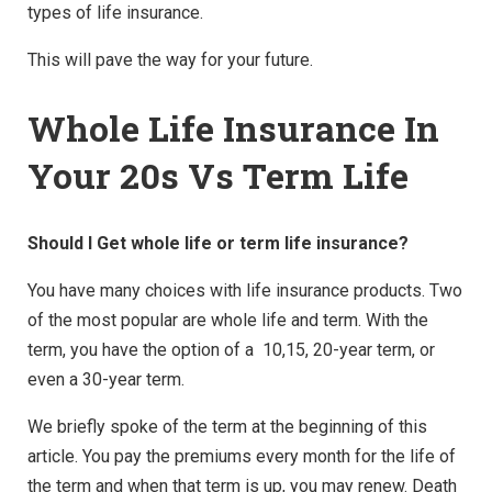
types of life insurance.
This will pave the way for your future.
Whole Life Insurance In
Your 20s Vs Term Life
Should I Get whole life or term life insurance?
You have many choices with life insurance products. Two
of the most popular are whole life and term. With the
term, you have the option of a 10,15, 20-year term, or
even a 30-year term.
We briefly spoke of the term at the beginning of this
article. You pay the premiums every month for the life of
the term and when that term is up, you may renew. Death