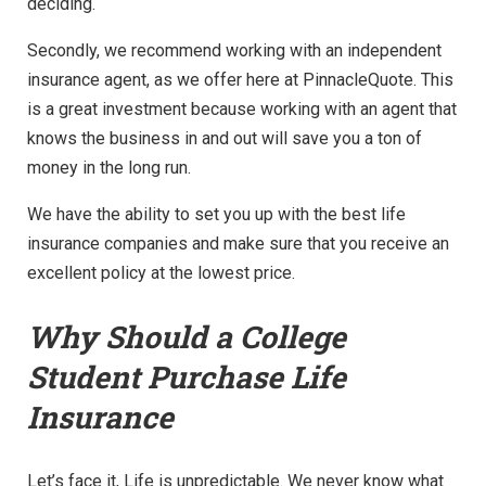
deciding.
Secondly, we recommend working with an independent
insurance agent, as we offer here at PinnacleQuote. This
is a great investment because working with an agent that
knows the business in and out will save you a ton of
money in the long run.
We have the ability to set you up with the best life
insurance companies and make sure that you receive an
excellent policy at the lowest price.
Why Should a College
Student Purchase Life
Insurance
Let’s face it, Life is unpredictable. We never know what