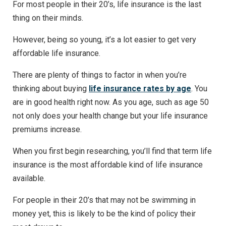
For most people in their 20’s, life insurance is the last
thing on their minds.
However, being so young, it’s a lot easier to get very
affordable life insurance.
There are plenty of things to factor in when you’re
thinking about buying
life insurance rates by age
. You
are in good health right now. As you age, such as age 50
not only does your health change but your life insurance
premiums increase.
When you first begin researching, you’ll find that term life
insurance is the most affordable kind of life insurance
available.
For people in their 20’s that may not be swimming in
money yet, this is likely to be the kind of policy their