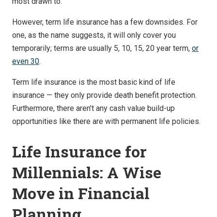
most drawn to.
However, term life insurance has a few downsides. For
one, as the name suggests, it will only cover you
temporarily; terms are usually 5, 10, 15, 20 year term,
or
even 30
.
Term life insurance is the most basic kind of life
insurance — they only provide death benefit protection.
Furthermore, there aren’t any cash value build-up
opportunities like there are with permanent life policies.
Life Insurance for
Millennials: A Wise
Move in Financial
Planning