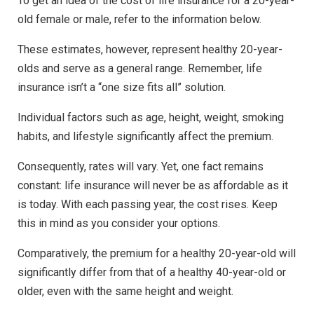
To get an idea of the cost of life insurance for a 20-year-
old female or male, refer to the information below.
These estimates, however, represent healthy 20-year-
olds and serve as a general range. Remember, life
insurance isn’t a “one size fits all” solution.
Individual factors such as age, height, weight, smoking
habits, and lifestyle significantly affect the premium.
Consequently, rates will vary. Yet, one fact remains
constant: life insurance will never be as affordable as it
is today. With each passing year, the cost rises. Keep
this in mind as you consider your options.
Comparatively, the premium for a healthy 20-year-old will
significantly differ from that of a healthy 40-year-old or
older, even with the same height and weight.