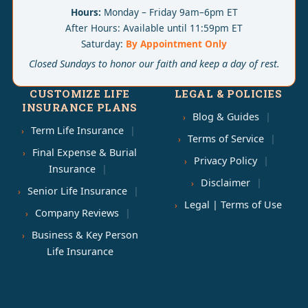
Hours:
Monday – Friday 9am–6pm ET
After Hours: Available until 11:59pm ET
Saturday:
By Appointment Only
Closed Sundays to honor our faith and keep a day of rest.
CUSTOMIZE LIFE
LEGAL & POLICIES
INSURANCE PLANS
Blog & Guides
Term Life Insurance
Terms of Service
Final Expense & Burial
Privacy Policy
Insurance
Disclaimer
Senior Life Insurance
Legal | Terms of Use
Company Reviews
Business & Key Person
Life Insurance