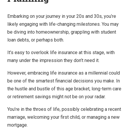
Embarking on your journey in your 20s and 30s, you’re
likely engaging with life-changing milestones. You may
be diving into homeownership, grappling with student
loan debts, or perhaps both.
It’s easy to overlook life insurance at this stage, with
many under the impression they don’t need it.
However, embracing life insurance as a millennial could
be one of the smartest financial decisions you make. In
the hustle and bustle of this age bracket, long-term care
or retirement savings might not be on your radar.
You’re in the throes of life, possibly celebrating a recent
marriage, welcoming your first child, or managing a new
mortgage.