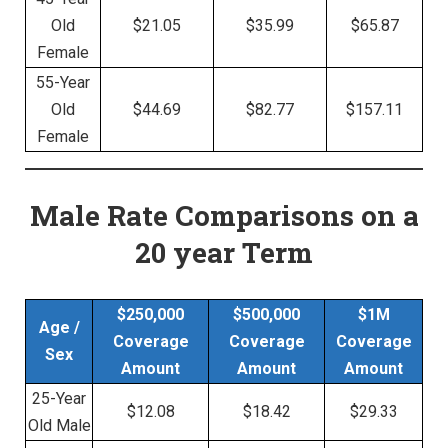
Old
$21.05
$35.99
$65.87
Female
55-Year
Old
$44.69
$82.77
$157.11
Female
Male Rate Comparisons
on a
20 year Term
$250,000
$500,000
$1M
Age /
Coverage
Coverage
Coverage
Sex
Amount
Amount
Amount
25-Year
$12.08
$18.42
$29.33
Old Male