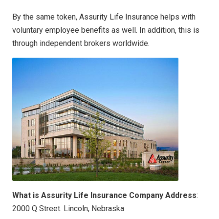
By the same token, Assurity Life Insurance helps with
voluntary employee benefits as well. In addition, this is
through independent brokers worldwide.
What is Assurity Life Insurance Company Address
:
2000 Q Street. Lincoln, Nebraska