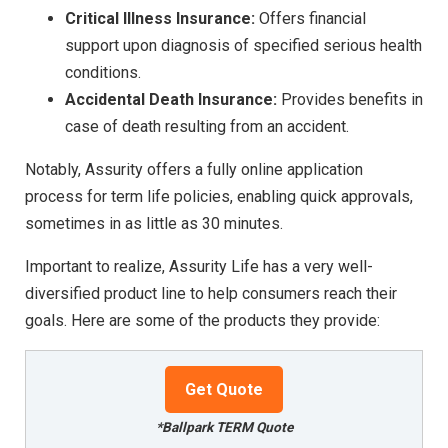
Critical Illness Insurance:
Offers financial
support upon diagnosis of specified serious health
conditions.
Accidental Death Insurance:
Provides benefits in
case of death resulting from an accident.
Notably, Assurity offers a fully online application
process for term life policies, enabling quick approvals,
sometimes in as little as 30 minutes.
Important to realize, Assurity Life has a very well-
diversified product line to help consumers reach their
goals. Here are some of the products they provide:
Get Quote
*Ballpark TERM Quote