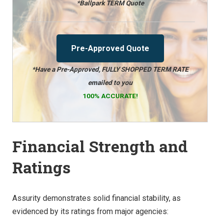
*Ballpark TERM Quote
Pre-Approved Quote
*Have a Pre-Approved, FULLY SHOPPED TERM RATE
emailed to you
100% ACCURATE!
Financial Strength and
Ratings
Assurity demonstrates solid financial stability, as
evidenced by its ratings from major agencies: