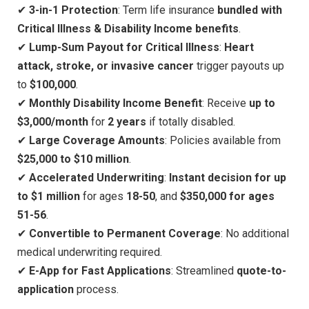
✔
3-in-1 Protection
: Term life insurance
bundled with
Critical Illness & Disability Income benefits
.
✔
Lump-Sum Payout for Critical Illness
:
Heart
attack, stroke, or invasive cancer
trigger payouts up
to
$100,000
.
✔
Monthly Disability Income Benefit
: Receive
up to
$3,000/month
for
2 years
if totally disabled.
✔
Large Coverage Amounts
: Policies available from
$25,000 to $10 million
.
✔
Accelerated Underwriting
:
Instant decision for up
to $1 million
for ages
18-50
, and
$350,000 for ages
51-56
.
✔
Convertible to Permanent Coverage
: No additional
medical underwriting required.
✔
E-App for Fast Applications
: Streamlined
quote-to-
application
process.