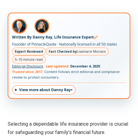
✅
Written By Danny Ray, Life Insurance Expert
Founder of PinnacleQuote · Nationally licensed in all 50 states
Expert Reviewed
Fact Checked by
Lisamarie Monaco
5–10 minute read
Editorial Disclosure
·
Last updated:
December 4, 2025
Trusted since 2017.
Content follows strict editorial and compliance
review to protect consumers.
View more about Danny Ray
Selecting a dependable life insurance provider is crucial
for safeguarding your family’s financial future.