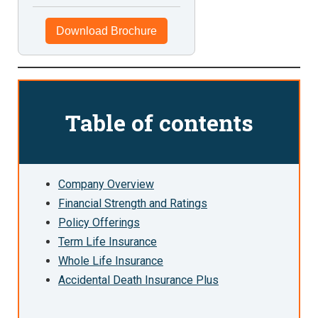
Download Brochure
Table of contents
Company Overview
Financial Strength and Ratings
Policy Offerings
Term Life Insurance
Whole Life Insurance
Accidental Death Insurance Plus