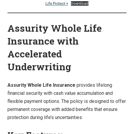
Life Protect +
Download
Assurity Whole Life
Insurance with
Accelerated
Underwriting
Assurity Whole Life Insurance
provides lifelong
financial security with cash value accumulation and
flexible payment options. The policy is designed to offer
permanent coverage with added benefits that ensure
protection during life’s uncertainties.