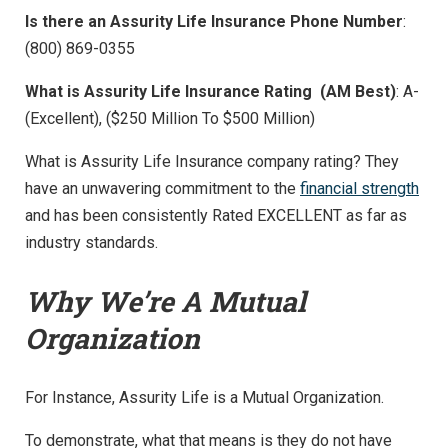
Is there an Assurity Life Insurance Phone Number
:
(800) 869-0355
What is Assurity Life Insurance Rating (AM Best)
: A-
(Excellent), ($250 Million To $500 Million)
What is Assurity Life Insurance company rating? They
have an unwavering commitment to the
financial strength
and has been consistently Rated EXCELLENT as far as
industry standards.
Why We’re A Mutual
Organization
For Instance, Assurity Life is a Mutual Organization.
To demonstrate, what that means is they do not have