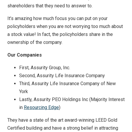
shareholders that they need to answer to.
It’s amazing how much focus you can put on your
policyholders when you are not worrying too much about
a stock value! In fact, the policyholders share in the
ownership of the company.
Our Companies
First, Assurity Group, Inc.
Second, Assurity Life Insurance Company
Third, Assurity Life Insurance Company of New
York
Lastly, Assurity PEO Holdings Inc (Majority Interest
in
Resourcing Edge
)
They have a state of the art award-winning LEED Gold
Certified building and have a strong belief in attracting