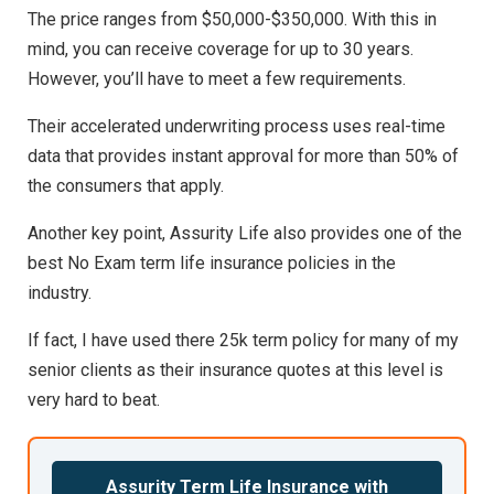
The price ranges from $50,000-$350,000. With this in
mind, you can receive coverage for up to 30 years.
However, you’ll have to meet a few requirements.
Their accelerated underwriting process uses real-time
data that provides instant approval for more than 50% of
the consumers that apply.
Another key point, Assurity Life also provides one of the
best No Exam term life insurance policies in the
industry.
If fact, I have used there 25k term policy for many of my
senior clients as their insurance quotes at this level is
very hard to beat.
Assurity Term Life Insurance with