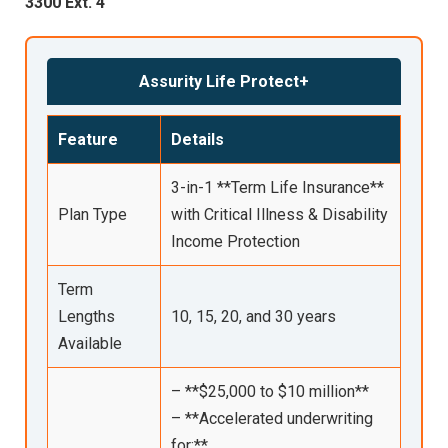
3300 Ext. 4
Assurity Life Protect+
Feature
Details
3-in-1 **Term Life Insurance**
Plan Type
with Critical Illness & Disability
Income Protection
Term
Lengths
10, 15, 20, and 30 years
Available
– **$25,000 to $10 million**
– **Accelerated underwriting
for:**