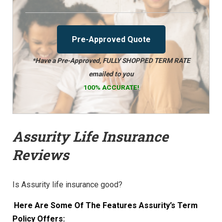
Pre-Approved Quote
*Have a Pre-Approved, FULLY SHOPPED TERM RATE
emailed to you
100% ACCURATE!
Assurity Life Insurance
Reviews
Is Assurity life insurance good?
Here Are Some Of The Features Assurity’s Term
Policy Offers: