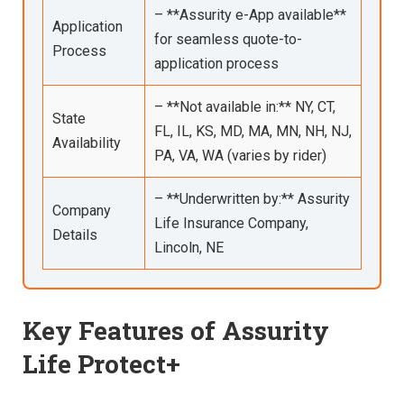
– **Assurity e-App available**
Application
for seamless quote-to-
Process
application process
– **Not available in:** NY, CT,
State
FL, IL, KS, MD, MA, MN, NH, NJ,
Availability
PA, VA, WA (varies by rider)
– **Underwritten by:** Assurity
Company
Life Insurance Company,
Details
Lincoln, NE
Key Features of Assurity
Life Protect+