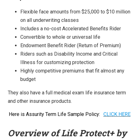
Flexible face amounts from $25,000 to $10 million
on all underwriting classes
Includes a no-cost Accelerated Benefits Rider
Convertible to whole or universal life
Endowment Benefit Rider (Return of Premium)
Riders such as Disability Income and Critical
Illness for customizing protection
Highly competitive premiums that fit almost any
budget
They also have a full medical exam life insurance term
and other insurance products.
Here is Assurity Term Life Sample Policy:
CLICK HERE
Overview of Life Protect+ by