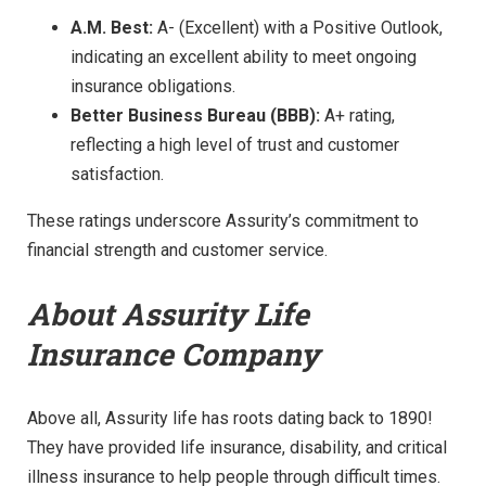
A.M. Best:
A- (Excellent) with a Positive Outlook,
indicating an excellent ability to meet ongoing
insurance obligations.
Better Business Bureau (BBB):
A+ rating,
reflecting a high level of trust and customer
satisfaction.
These ratings underscore Assurity’s commitment to
financial strength and customer service.
About Assurity Life
Insurance Company
Above all, Assurity life has roots dating back to 1890!
They have provided life insurance, disability, and critical
illness insurance to help people through difficult times.