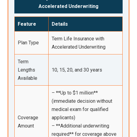
Accelerated Underwriting
Feature
Details
Term Life Insurance with
Plan Type
Accelerated Underwriting
Term
Lengths
10, 15, 20, and 30 years
Available
– **Up to $1 million**
(immediate decision without
medical exam for qualified
Coverage
applicants)
Amount
– **Additional underwriting
required** for coverage above