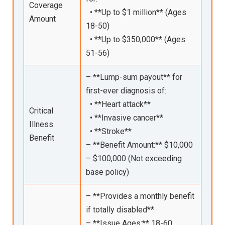
Coverage
• **Up to $1 million** (Ages
Amount
18-50)
• **Up to $350,000** (Ages
51-56)
– **Lump-sum payout** for
first-ever diagnosis of:
• **Heart attack**
Critical
• **Invasive cancer**
Illness
• **Stroke**
Benefit
– **Benefit Amount:** $10,000
– $100,000 (Not exceeding
base policy)
– **Provides a monthly benefit
if totally disabled**
– **Issue Ages:** 18-60