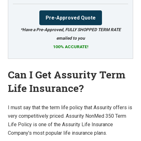
Pre-Approved Quote
*Have a Pre-Approved, FULLY SHOPPED TERM RATE
emailed to you
100% ACCURATE!
Can I Get Assurity Term
Life Insurance?
I must say that the term life policy that Assurity offers is
very competitively priced. Assurity NonMed 350 Term
Life Policy is one of the Assurity Life Insurance
Company’s most popular life insurance plans.