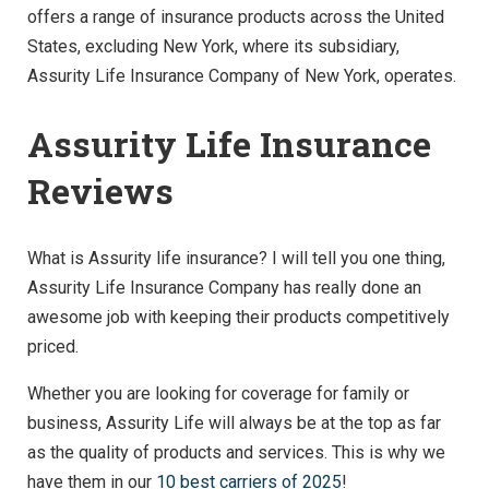
offers a range of insurance products across the United
States, excluding New York, where its subsidiary,
Assurity Life Insurance Company of New York, operates.
Assurity Life Insurance
Reviews
What is Assurity life insurance? I will tell you one thing,
Assurity Life Insurance Company has really done an
awesome job with keeping their products competitively
priced.
Whether you are looking for coverage for family or
business, Assurity Life will always be at the top as far
as the quality of products and services. This is why we
have them in our
10 best carriers of 2025
!