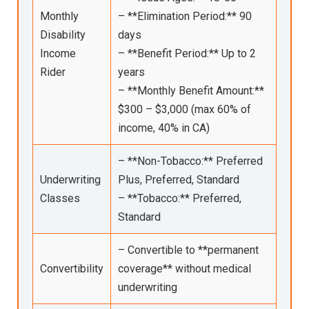
Monthly
– **Elimination Period:** 90
Disability
days
Income
– **Benefit Period:** Up to 2
Rider
years
– **Monthly Benefit Amount:**
$300 – $3,000 (max 60% of
income, 40% in CA)
– **Non-Tobacco:** Preferred
Underwriting
Plus, Preferred, Standard
Classes
– **Tobacco:** Preferred,
Standard
– Convertible to **permanent
Convertibility
coverage** without medical
underwriting