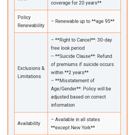
coverage for 20 years**
Policy
– Renewable up to **age 95**
Renewability
– **Right to Cancel**: 30-day
free look period
– **Suicide Clause**: Refund
of premiums if suicide occurs
Exclusions &
within **2 years**
Limitations
– **Misstatement of
Age/Gender**: Policy will be
adjusted based on correct
information
– Available in all states
Availability
**except New York**