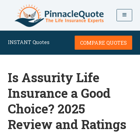
INSTANT Quotes
COMPARE QUOTES
Is Assurity Life
Insurance a Good
Choice? 2025
Review and Ratings