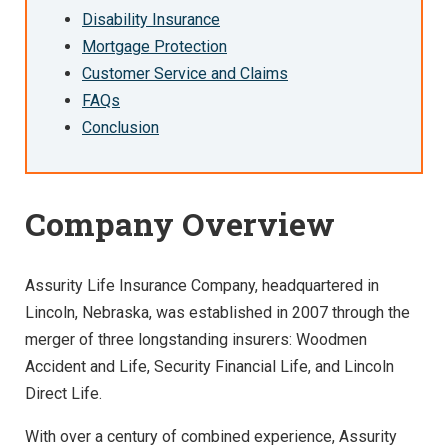
Disability Insurance
Mortgage Protection
Customer Service and Claims
FAQs
Conclusion
Company Overview
Assurity Life Insurance Company, headquartered in
Lincoln, Nebraska, was established in 2007 through the
merger of three longstanding insurers: Woodmen
Accident and Life, Security Financial Life, and Lincoln
Direct Life.
With over a century of combined experience, Assurity