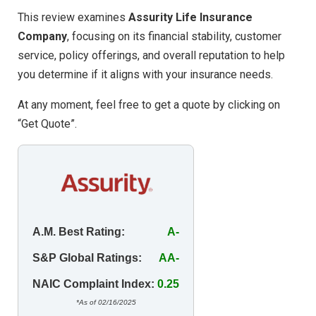
This review examines
Assurity Life Insurance
Company
, focusing on its financial stability, customer
service, policy offerings, and overall reputation to help
you determine if it aligns with your insurance needs.
At any moment, feel free to get a quote by clicking on
“Get Quote”.
A.M. Best Rating:
A-
S&P Global Ratings:
AA-
NAIC Complaint Index:
0.25
*As of 02/16/2025