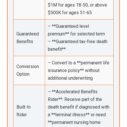
$1M for ages 18-50, or above
$500K for ages 51-65
– **Guaranteed level
Guaranteed
premium** for selected term
Benefits
– **Guaranteed tax-free death
benefit**
– Convert to a **permanent life
Conversion
insurance policy** without
Option
additional underwriting
– **Accelerated Benefits
Rider**: Receive part of the
Built-In
death benefit if diagnosed with
Rider
a **terminal illness** or need
**permanent nursing home