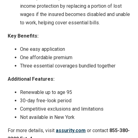
income protection by replacing a portion of lost
wages if the insured becomes disabled and unable
to work, helping cover essential bills.
Key Benefits:
One easy application
One affordable premium
Three essential coverages bundled together
Additional Features:
Renewable up to age 95
30-day free-look period
Competitive exclusions and limitations
Not available in New York
For more details, visit
assurity.com
or contact
855-380-