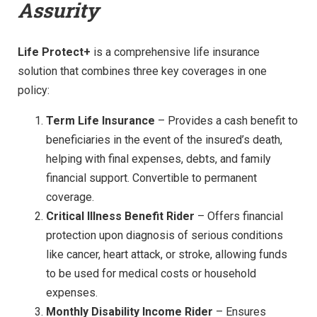
Assurity
Life Protect+
is a comprehensive life insurance
solution that combines three key coverages in one
policy:
Term Life Insurance
– Provides a cash benefit to
beneficiaries in the event of the insured’s death,
helping with final expenses, debts, and family
financial support. Convertible to permanent
coverage.
Critical Illness Benefit Rider
– Offers financial
protection upon diagnosis of serious conditions
like cancer, heart attack, or stroke, allowing funds
to be used for medical costs or household
expenses.
Monthly Disability Income Rider
– Ensures