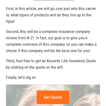
First, in this article, we will go over just who this carrier
is, what types of products and do they live up to the
hype!
Second, this will be a complete insurance company
review from A-Z! In fact, our goal is to give you a
complete overview of this company so you can make a
choice if this company will be the best one for you!
Third, feel free to get an Assurity Life Insurance Quote
by clicking on the quote on the left.
Finally, let’s dig in!
Get Quote