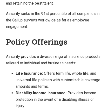
and retaining the best talent.
Assurity ranks in the 91st percentile of all companies in
the Gallup surveys worldwide as far as employee
engagement.
Policy Offerings
Assurity provides a diverse range of insurance products
tailored to individual and business needs:
Life Insurance:
Offers term life, whole life, and
universal life policies with customizable coverage
amounts and terms.
Disability Income Insurance:
Provides income
protection in the event of a disabling illness or
injury.