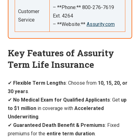
– **Phone:** 800-276-7619
Customer
Ext. 4264
Service
– **Website:**
Assurity.com
Key Features of Assurity
Term Life Insurance
✔
Flexible Term Lengths
: Choose from
10, 15, 20, or
30 years
.
✔
No Medical Exam for Qualified Applicants
: Get
up
to $1 million
in coverage with
Accelerated
Underwriting
.
✔
Guaranteed Death Benefit & Premiums
: Fixed
premiums for the
entire term duration
.