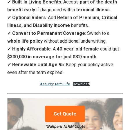
✔
Built-In Living Benefits
: Access
part of the death
benefit early
if diagnosed with a
terminal illness
.
✔
Optional Riders
: Add
Return of Premium, Critical
Illness, and Disability Income
benefits.
✔
Convert to Permanent Coverage
: Switch to a
whole life policy
without additional underwriting.
✔
Highly Affordable
: A
40-year-old female
could get
$300,000 in coverage for just $32/month
.
✔
Renewable Until Age 95
: Keep your policy active
even after the term expires.
Assurity Term LIfe
Download
Get Quote
*Ballpark TERM Quote