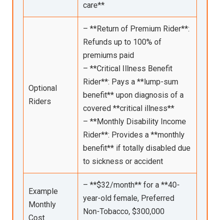
care**
– **Return of Premium Rider**:
Refunds up to 100% of
premiums paid
– **Critical Illness Benefit
Rider**: Pays a **lump-sum
Optional
benefit** upon diagnosis of a
Riders
covered **critical illness**
– **Monthly Disability Income
Rider**: Provides a **monthly
benefit** if totally disabled due
to sickness or accident
– **$32/month** for a **40-
Example
year-old female, Preferred
Monthly
Non-Tobacco, $300,000
Cost