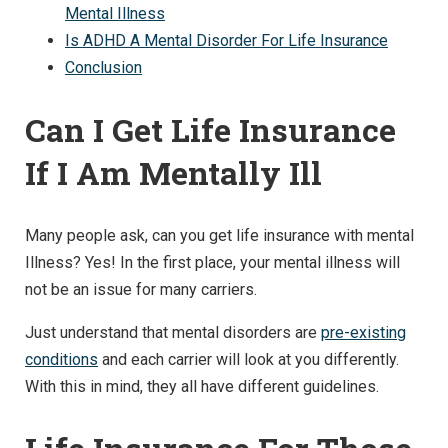
Mental Illness
Is ADHD A Mental Disorder For Life Insurance
Conclusion
Can I Get Life Insurance
If I Am Mentally Ill
Many people ask, can you get life insurance with mental
Illness? Yes! In the first place, your mental illness will
not be an issue for many carriers.
Just understand that mental disorders are
pre-existing
conditions
and each carrier will look at you differently.
With this in mind, they all have different guidelines.