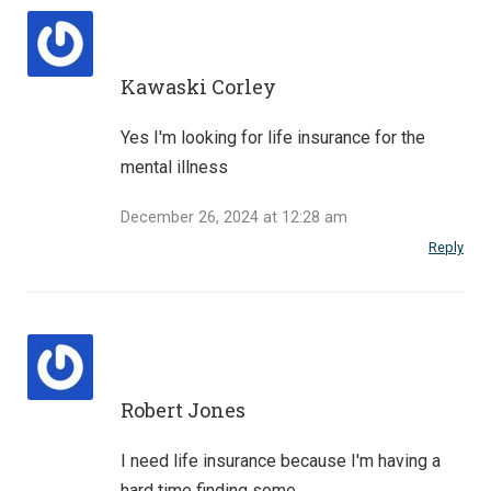
Kawaski Corley
Yes I'm looking for life insurance for the
mental illness
December 26, 2024 at 12:28 am
Reply
Robert Jones
I need life insurance because I'm having a
hard time finding some