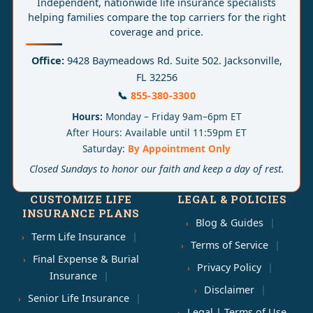
Independent, nationwide life insurance specialists
helping families compare the top carriers for the right
coverage and price.
Office:
9428 Baymeadows Rd. Suite 502. Jacksonville,
FL 32256
📞
855-380-3300
Hours:
Monday – Friday 9am–6pm ET
After Hours: Available until 11:59pm ET
Saturday:
By Appointment Only
Closed Sundays to honor our faith and keep a day of rest.
CUSTOMIZE LIFE
LEGAL & POLICIES
INSURANCE PLANS
Blog & Guides
Term Life Insurance
Terms of Service
Final Expense & Burial
Privacy Policy
Insurance
Disclaimer
Senior Life Insurance
Legal | Terms of Use