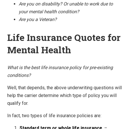
Are you on disability? Or unable to work due to
your mental health condition?
Are you a Veteran?
Life Insurance Quotes for
Mental Health
What is the best life insurance policy for pre-existing
conditions?
Well, that depends, the above underwriting questions will
help the carrier determine which type of policy you will
qualify for.
In fact, two types of life insurance policies are:
Standard term or whole life insurance
–