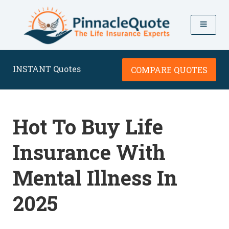
INSTANT Quotes
COMPARE QUOTES
Hot To Buy Life
Insurance With
Mental Illness In
2025