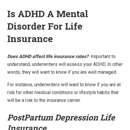
Is ADHD A Mental
Disorder For Life
Insurance
Does ADHD affect life insurance rates?
Important to
understand, underwriters will assess your ADHD. In other
words, they will want to know if you are well managed.
For instance, underwriters will want to know if you are at
risk for other medical conditions or lifestyle habits that
will be a risk to the insurance carrier.
PostPartum Depression Life
Insurance