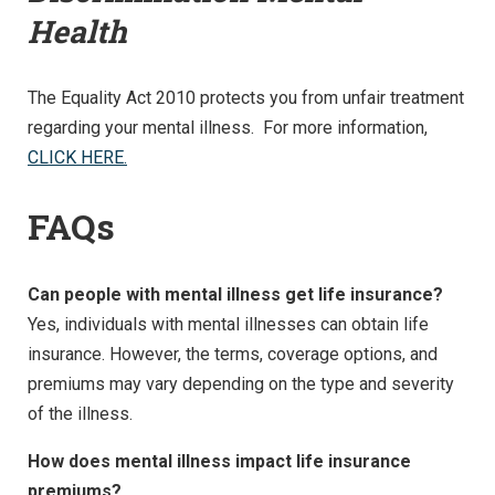
Health
The Equality Act 2010 protects you from unfair treatment
regarding your mental illness. For more information,
CLICK HERE.
FAQs
Can people with mental illness get life insurance?
Yes, individuals with mental illnesses can obtain life
insurance. However, the terms, coverage options, and
premiums may vary depending on the type and severity
of the illness.
How does mental illness impact life insurance
premiums?