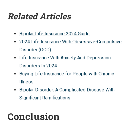
Related Articles
Bipolar Life Insurance 2024 Guide
2024 Life Insurance With Obsessive-Compulsive
Disorder (OCD)
Life Insurance With Anxiety And Depression
Disorders In 2024
Buying Life Insurance for People with Chronic
Illness
Bipolar Disorder: A Complicated Disease With
Significant Ramifications
Conclusion