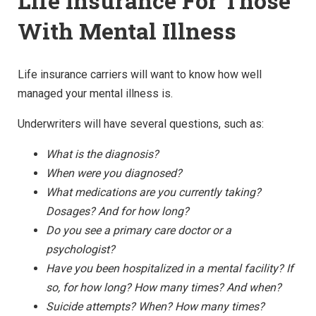
Life Insurance For Those
With Mental Illness
Life insurance carriers will want to know how well
managed your mental illness is.
Underwriters will have several questions, such as:
What is the diagnosis?
When were you diagnosed?
What medications are you currently taking?
Dosages? And for how long?
Do you see a primary care doctor or a
psychologist?
Have you been hospitalized in a mental facility? If
so, for how long? How many times? And when?
Suicide attempts? When? How many times?