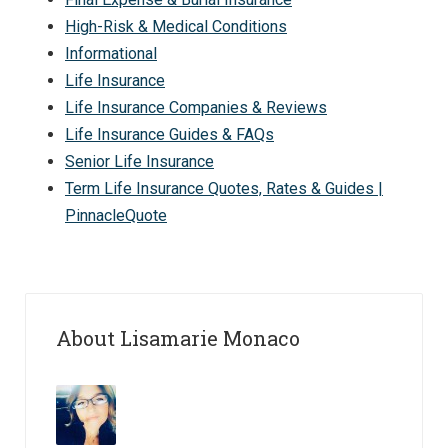
High-Risk & Medical Conditions
Informational
Life Insurance
Life Insurance Companies & Reviews
Life Insurance Guides & FAQs
Senior Life Insurance
Term Life Insurance Quotes, Rates & Guides |
PinnacleQuote
About Lisamarie Monaco