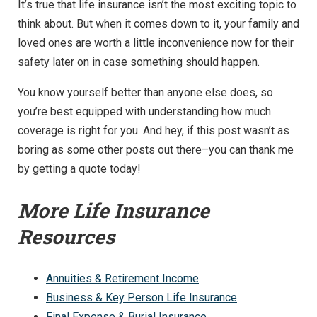
It’s true that life insurance isn’t the most exciting topic to
think about. But when it comes down to it, your family and
loved ones are worth a little inconvenience now for their
safety later on in case something should happen.
You know yourself better than anyone else does, so
you’re best equipped with understanding how much
coverage is right for you. And hey, if this post wasn’t as
boring as some other posts out there–you can thank me
by getting a quote today!
More Life Insurance
Resources
Annuities & Retirement Income
Business & Key Person Life Insurance
Final Expense & Burial Insurance