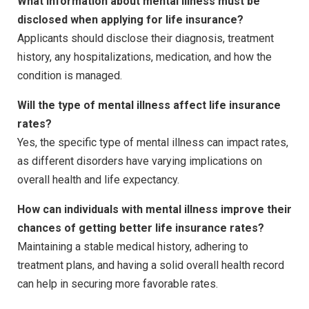
What information about mental illness must be
disclosed when applying for life insurance?
Applicants should disclose their diagnosis, treatment
history, any hospitalizations, medication, and how the
condition is managed.
Will the type of mental illness affect life insurance
rates?
Yes, the specific type of mental illness can impact rates,
as different disorders have varying implications on
overall health and life expectancy.
How can individuals with mental illness improve their
chances of getting better life insurance rates?
Maintaining a stable medical history, adhering to
treatment plans, and having a solid overall health record
can help in securing more favorable rates.