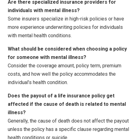
Are there specialized insurance providers for
individuals with mental illness?
Some insurers specialize in high-risk policies or have
more experience underwriting policies for individuals
with mental health conditions.
What should be considered when choosing a policy
for someone with mental illness?
Consider the coverage amount, policy term, premium
costs, and how well the policy accommodates the
individual’s health condition.
Does the payout of a life insurance policy get
affected if the cause of death is related to mental
illness?
Generally, the cause of death does not affect the payout
unless the policy has a specific clause regarding mental
health conditions or suicide.