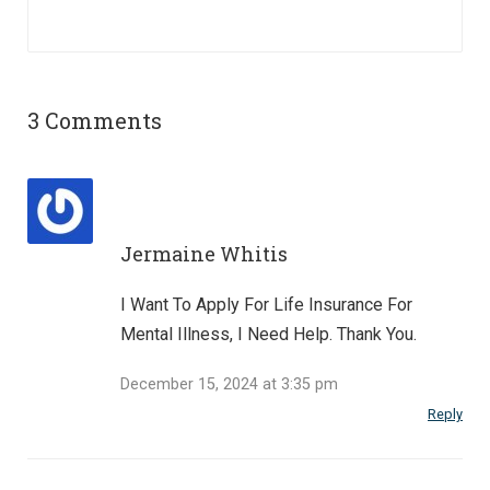
3 Comments
Jermaine Whitis
I Want To Apply For Life Insurance For
Mental Illness, I Need Help. Thank You.
December 15, 2024 at 3:35 pm
Reply