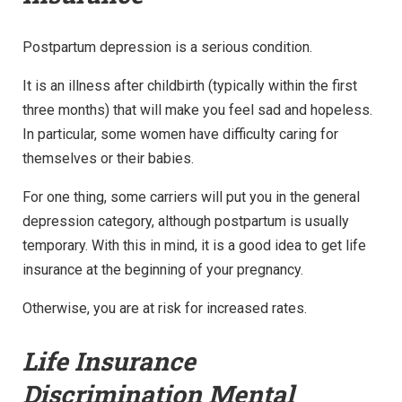
Postpartum depression is a serious condition.
It is an illness after childbirth (typically within the first
three months) that will make you feel sad and hopeless.
In particular, some women have difficulty caring for
themselves or their babies.
For one thing, some carriers will put you in the general
depression category, although postpartum is usually
temporary. With this in mind, it is a good idea to get life
insurance at the beginning of your pregnancy.
Otherwise, you are at risk for increased rates.
Life Insurance
Discrimination Mental