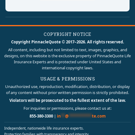
COPYRIGHT NOTICE
Copyright PinnacleQuote © 2017–2026. All rights reserved.
All content, including but not limited to text, images, graphics, and
designs, on this website is the exclusive property of PinnacleQuote Life
Insurance Experts and is protected under United States and
international copyright laws.
USAGE & PERMISSIONS
Unauthorized use, reproduction, modification, distribution, or display
of any content without prior written permission is strictly prohibited.
Violators will be prosecuted to the fullest extent of the law.
For inquiries or permissions, please contact us at:
855-380-3300
|
in
**
@
***********
te.com
Independent, nationwide life insurance experts.
Protecting families with transparency and integrity.