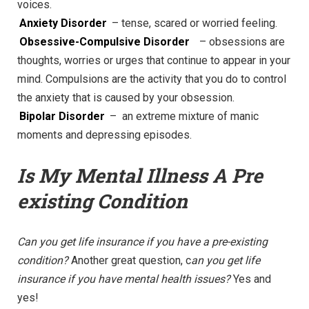
voices.
Anxiety Disorder
– tense, scared or worried feeling.
Obsessive-Compulsive Disorder
– obsessions are
thoughts, worries or urges that continue to appear in your
mind. Compulsions are the activity that you do to control
the anxiety that is caused by your obsession.
Bipolar Disorder
– an extreme mixture of manic
moments and depressing episodes.
Is My Mental Illness A Pre
existing Condition
Can you get life insurance if you have a pre-existing
condition?
Another great question, c
an you get life
insurance if you have mental health issues?
Yes and
yes!