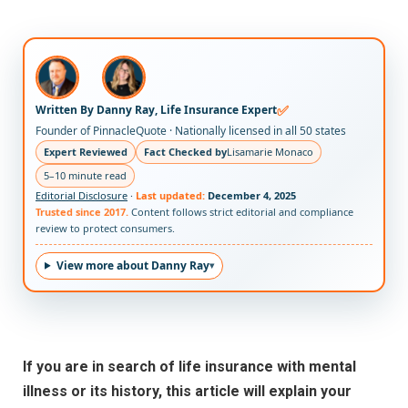
✅
Written By Danny Ray, Life Insurance Expert
Founder of PinnacleQuote · Nationally licensed in all 50 states
Expert Reviewed
Fact Checked by
Lisamarie Monaco
5–10 minute read
Editorial Disclosure
·
Last updated:
December 4, 2025
Trusted since 2017.
Content follows strict editorial and compliance
review to protect consumers.
View more about Danny Ray
If you are in search of life insurance with mental
illness or its history, this article will explain your