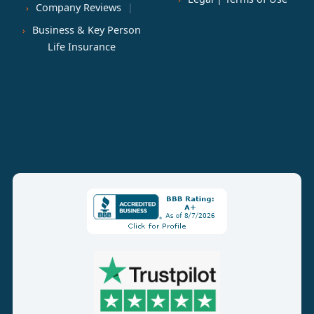
Company Reviews
Business & Key Person
Life Insurance