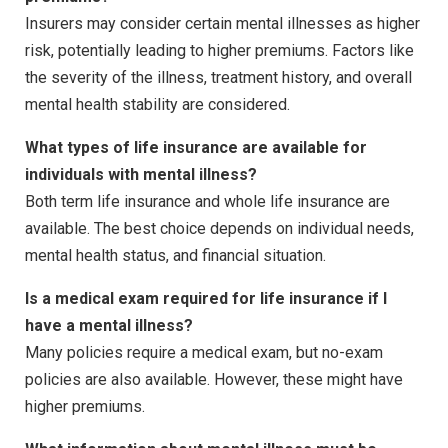
Insurers may consider certain mental illnesses as higher
risk, potentially leading to higher premiums. Factors like
the severity of the illness, treatment history, and overall
mental health stability are considered.
What types of life insurance are available for
individuals with mental illness?
Both term life insurance and whole life insurance are
available. The best choice depends on individual needs,
mental health status, and financial situation.
Is a medical exam required for life insurance if I
have a mental illness?
Many policies require a medical exam, but no-exam
policies are also available. However, these might have
higher premiums.