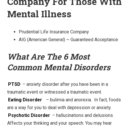
Company For Those With
Mental Illness
Prudential Life Insurance Company
AIG (American General) ~ Guaranteed Acceptance
What Are The 6 Most
Common Mental Disorders
PTSD
– anxiety disorder after you have been in a
traumatic event or witnessed a traumatic event.
Eating Disorder
– bulimia and anorexia. In fact, foods
are a way for you to deal with depression or anxiety.
Psychotic Disorder
– hallucinations and delusions.
Affects your thinking and your speech. You may hear