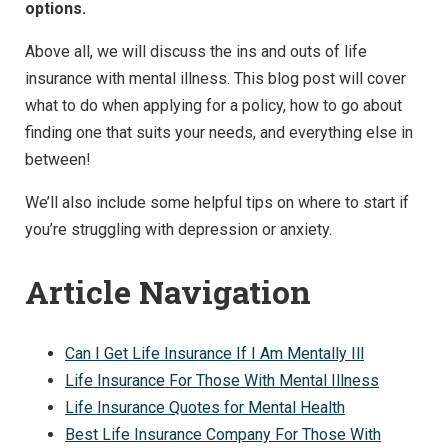
options.
Above all, we will discuss the ins and outs of life
insurance with mental illness. This blog post will cover
what to do when applying for a policy, how to go about
finding one that suits your needs, and everything else in
between!
We’ll also include some helpful tips on where to start if
you’re struggling with depression or anxiety.
Article Navigation
Can I Get Life Insurance If I Am Mentally Ill
Life Insurance For Those With Mental Illness
Life Insurance Quotes for Mental Health
Best Life Insurance Company For Those With