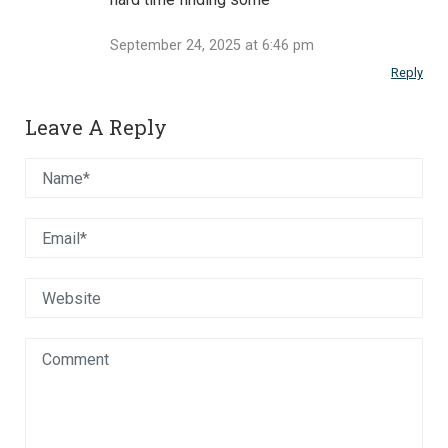
September 24, 2025 at 6:46 pm
Reply
Leave A Reply