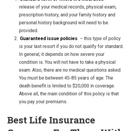
release of your medical records, physical exam,
prescription history, and your family history and
personal history background will need to be
provided.
Guaranteed issue policies
–
this type of policy
is your last resort if you do not qualify for standard.
In general, it depends on how severe your
condition is. You will not have to take a physical
exam. Also, there are no medical questions asked.
You must be between 45-85 years of age. The
death benefit is limited to $20,000 in coverage.
Above all, the main condition of this policy is that
you pay your premiums.
Best Life Insurance