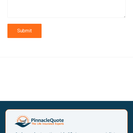
Submit