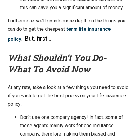
this can save you a significant amount of money.
Furthermore, we’ll go into more depth on the things you
can do to get the cheapest
term life insurance
But, first…
policy
.
What Shouldn’t You Do-
What To Avoid Now
At any rate, take a look at a few things you need to avoid
if you wish to get the best prices on your life insurance
policy:
Don’t use one company agency! In fact, some of
these agents mainly work for one insurance
company, therefore making them biased and