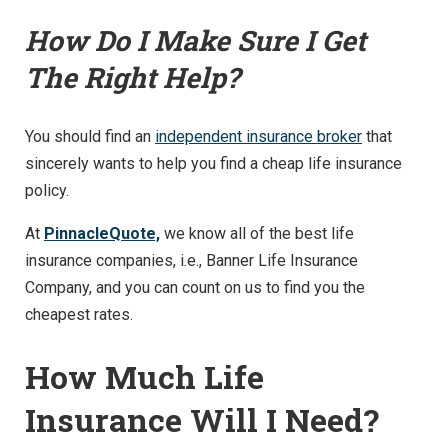
How Do I Make Sure I Get
The Right Help?
You should find an
independent insurance broker
that
sincerely wants to help you find a cheap life insurance
policy.
At
PinnacleQuote,
we know all of the best life
insurance companies, i.e., Banner Life Insurance
Company, and you can count on us to find you the
cheapest rates.
How Much Life
Insurance Will I Need?