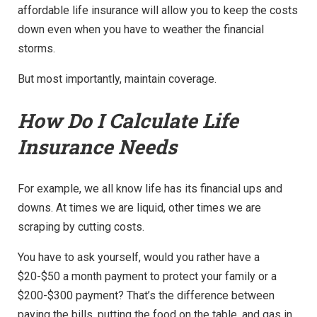
affordable life insurance will allow you to keep the costs
down even when you have to weather the financial
storms.
But most importantly, maintain coverage.
How Do I Calculate Life
Insurance Needs
For example, we all know life has its financial ups and
downs. At times we are liquid, other times we are
scraping by cutting costs.
You have to ask yourself, would you rather have a
$20-$50 a month payment to protect your family or a
$200-$300 payment? That’s the difference between
paying the bills, putting the food on the table, and gas in