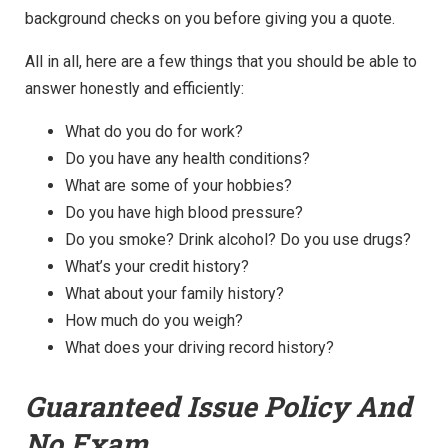
background checks on you before giving you a quote.
All in all, here are a few things that you should be able to
answer honestly and efficiently:
What do you do for work?
Do you have any health conditions?
What are some of your hobbies?
Do you have high blood pressure?
Do you smoke? Drink alcohol? Do you use drugs?
What’s your credit history?
What about your family history?
How much do you weigh?
What does your driving record history?
Guaranteed Issue Policy And
No Exam