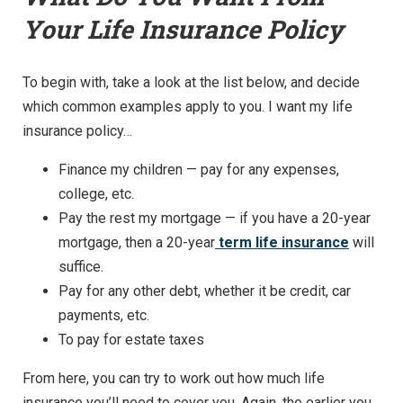
Your Life Insurance Policy
To begin with, take a look at the list below, and decide
which common examples apply to you. I want my life
insurance policy…
Finance my children — pay for any expenses,
college, etc.
Pay the rest my mortgage — if you have a 20-year
mortgage, then a 20-year
term life insurance
will
suffice.
Pay for any other debt, whether it be credit, car
payments, etc.
To pay for estate taxes
From here, you can try to work out how much life
insurance you’ll need to cover you. Again, the earlier you