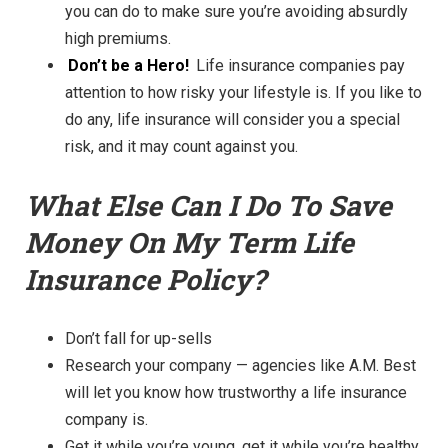
you can do to make sure you’re avoiding absurdly
high premiums.
Don’t be a Hero!
Life insurance companies pay
attention to how r
isky your lifestyle is. If you like to
do any, life insurance will consider you a special
risk, and it may count against you.
What Else Can I Do To Save
Money On My Term Life
Insurance Policy?
Don’t fall for up-sells
Research your company — agencies like A.M. Best
will let you know how trustworthy a life insurance
company is.
Get it while you’re young, get it while you’re healthy