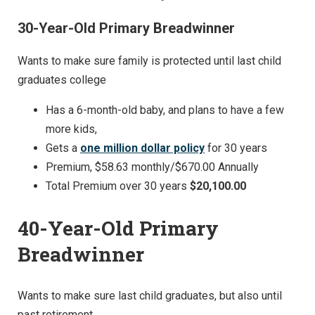
30-Year-Old Primary Breadwinner
Wants to make sure family is protected until last child
graduates college
Has a 6-month-old baby, and plans to have a few
more kids,
Gets a
one million dollar policy
for 30 years
Premium, $58.63 monthly/$670.00 Annually
Total Premium over 30 years
$20,100.00
40-Year-Old Primary
Breadwinner
Wants to make sure last child graduates, but also until
past retirement