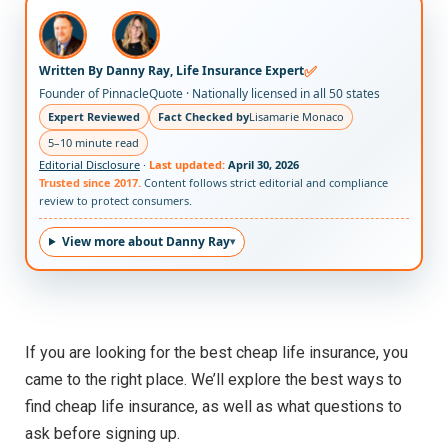
✅
Written By Danny Ray, Life Insurance Expert
Founder of PinnacleQuote · Nationally licensed in all 50 states
Expert Reviewed
Fact Checked by
Lisamarie Monaco
5–10 minute read
Editorial Disclosure
·
Last updated:
April 30, 2026
Trusted since 2017.
Content follows strict editorial and compliance
review to protect consumers.
View more about Danny Ray
If you are looking for the best cheap life insurance, you
came to the right place. We’ll explore the best ways to
find cheap life insurance, as well as what questions to
ask before signing up.