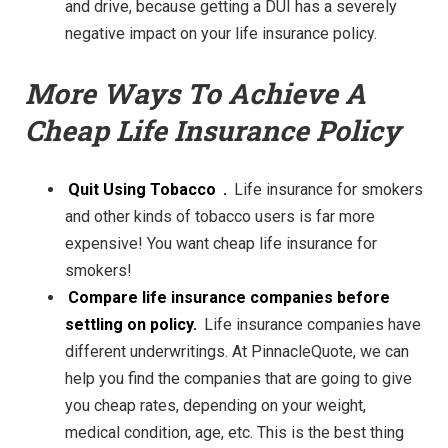
and drive, because getting a DUI has a severely
negative impact on your life insurance policy.
More Ways To Achieve A
Cheap Life Insurance Policy
Quit Using Tobacco
.
Life insurance for smokers
and other kinds of tob
acco users is far more
expensive! You want cheap life insurance for
smokers!
Compare life insurance companies before
settling on policy.
Life insurance companies have
different underwritings. At
PinnacleQuote, we can
help you find the companies that are going to give
you cheap rates, depending on your weight,
medical condition, age, etc. This is the best thing