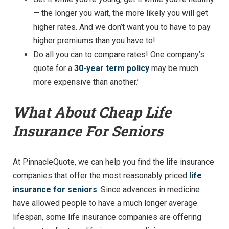
— the longer you wait, the more likely you will get
higher rates. And we don’t want you to have to pay
higher premiums than you have to!
Do all you can to compare rates! One company’s
quote for a
30-year term policy
may be much
more expensive than another.’
What About Cheap Life
Insurance For Seniors
At PinnacleQuote, we can help you find the life insurance
companies that offer the most reasonably priced
life
insurance for seniors
. Since advances in medicine
have allowed people to have a much longer average
lifespan, some life insurance companies are offering