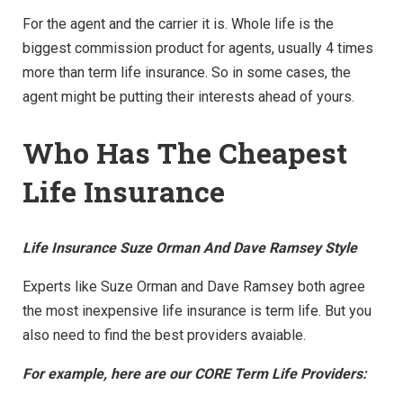
For the agent and the carrier it is. Whole life is the
biggest commission product for agents, usually 4 times
more than term life insurance. So in some cases, the
agent might be putting their interests ahead of yours.
Who Has The Cheapest
Life Insurance
Life Insurance Suze Orman And Dave Ramsey Style
Experts like Suze Orman and Dave Ramsey both agree
the most inexpensive life insurance is term life. But you
also need to find the best providers avaiable.
For example, here are our CORE Term Life Providers: