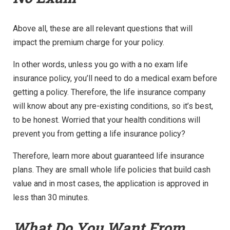
Above all, these are all relevant questions that will
impact the premium charge for your policy.
In other words, unless you go with a no exam life
insurance policy, you’ll need to do a medical exam before
getting a policy. Therefore, the life insurance company
will know about any pre-existing conditions, so it’s best,
to be honest. Worried that your health conditions will
prevent you from getting a life insurance policy?
Therefore, learn more about guaranteed life insurance
plans. They are small whole life policies that build cash
value and in most cases, the application is approved in
less than 30 minutes.
What Do You Want From