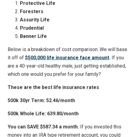
Protective Life
Foresters
Assurity Life
Prudential
Banner Life
Below is a breakdown of cost comparison. We will base
it off of
$500,000 life insurance face amount
.
If you
are a 40-year-old healthy male, just getting established,
which one would you prefer for your family?
These are the best life insurance rates
500k 30yr Term: 52.46/month
500k Whole Life: 639.80/month
You can SAVE $587.34 a month.
If you invested this
money into an IRA type retirement account, you could