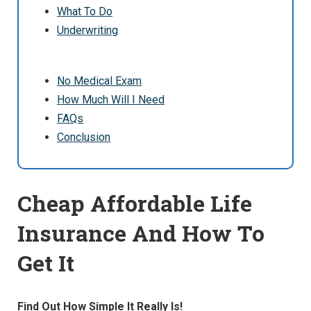
What To Do
Underwriting
No Medical Exam
How Much Will I Need
FAQs
Conclusion
Cheap Affordable Life
Insurance And How To
Get It
Find Out How Simple It Really Is!