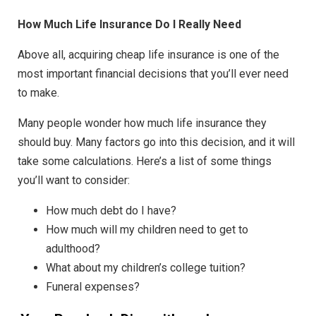
How Much Life Insurance Do I Really Need
Above all, acquiring cheap life insurance is one of the
most important financial decisions that you’ll ever need
to make.
Many people wonder how much life insurance they
should buy. Many factors go into this decision, and it will
take some calculations. Here’s a list of some things
you’ll want to consider:
How much debt do I have?
How much will my children need to get to
adulthood?
What about my children’s college tuition?
Funeral expenses?