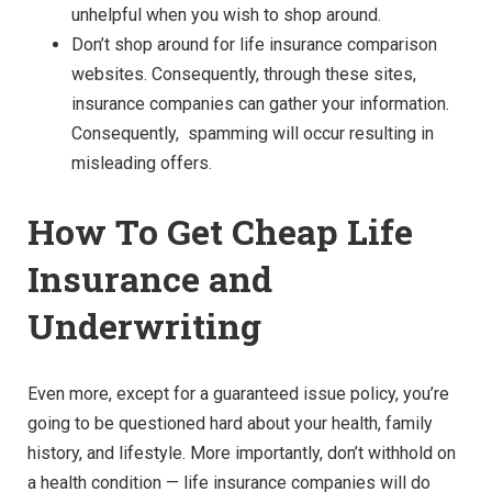
unhelpful when you wish to shop around.
Don’t shop around for life insurance comparison
websites. Consequently, through these sites,
insurance companies can gather your information.
Consequently, spamming will occur resulting in
misleading offers.
How To Get Cheap Life
Insurance and
Underwriting
Even more, except for a guaranteed issue policy, you’re
going to be questioned hard about your health, family
history, and lifestyle. More importantly, don’t withhold on
a health condition — life insurance companies will do