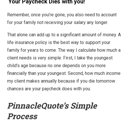
Your Paycheck Dies with you!
Remember, once you’re gone, you also need to account
for your family not receiving your salary any longer.
That alone can add up to a significant amount of money. A
life insurance policy is the best way to support your
family for years to come. The way I calculate how much a
client needs is very simple. First, I take the youngest
child’s age because no one depends on you more
financially than your youngest. Second, how much income
my client makes annually because if you die tomorrow
chances are your paycheck does with you.
PinnacleQuote’s
Simple
Process