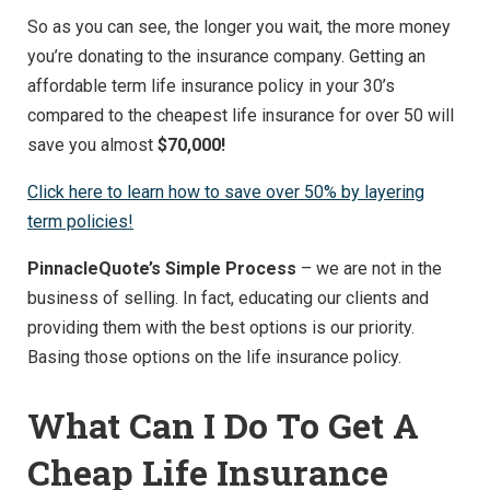
So as you can see, the longer you wait, the more money
you’re donating to the insurance company. Getting an
affordable term life insurance policy in your 30’s
compared to the cheapest life insurance for over 50 will
save you almost
$70,000!
Click here to learn how to save over 50% by layering
term policies!
PinnacleQuote’s Simple Process
– we are not in the
business of selling. In fact, educating our clients and
providing them with the best options is our priority.
Basing those options on the life insurance policy.
What Can I Do To Get A
Cheap Life Insurance