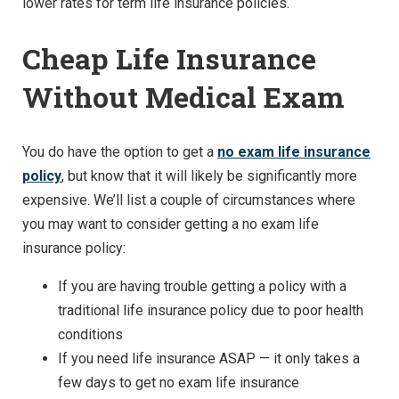
lower rates for term life insurance policies.
Cheap Life Insurance
Without Medical Exam
You do have the option to get a
no exam life insurance
policy
, but know that it will likely be significantly more
expensive. We’ll list a couple of circumstances where
you may want to consider getting a no exam life
insurance policy:
If you are having trouble getting a policy with a
traditional life insurance policy due to poor health
conditions
If you need life insurance ASAP — it only takes a
few days to get no exam life insurance