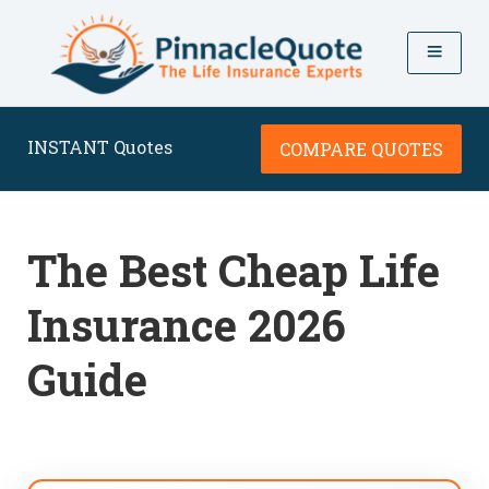
INSTANT Quotes
COMPARE QUOTES
The Best Cheap Life
Insurance 2026
Guide