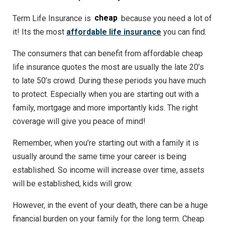
Term Life Insurance is
cheap
because you need a lot of
it! Its the most
affordable life insurance
you can find.
The consumers that can benefit from affordable cheap
life insurance quotes the most are usually the late 20’s
to late 50’s crowd. During these periods you have much
to protect. Especially when you are starting out with a
family, mortgage and more importantly kids. The right
coverage will give you peace of mind!
Remember, when you’re starting out with a family it is
usually around the same time your career is being
established. So income will increase over time, assets
will be established, kids will grow.
However, in the event of your death, there can be a huge
financial burden on your family for the long term. Cheap