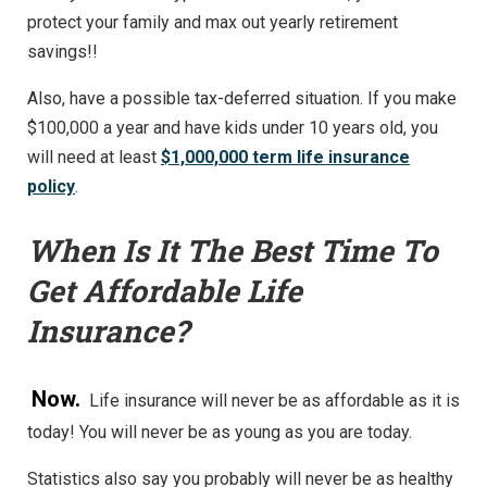
protect your family and max out yearly retirement
savings!!
Also, have a possible tax-deferred situation. If you make
$100,000 a year and have kids under 10 years old, you
will need at least
$1,000,000 term life insurance
policy
.
When Is It The Best Time To
Get Affordable Life
Insurance?
Now.
Life insurance will never be as affordable as it is
today! You will never be as young as you are today.
Statistics also say you probably will never be as healthy