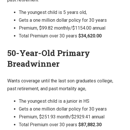
The youngest child is 5 years old,
Gets a one million dollar policy for 30 years
Premium, $99.82 monthly/$1154.00 annual
Total Premium over 30 years
$34,620.00
50-Year-Old Primary
Breadwinner
Wants coverage until the last son graduates college,
past retirement, and past mortality age,
The youngest child is a junior in HS
Gets a one million dollar policy for 30 years
Premium, $251.93 month/$2929.41 annual
Total Premium over 30 years
$87,882.30