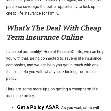
purchase coverage the better opportunity to lock up
cheap life insurance for family.
What’s The Deal With Cheap
Term Insurance Online
It’s a real possibility! Here at PinnacleQuote, we can help
you with that. Being connected to several life insurance
companies, and we can help you get in touch with one
that can help you with what you’re looking for from a
policy.
Here are some more tips on getting a cheap term life
insurance policy:
Get a Policy ASAP.
As you wait, rates will