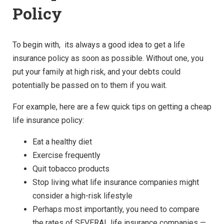
Policy
To begin with, its always a good idea to get a life
insurance policy as soon as possible. Without one, you
put your family at high risk, and your debts could
potentially be passed on to them if you wait.
For example, here are a few quick tips on getting a cheap
life insurance policy:
Eat a healthy diet
Exercise frequently
Quit tobacco products
Stop living what life insurance companies might
consider a high-risk lifestyle
Perhaps most importantly, you need to compare
the rates of SEVERAL life insurance companies —