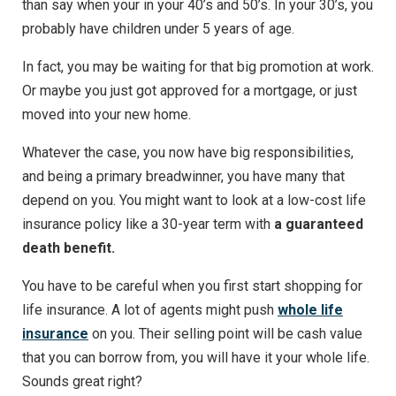
than say when your in your 40’s and 50’s. In your 30’s, you
probably have children under 5 years of age.
In fact, you may be waiting for that big promotion at work.
Or maybe you just got approved for a mortgage, or just
moved into your new home.
Whatever the case, you now have big responsibilities,
and being a primary breadwinner, you have many that
depend on you. You might want to look at a low-cost life
insurance policy like a 30-year term with
a guaranteed
death benefit.
You have to be careful when you first start shopping for
life insurance. A lot of agents might push
whole life
insurance
on you. Their selling point will be cash value
that you can borrow from, you will have it your whole life.
Sounds great right?