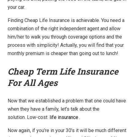
your car.
Finding Cheap Life Insurance is achievable. You need a
combination of the right independent agent and allow
him/her to walk you through coverage options and the
process with simplicity! Actually, you will find that your
monthly premium is cheaper than going out to lunch!
Cheap Term Life Insurance
For All Ages
Now that we established a problem that one could have
when they have a family, let’s talk about the
solution. Low-cost
life insurance
.
Now again, if you’re in your 30’s it will be much different