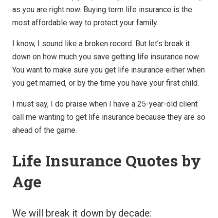
as you are right now. Buying term life insurance is the
most affordable way to protect your family.
I know, I sound like a broken record. But let’s break it
down on how much you save getting life insurance now.
You want to make sure you get life insurance either when
you get married, or by the time you have your first child.
I must say, I do praise when I have a 25-year-old client
call me wanting to get life insurance because they are so
ahead of the game.
Life Insurance Quotes by
Age
We will break it down by decade: