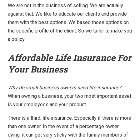
We are not in the business of selling. We are actually
against that. We like to educate our clients and provide
them with the best options. We based those options on
the specific profile of the client. So we tailor to make you
a policy.
Affordable Life Insurance For
Your Business
Why do small business owners need life insurance?
When owning a business, your two most important asset
is your employees and your product.
There is a third, life insurance. Especially if there is more
than one owner. In the event of a percentage owner
dying, it can get very sticky with the family members of