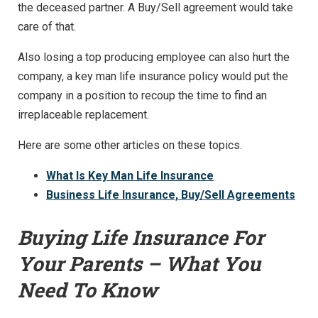
the deceased partner. A Buy/Sell agreement would take
care of that.
Also losing a top producing employee can also hurt the
company, a key man life insurance policy would put the
company in a position to recoup the time to find an
irreplaceable replacement.
Here are some other articles on these topics.
What Is Key Man Life Insurance
Business Life Insurance, Buy/Sell Agreements
Buying Life Insurance For
Your Parents – What You
Need To Know