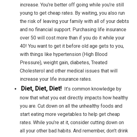
increase. You’re better off going while you’re still
young to get cheap rates. By waiting, you also run
the risk of leaving your family with all of your debts
and no financial support. Purchasing life insurance
over 50 will cost more than if you do it while your
40! You want to get it before old age gets to you,
with things like hypertension (High Blood
Pressure), weight gain, diabetes, Treated
Cholesterol and other medical issues that will
increase your life insurance rates.
Diet, Diet, Diet!
It’s common knowledge by
now that what you eat directly impacts how healthy
you are. Cut down on all the unhealthy foods and
start eating more vegetables to help get cheap
rates. While you’re at it, consider cutting down on
all your other bad habits. And remember, don’t drink