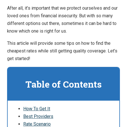
After all, it’s important that we protect ourselves and our
loved ones from financial insecurity. But with so many
different options out there, sometimes it can be hard to
know which one is right for us.
This article will provide some tips on how to find the
cheapest rates while still getting quality coverage. Let’s
get started!
Table of Contents
How To Get It
Best Providers
Rate Scenario