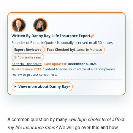
✅
Written By Danny Ray, Life Insurance Expert
Founder of PinnacleQuote · Nationally licensed in all 50 states
Expert Reviewed
Fact Checked by
Lisamarie Monaco
5–10 minute read
Editorial Disclosure
·
Last updated:
December 4, 2025
Trusted since 2017.
Content follows strict editorial and compliance
review to protect consumers.
View more about Danny Ray
A common question by many,
will high cholesterol affect
my life insurance rates?
We will go over this and how