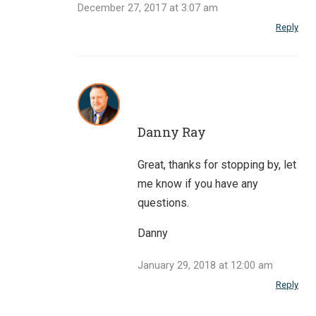
December 27, 2017 at 3:07 am
Reply
Danny Ray
Great, thanks for stopping by, let
me know if you have any
questions.
Danny
January 29, 2018 at 12:00 am
Reply