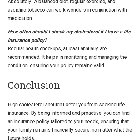
Absolutely! A balanced diet, regular exercise, and
avoiding tobacco can work wonders in conjunction with
medication.
How often should I check my cholesterol if I have a life
insurance policy?
Regular health checkups, at least annually, are
recommended. It helps in monitoring and managing the
condition, ensuring your policy remains valid.
Conclusion
High cholesterol shouldn’t deter you from seeking life
insurance. By being informed and proactive, you can find
an insurance policy tailored to your needs, ensuring that
your family remains financially secure, no matter what the
future holds.