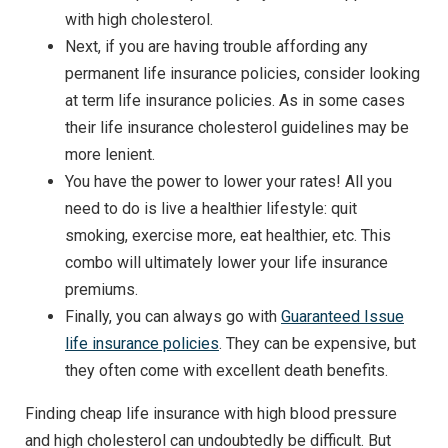
with high cholesterol.
Next, if you are having trouble affording any
permanent life insurance policies, consider looking
at term life insurance policies. As in some cases
their life insurance cholesterol guidelines may be
more lenient.
You have the power to lower your rates! All you
need to do is live a healthier lifestyle: quit
smoking, exercise more, eat healthier, etc. This
combo will ultimately lower your life insurance
premiums.
Finally, you can always go with
Guaranteed Issue
life insurance policies
. They can be expensive, but
they often come with excellent death benefits.
Finding cheap life insurance with high blood pressure
and high cholesterol can undoubtedly be difficult. But