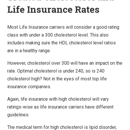
Life Insurance Rates
Most Life Insurance carriers will consider a good rating
class with under a 300 cholesterol level. This also
includes making sure the HDL cholesterol level ratios
are in a healthy range.
However, cholesterol over 300 will have an impact on the
rate. Optimal cholesterol is under 240, so is 240
cholesterol high? Not in the eyes of most top life
insurance companies.
Again, life insurance with high cholesterol will vary
ratings-wise as life insurance carriers have different
guidelines.
The medical term for high cholesterol is lipid disorder,