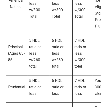
American
not be
less
less
less
National
eligible
w/300
w/300
w/300
Std. Pl
Total
Total
Total
Pref. o
Plus
5 HDL
6 HDL
7 HDL
Principal
ratio or
ratio or
ratio or
(Ages 65-
less
less
less
Ye
85)
w/260
w/280
w/300
total
total
total
5 HDL
6 HDL
7 HDL
Yes. Up
Prudential
ratio or
ratio or
ratio or
300 for
less
less
less
classe