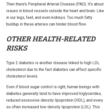
Then there’s Peripheral Arterial Disease (PAD). It’s about
issues in blood vessels outside the heart and brain. Like
in our legs, feet, and even kidneys. Too much fatty
buildup in these arteries can hinder blood flow.
OTHER HEALTH-RELATED
RISKS
Type 2 diabetes is another disease linked to high LDL
cholesterol due to the fact diabetes can affect specific
cholesterol levels.
Even if blood sugar control is right, human beings with
diabetes generally tend to have improved triglycerides,
reduced excessive-density lipoprotein (HDL), and every
so often increased low-density lipoprotein (LDL). This