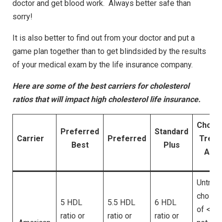
doctor and get blood work. Always better safe than
sorry!
It is also better to find out from your doctor and put a
game plan together than to get blindsided by the results
of your medical exam by the life insurance company.
Here are some of the best carriers for cholesterol
ratios that will impact high cholesterol life insurance.
Choles
Preferred
Standard
Carrier
Preferred
Treat
Best
Plus
Allo
Untrea
cholest
5 HDL
5.5 HDL
6 HDL
of <130
ratio or
ratio or
ratio or