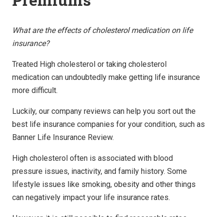
What are the effects of cholesterol medication on life
insurance?
Treated High cholesterol or taking cholesterol
medication can undoubtedly make getting life insurance
more difficult.
Luckily, our company reviews can help you sort out the
best life insurance companies for your condition, such as
Banner Life Insurance Review.
High cholesterol often is associated with blood
pressure issues, inactivity, and family history. Some
lifestyle issues like smoking, obesity and other things
can negatively impact your life insurance rates.