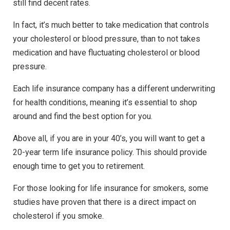
still find decent rates.
In fact, it’s much better to take medication that controls
your cholesterol or blood pressure, than to not takes
medication and have fluctuating cholesterol or blood
pressure.
Each life insurance company has a different underwriting
for health conditions, meaning it’s essential to shop
around and find the best option for you.
Above all, if you are in your 40’s, you will want to get a
20-year term life insurance policy. This should provide
enough time to get you to retirement.
For those looking for life insurance for smokers, some
studies have proven that there is a direct impact on
cholesterol if you smoke.