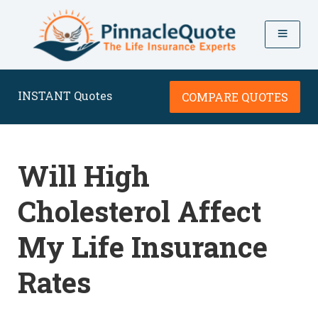
INSTANT Quotes
COMPARE QUOTES
Will High
Cholesterol Affect
My Life Insurance
Rates