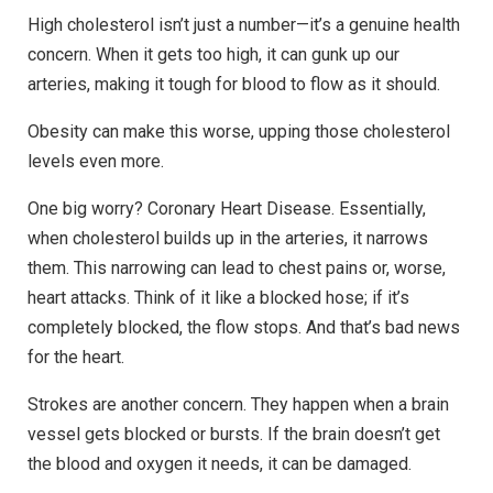
High cholesterol isn’t just a number—it’s a genuine health
concern. When it gets too high, it can gunk up our
arteries, making it tough for blood to flow as it should.
Obesity can make this worse, upping those cholesterol
levels even more.
One big worry? Coronary Heart Disease. Essentially,
when cholesterol builds up in the arteries, it narrows
them. This narrowing can lead to chest pains or, worse,
heart attacks. Think of it like a blocked hose; if it’s
completely blocked, the flow stops. And that’s bad news
for the heart.
Strokes are another concern. They happen when a brain
vessel gets blocked or bursts. If the brain doesn’t get
the blood and oxygen it needs, it can be damaged.