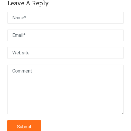
Leave A Reply
Submit