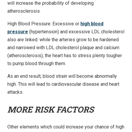
will increase the probability of developing
atherosclerosis.
High Blood Pressure: Excessive or
high blood
pressure
(hypertension) and excessive LDL cholesterol
also are linked. while the arteries grow to be hardened
and narrowed with LDL cholesterol plaque and calcium
(atherosclerosis), the heart has to stress plenty tougher
to pump blood through them.
As an end result, blood strain will become abnormally
high. This will lead to cardiovascular disease and heart
attacks.
MORE RISK FACTORS
Other elements which could increase your chance of high