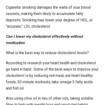
Cigarette smoking damages the walls of your blood
vessels, making them likely to accumulate fatty
deposits. Smoking may lower your degree of HDL, or
“accurate,” LDL cholesterol.
Can I lower my cholesterol effectively without
medication
What is the best way to reduce cholesterol levels?
According to research your heart health and cholesterol
go hand in hand. Some of the best ways to improve your
cholesterol is by reducing red meat, eat heart-healthy
foods, 30-minute workouts, take omega-3 fatty acids
and fish oil.
Also using olive oil in lieu of other oils, taking soluble
fiber to help with weight loss and good diet habits.