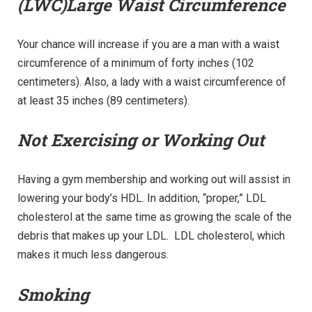
(LWC)Large Waist Circumference
Your chance will increase if you are a man with a waist
circumference of a minimum of forty inches (102
centimeters). Also, a lady with a waist circumference of
at least 35 inches (89 centimeters).
Not Exercising or Working Out
Having a gym membership and working out will assist in
lowering your body’s HDL. In addition, “proper,” LDL
cholesterol at the same time as growing the scale of the
debris that makes up your LDL. LDL cholesterol, which
makes it much less dangerous.
Smoking