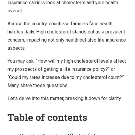
insurance carriers look at cholesterol and your health
overall.
Across the country, countless families face health
hurdles daily. High cholesterol stands out as a prevalent
concern, impacting not only health but also life insurance
aspects.
You may ask, “How will my high cholesterol levels affect
my prospects of getting a life insurance policy?” or
“Could my rates increase due to my cholesterol count?”
Many share these questions.
Let’s delve into this matter, breaking it down for clarity.
Table of contents