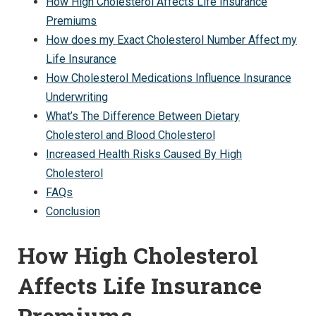
How High Cholesterol Affects Life Insurance
Premiums
How does my Exact Cholesterol Number Affect my
Life Insurance
How Cholesterol Medications Influence Insurance
Underwriting
What’s The Difference Between Dietary
Cholesterol and Blood Cholesterol
Increased Health Risks Caused By High
Cholesterol
FAQs
Conclusion
How High Cholesterol
Affects Life Insurance
Premiums