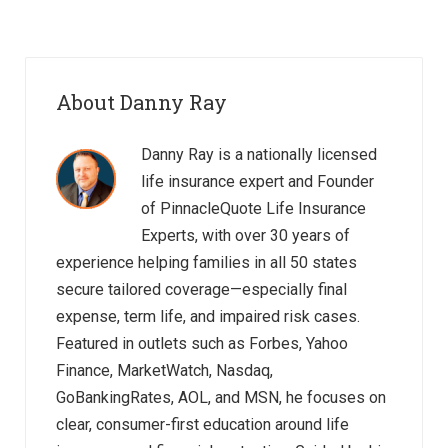
About Danny Ray
Danny Ray is a nationally licensed
life insurance expert and Founder
of PinnacleQuote Life Insurance
Experts, with over 30 years of
experience helping families in all 50 states
secure tailored coverage—especially final
expense, term life, and impaired risk cases.
Featured in outlets such as Forbes, Yahoo
Finance, MarketWatch, Nasdaq,
GoBankingRates, AOL, and MSN, he focuses on
clear, consumer-first education around life