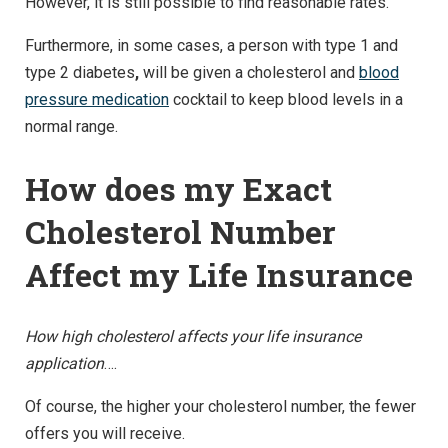
However, it is still possible to find reasonable rates.
Furthermore, in some cases, a person with type 1 and
type 2 diabetes
,
will be given a cholesterol and
blood
pressure medication
cocktail to keep blood levels in a
normal range.
How does my Exact
Cholesterol Number
Affect my Life Insurance
How high cholesterol affects your life insurance
application
….
Of course, the higher your cholesterol number, the fewer
offers you will receive.