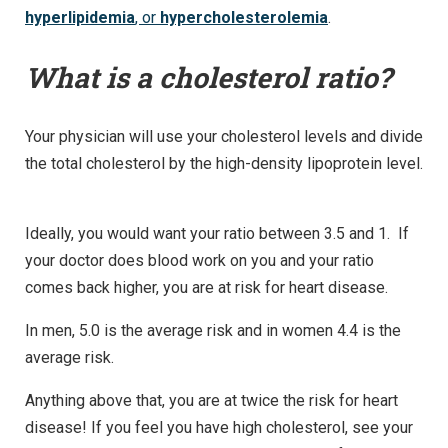
hyperlipidemia
, or
hypercholesterolemia
.
What is a cholesterol ratio?
Your physician will use your cholesterol levels and divide
the total cholesterol by the high-density lipoprotein level.
Ideally, you would want your ratio between 3.5 and 1. If
your doctor does blood work on you and your ratio
comes back higher, you are at risk for heart disease.
In men, 5.0 is the average risk and in women 4.4 is the
average risk.
Anything above that, you are at twice the risk for heart
disease! If you feel you have high cholesterol, see your