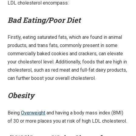
LDL cholesterol encompass:
Bad Eating/Poor Diet
Firstly, eating saturated fats, which are found in animal
products, and trans fats, commonly present in some
commercially baked cookies and crackers, can elevate
your cholesterol level. Additionally, foods that are high in
cholesterol, such as red meat and full-fat dairy products,
can further boost your overall cholesterol.
Obesity
Being
Overweight
and having a body mass index (BMI)
of 30 or more places you at risk of high LDL cholesterol.