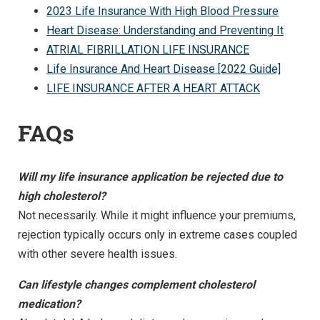
2023 Life Insurance With High Blood Pressure
Heart Disease: Understanding and Preventing It
ATRIAL FIBRILLATION LIFE INSURANCE
Life Insurance And Heart Disease [2022 Guide]
LIFE INSURANCE AFTER A HEART ATTACK
FAQs
Will my life insurance application be rejected due to
high cholesterol?
Not necessarily. While it might influence your premiums,
rejection typically occurs only in extreme cases coupled
with other severe health issues.
Can lifestyle changes complement cholesterol
medication?