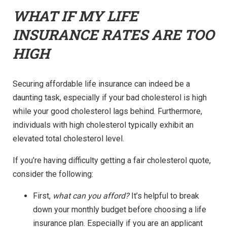
WHAT IF MY LIFE
INSURANCE RATES ARE TOO
HIGH
Securing affordable life insurance can indeed be a
daunting task, especially if your bad cholesterol is high
while your good cholesterol lags behind. Furthermore,
individuals with high cholesterol typically exhibit an
elevated total cholesterol level.
If you’re having difficulty getting a fair cholesterol quote,
consider the following:
First,
what can you afford?
It’s helpful to break
down your monthly budget before choosing a life
insurance plan. Especially if you are an applicant