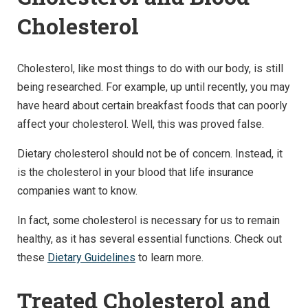
Cholesterol
Cholesterol, like most things to do with our body, is still
being researched. For example, up until recently, you may
have heard about certain breakfast foods that can poorly
affect your cholesterol. Well, this was proved false.
Dietary cholesterol should not be of concern. Instead, it
is the cholesterol in your blood that life insurance
companies want to know.
In fact, some cholesterol is necessary for us to remain
healthy, as it has several essential functions. Check out
these
Dietary Guidelines
to learn more.
Treated Cholesterol and