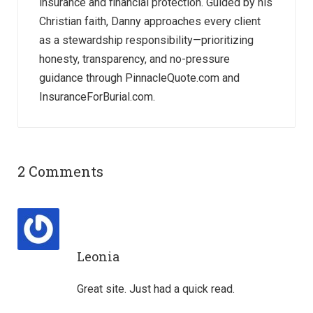
insurance and financial protection. Guided by his
Christian faith, Danny approaches every client
as a stewardship responsibility—prioritizing
honesty, transparency, and no-pressure
guidance through PinnacleQuote.com and
InsuranceForBurial.com.
2 Comments
Leonia
Great site. Just had a quick read.