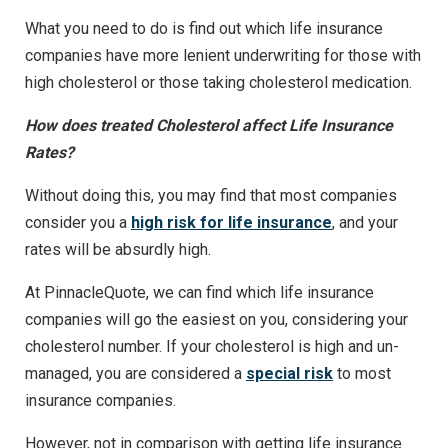
What you need to do is find out which life insurance
companies have more lenient underwriting for those with
high cholesterol or those taking cholesterol medication.
How does treated Cholesterol affect Life Insurance
Rates?
Without doing this, you may find that most companies
consider you a
high risk for life insurance
, and your
rates will be absurdly high.
At PinnacleQuote, we can find which life insurance
companies will go the easiest on you, considering your
cholesterol number. If your cholesterol is high and un-
managed, you are considered a
special risk
to most
insurance companies.
However, not in comparison with getting life insurance