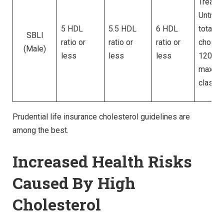
Treated
Untrea
5 HDL
5.5 HDL
6 HDL
total
SBLI
ratio or
ratio or
ratio or
cholest
(Male)
less
less
less
120 – 
max for
classe
Prudential life insurance cholesterol guidelines are
among the best.
Increased Health Risks
Caused By High
Cholesterol