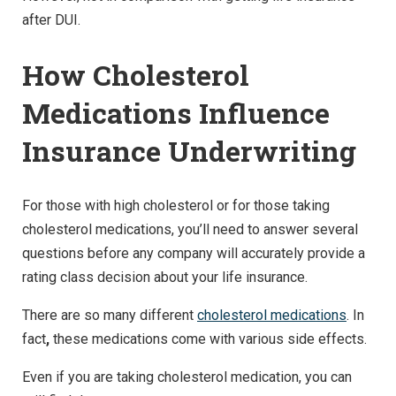
after DUI.
How Cholesterol
Medications Influence
Insurance Underwriting
For those with high cholesterol or for those taking
cholesterol medications, you’ll need to answer several
questions before any company will accurately provide a
rating class decision about your life insurance.
There are so many different
cholesterol medications
. In
fact
,
these medications come with various side effects.
Even if you are taking cholesterol medication, you can