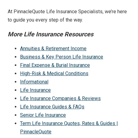
At PinnacleQuote Life Insurance Specialists, we’re here
to guide you every step of the way.
More Life Insurance Resources
Annuities & Retirement Income
Business & Key Person Life Insurance
Final Expense & Burial Insurance
High-Risk & Medical Conditions
Informational
Life Insurance
Life Insurance Companies & Reviews
Life Insurance Guides & FAQs
Senior Life Insurance
Term Life Insurance Quotes, Rates & Guides |
PinnacleQuote