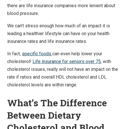
there are life insurance companies more lenient about
blood pressure.
We can’t stress enough how much of an impact it is
leading a healthier lifestyle can have on your health
insurance rates and life insurance rates.
In fact,
specific foods
can even help lower your
cholesterol!
Life insurance for seniors over 75
, with
cholesterol issues, really will not have an impact on the
rate if ratios and overall HDL cholesterol and LDL
cholesterol levels are within range.
What’s The Difference
Between Dietary
Cholesterol and Blood