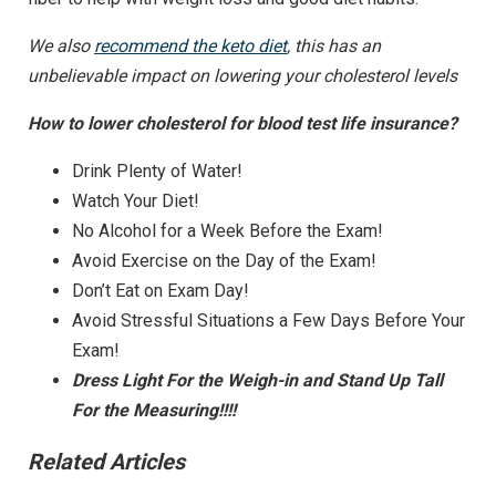
We also
recommend the keto diet
, this has an
unbelievable impact on lowering your cholesterol levels
How to lower cholesterol for blood test life insurance?
Drink Plenty of Water!
Watch Your Diet!
No Alcohol for a Week Before the Exam!
Avoid Exercise on the Day of the Exam!
Don’t Eat on Exam Day!
Avoid Stressful Situations a Few Days Before Your
Exam!
Dress Light For the Weigh-in and Stand Up Tall
For the Measuring!!!!
Related Articles