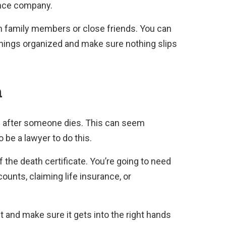
ance company.
from family members or close friends. You can
things organized and make sure nothing slips
h
e after someone dies. This can seem
o be a lawyer to do this.
of the death certificate. You’re going to need
counts, claiming life insurance, or
d it and make sure it gets into the right hands