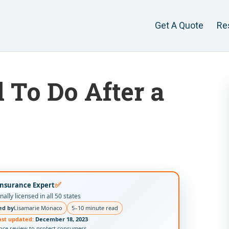
Get A Quote
Re
To Do After a
s
✅
Insurance Expert
ally licensed in all 50 states
ed by
Lisamarie Monaco
5–10 minute read
ast updated:
December 18, 2023
ance review to protect consumers.