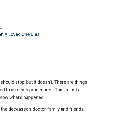
w
en A Loved One Dies
 should stop, but it doesn’t. There are things
red to as death procedures. This is just a
 know what’s happened.
 the deceased’s doctor, family and friends,