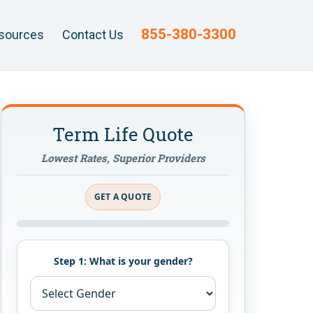
855-380-3300
sources
Contact Us
Term Life Quote
Lowest Rates, Superior Providers
GET A QUOTE
Step 1: What is your gender?