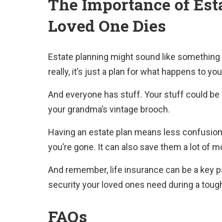
The Importance of Est
Loved One Dies
Estate planning might sound like something 
really, it’s just a plan for what happens to yo
And everyone has stuff. Your stuff could be 
your grandma’s vintage brooch.
Having an estate plan means less confusion 
you’re gone. It can also save them a lot of m
And remember, life insurance can be a key part
security your loved ones need during a toug
FAQs