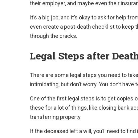
their employer, and maybe even their insur
It’s a big job, and it’s okay to ask for help 
even create a post-death checklist to keep 
through the cracks.
Legal Steps after Deat
There are some legal steps you need to tak
intimidating, but don’t worry. You don’t have t
One of the first legal steps is to get copies 
these for a lot of things, like closing bank ac
transferring property.
If the deceased left a will, you’ll need to fin