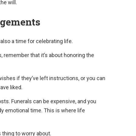
he will.
ngements
also a time for celebrating life.
, remember that it’s about honoring the
ishes if they’ve left instructions, or you can
ave liked.
costs. Funerals can be expensive, and you
dy emotional time. This is where life
 thing to worry about.