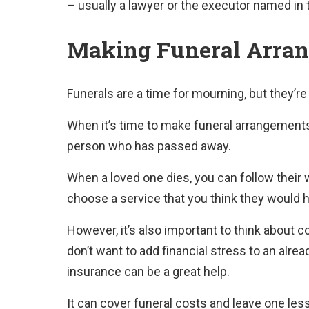
– usually a lawyer or the executor named in t
Making Funeral Arra
Funerals are a time for mourning, but they’re 
When it’s time to make funeral arrangements
person who has passed away.
When a loved one dies, you can follow their w
choose a service that you think they would h
However, it’s also important to think about 
don’t want to add financial stress to an alrea
insurance can be a great help.
It can cover funeral costs and leave one less