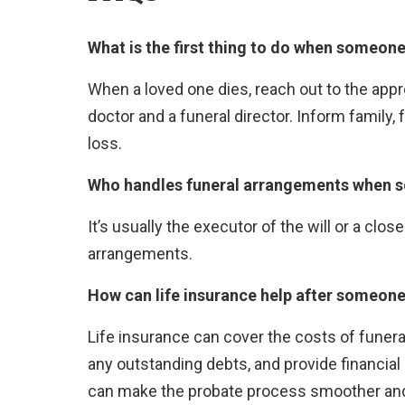
What is the first thing to do when someone
When a loved one dies, reach out to the appr
doctor and a funeral director. Inform family, 
loss.
Who handles funeral arrangements when 
It’s usually the executor of the will or a c
arrangements.
How can life insurance help after someone
Life insurance can cover the costs of funer
any outstanding debts, and provide financial
can make the probate process smoother and p