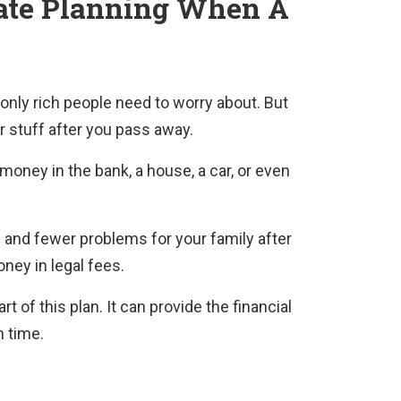
ate Planning
When A
only rich people need to worry about. But
ur stuff after you pass away.
money in the bank, a house, a car, or even
and fewer problems for your family after
oney in legal fees.
 of this plan. It can provide the financial
h time.