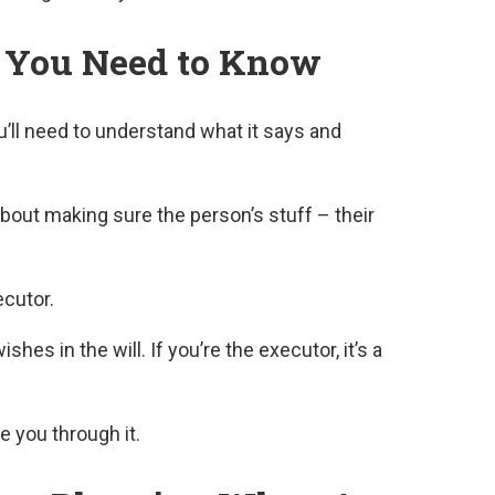
t You Need to Know
u’ll need to understand what it says and
 about making sure the person’s stuff – their
cutor.
shes in the will. If you’re the executor, it’s a
e you through it.