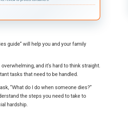
es guide” will help you and your family
overwhelming, and it’s hard to think straight.
tant tasks that need to be handled.
y to ask, “What do I do when someone dies?”
derstand the steps you need to take to
ial hardship.