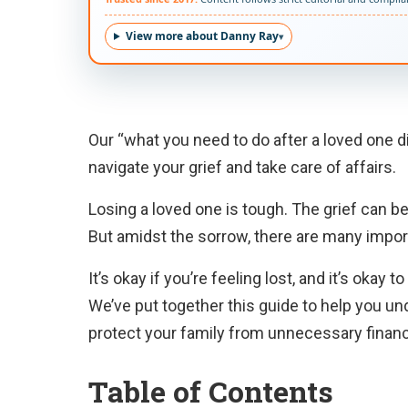
View more about Danny Ray
Our “what you need to do after a loved one di
navigate your grief and take care of affairs.
Losing a loved one is tough. The grief can be 
But amidst the sorrow, there are many impor
It’s okay if you’re feeling lost, and it’s oka
We’ve put together this guide to help you un
protect your family from unnecessary financ
Table of Contents