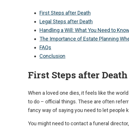
First Steps after Death
Legal Steps after Death
Handling a Will: What You Need to Kno
The Importance of Estate Planning Wh
FAQs
Conclusion
First Steps after Death
When a loved one dies, it feels like the world
to do – official things. These are often refer
fancy way of saying you need to let people
You might need to contact a funeral director,