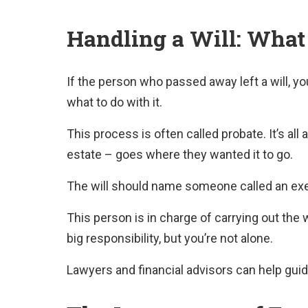
Handling a Will: Wha
If the person who passed away left a will, yo
what to do with it.
This process is often called probate. It’s all
estate – goes where they wanted it to go.
The will should name someone called an exe
This person is in charge of carrying out the wi
big responsibility, but you’re not alone.
Lawyers and financial advisors can help guid