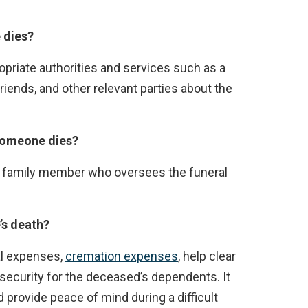
 dies?
opriate authorities and services such as a
friends, and other relevant parties about the
someone dies?
lose family member who oversees the funeral
’s death?
al expenses,
cremation expenses
, help clear
 security for the deceased’s dependents. It
rovide peace of mind during a difficult