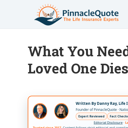
What You Need 
Loved One Die
Written By Danny Ray, Life 
Founder of PinnacleQuote · Nation
Expert Reviewed
Fact Check
Editorial Disclosure
·
L
Trusted since 2017.
Content follows strict editorial and compli