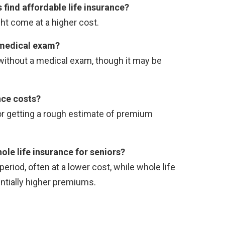
 find affordable life insurance?
ght come at a higher cost.
a medical exam?
 without a medical exam, though it may be
nce costs?
for getting a rough estimate of premium
le life insurance for seniors?
riod, often at a lower cost, while whole life
ntially higher premiums.