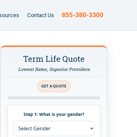
855-380-3300
sources
Contact Us
Term Life Quote
Lowest Rates, Superior Providers
GET A QUOTE
Step 1: What is your gender?