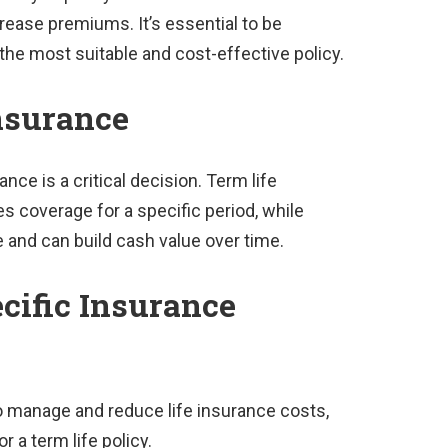
crease premiums. It’s essential to be
 the most suitable and cost-effective policy.
nsurance
ce is a critical decision. Term life
s coverage for a specific period, while
e and can build cash value over time.
cific Insurance
 manage and reduce life insurance costs,
 a term life policy.