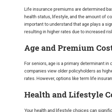
Life insurance premiums are determined base
health status, lifestyle, and the amount of c
important to understand that age plays a sign
resulting in higher rates due to increased ris
Age and Premium Cos
For seniors, age is a primary determinant in
companies view older policyholders as highe
rates. However, options like term life insura
Health and Lifestyle C
Your health and lifestyle choices can signifi