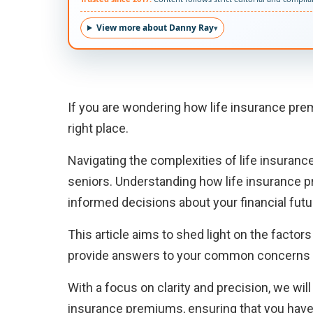
View more about Danny Ray
If you are wondering how life insurance pre
right place.
Navigating the complexities of life insurance
seniors. Understanding how life insurance p
informed decisions about your financial futu
This article aims to shed light on the factor
provide answers to your common concerns 
With a focus on clarity and precision, we wil
insurance premiums, ensuring that you hav