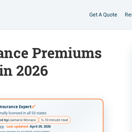
Get A Quote
Re
rance Premiums
in 2026
✅
Insurance Expert
ally licensed in all 50 states
ed by
Lisamarie Monaco
5–10 minute read
ure
·
Last updated:
April 29, 2026
ance review to protect consumers.