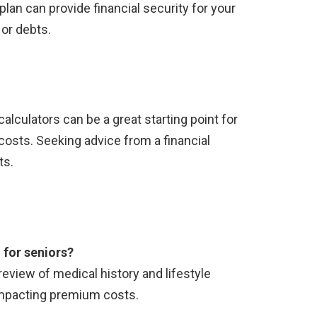
plan can provide financial security for your
 or debts.
calculators can be a great starting point for
costs. Seeking advice from a financial
ts.
 for seniors?
 review of medical history and lifestyle
 impacting premium costs.