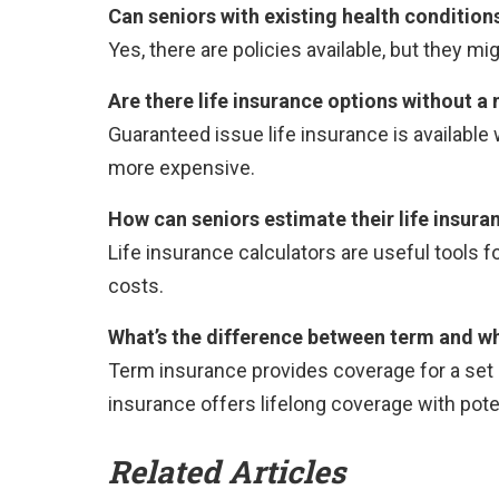
Can seniors with existing health conditions
Yes, there are policies available, but they mi
Are there life insurance options without 
Guaranteed issue life insurance is available
more expensive.
How can seniors estimate their life insura
Life insurance calculators are useful tools 
costs.
What’s the difference between term and who
Term insurance provides coverage for a set pe
insurance offers lifelong coverage with pote
Related Articles