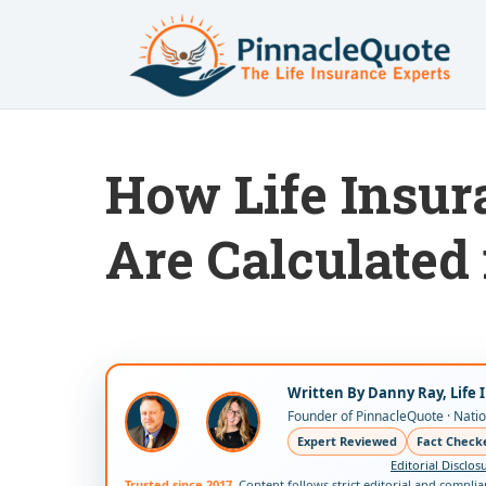
How Life Insu
Are Calculated 
Written By Danny Ray, Life 
Founder of PinnacleQuote · Nation
Expert Reviewed
Fact Check
Editorial Disclos
Trusted since 2017.
Content follows strict editorial and compli