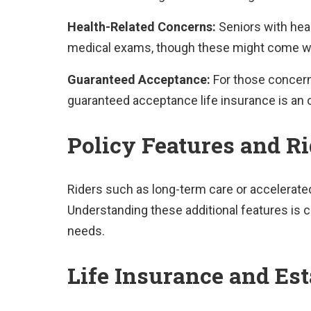
Health-Related Concerns:
Seniors with heal
medical exams, though these might come w
Guaranteed Acceptance:
For those concern
guaranteed acceptance life insurance is an o
Policy Features and Ri
Riders such as long-term care or accelerated
Understanding these additional features is cru
needs.
Life Insurance and Es