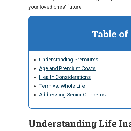
your loved ones’ future.
Table of
Understanding Premiums
Age and Premium Costs
Health Considerations
Term vs. Whole Life
Addressing Senior Concerns
Understanding Life I