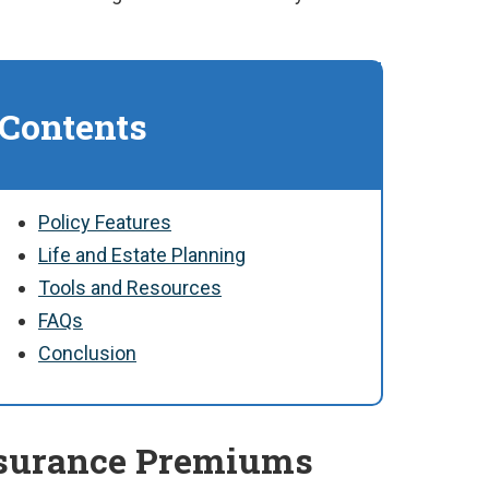
 Contents
Policy Features
Life and Estate Planning
Tools and Resources
FAQs
Conclusion
nsurance Premiums