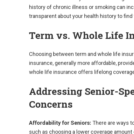
history of chronic illness or smoking can in
transparent about your health history to find
Term vs. Whole Life I
Choosing between term and whole life insuran
insurance, generally more affordable, provide
whole life insurance offers lifelong coverag
Addressing Senior-Spe
Concerns
Affordability for Seniors:
There are ways to
such as choosing a lower coverage amount or