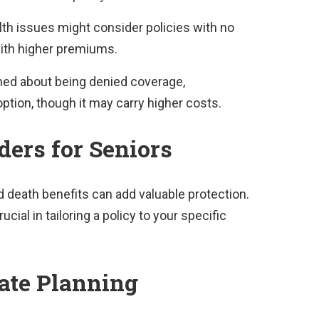
th issues might consider policies with no
ith higher premiums.
ed about being denied coverage,
ption, though it may carry higher costs.
ders for Seniors
 death benefits can add valuable protection.
cial in tailoring a policy to your specific
tate Planning