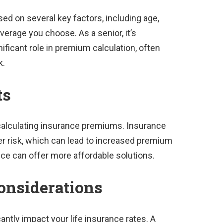
d on several key factors, including age,
overage you choose. As a senior, it’s
ificant role in premium calculation, often
k.
ts
 calculating insurance premiums. Insurance
r risk, which can lead to increased premium
nce can offer more affordable solutions.
onsiderations
cantly impact your life insurance rates. A