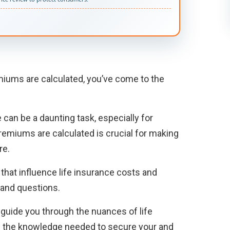
miums are calculated, you’ve come to the
 can be a daunting task, especially for
remiums are calculated is crucial for making
re.
s that influence life insurance costs and
and questions.
l guide you through the nuances of life
e the knowledge needed to secure your and