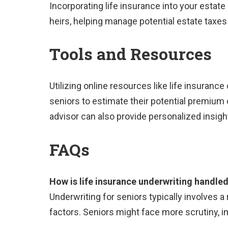
Incorporating life insurance into your estate 
heirs, helping manage potential estate taxes
Tools and Resources
Utilizing online resources like life insurance 
seniors to estimate their potential premium 
advisor can also provide personalized insigh
FAQs
How is life insurance underwriting handled
Underwriting for seniors typically involves a
factors. Seniors might face more scrutiny,