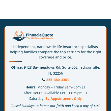
Independent, nationwide life insurance specialists
helping families compare the top carriers for the right
coverage and price.
Office:
9428 Baymeadows Rd. Suite 502. Jacksonville,
FL 32256
📞
855-380-3300
Hours:
Monday – Friday 9am–6pm ET
After Hours: Available until 11:59pm ET
Saturday:
By Appointment Only
Closed Sundays to honor our faith and keep a day of rest.