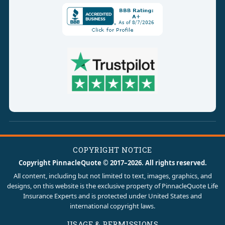
COPYRIGHT NOTICE
Copyright PinnacleQuote © 2017–2026. All rights reserved.
All content, including but not limited to text, images, graphics, and
designs, on this website is the exclusive property of PinnacleQuote Life
Insurance Experts and is protected under United States and
international copyright laws.
USAGE & PERMISSIONS