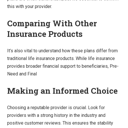
this with your provider.
Comparing With Other
Insurance Products
It’s also vital to understand how these plans differ from
traditional life insurance products. While life insurance
provides broader financial support to beneficiaries, Pre-
Need and Final
Making an Informed Choice
Choosing a reputable provider is crucial. Look for
providers with a strong history in the industry and
positive customer reviews. This ensures the stability