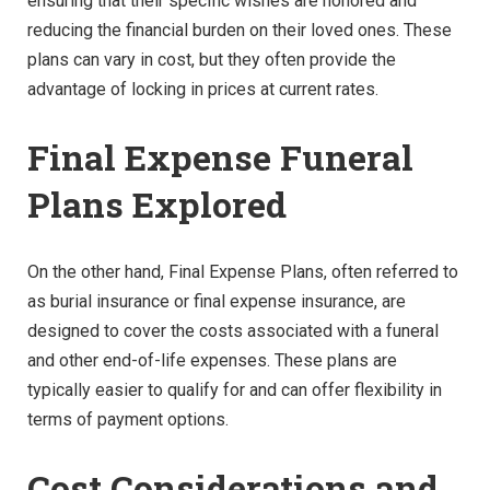
ensuring that their specific wishes are honored and
reducing the financial burden on their loved ones. These
plans can vary in cost, but they often provide the
advantage of locking in prices at current rates.
Final Expense Funeral
Plans Explored
On the other hand, Final Expense Plans, often referred to
as burial insurance or final expense insurance, are
designed to cover the costs associated with a funeral
and other end-of-life expenses. These plans are
typically easier to qualify for and can offer flexibility in
terms of payment options.
Cost Considerations and