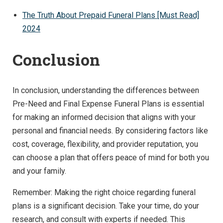
The Truth About Prepaid Funeral Plans [Must Read]
2024
Conclusion
In conclusion, understanding the differences between
Pre-Need and Final Expense Funeral Plans is essential
for making an informed decision that aligns with your
personal and financial needs. By considering factors like
cost, coverage, flexibility, and provider reputation, you
can choose a plan that offers peace of mind for both you
and your family.
Remember: Making the right choice regarding funeral
plans is a significant decision. Take your time, do your
research, and consult with experts if needed. This