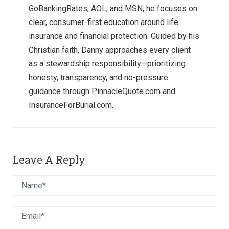
GoBankingRates, AOL, and MSN, he focuses on
clear, consumer-first education around life
insurance and financial protection. Guided by his
Christian faith, Danny approaches every client
as a stewardship responsibility—prioritizing
honesty, transparency, and no-pressure
guidance through PinnacleQuote.com and
InsuranceForBurial.com.
Leave A Reply