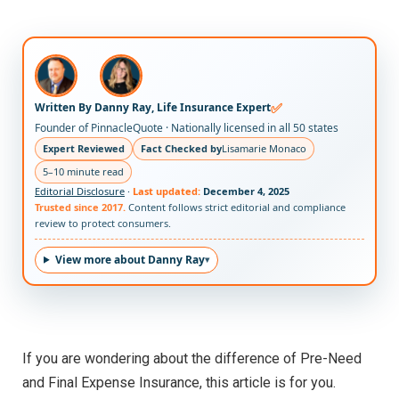
✅
Written By Danny Ray, Life Insurance Expert
Founder of PinnacleQuote · Nationally licensed in all 50 states
Expert Reviewed
Fact Checked by
Lisamarie Monaco
5–10 minute read
Editorial Disclosure
·
Last updated:
December 4, 2025
Trusted since 2017.
Content follows strict editorial and compliance
review to protect consumers.
View more about Danny Ray
If you are wondering about the difference of Pre-Need
and Final Expense Insurance, this article is for you.