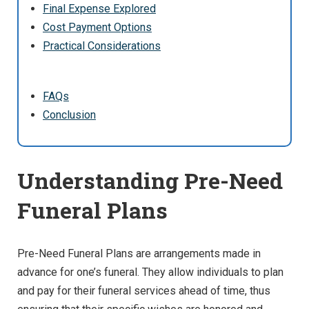
Final Expense Explored
Cost Payment Options
Practical Considerations
FAQs
Conclusion
Understanding Pre-Need
Funeral Plans
Pre-Need Funeral Plans are arrangements made in
advance for one’s funeral. They allow individuals to plan
and pay for their funeral services ahead of time, thus