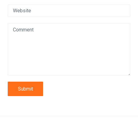
Submit