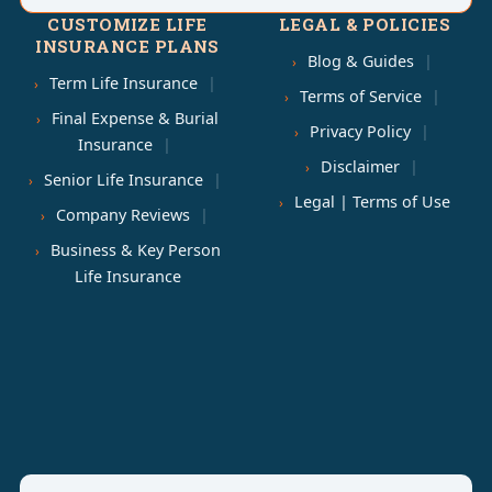
CUSTOMIZE LIFE
LEGAL & POLICIES
INSURANCE PLANS
Blog & Guides
Term Life Insurance
Terms of Service
Final Expense & Burial
Privacy Policy
Insurance
Disclaimer
Senior Life Insurance
Legal | Terms of Use
Company Reviews
Business & Key Person
Life Insurance