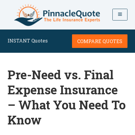
INSTANT Quotes
COMPARE QUOTES
Pre-Need vs. Final
Expense Insurance
– What You Need To
Know