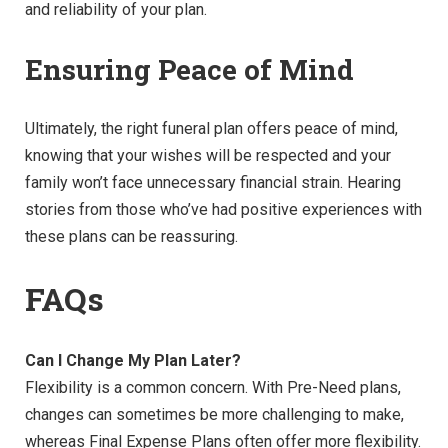
and reliability of your plan.
Ensuring Peace of Mind
Ultimately, the right funeral plan offers peace of mind,
knowing that your wishes will be respected and your
family won’t face unnecessary financial strain. Hearing
stories from those who’ve had positive experiences with
these plans can be reassuring.
FAQs
Can I Change My Plan Later?
Flexibility is a common concern. With Pre-Need plans,
changes can sometimes be more challenging to make,
whereas Final Expense Plans often offer more flexibility.