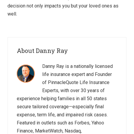
decision not only impacts you but your loved ones as
well.
About Danny Ray
Danny Ray is a nationally licensed
life insurance expert and Founder
of PinnacleQuote Life Insurance
Experts, with over 30 years of
experience helping families in all 50 states
secure tailored coverage—especially final
expense, term life, and impaired risk cases.
Featured in outlets such as Forbes, Yahoo
Finance, MarketWatch, Nasdaq,