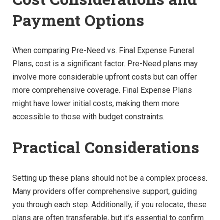
Payment Options
When comparing Pre-Need vs. Final Expense Funeral
Plans, cost is a significant factor. Pre-Need plans may
involve more considerable upfront costs but can offer
more comprehensive coverage. Final Expense Plans
might have lower initial costs, making them more
accessible to those with budget constraints.
Practical Considerations
Setting up these plans should not be a complex process.
Many providers offer comprehensive support, guiding
you through each step. Additionally, if you relocate, these
plans are often transferable, but it’s essential to confirm