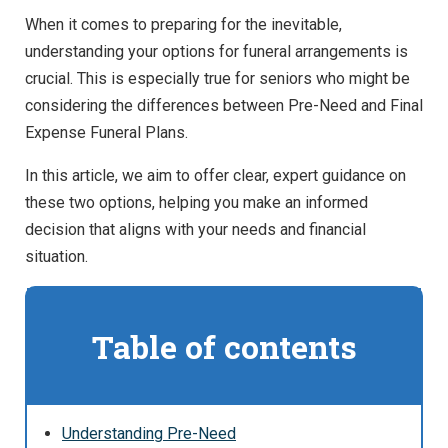
When it comes to preparing for the inevitable,
understanding your options for funeral arrangements is
crucial. This is especially true for seniors who might be
considering the differences between Pre-Need and Final
Expense Funeral Plans.
In this article, we aim to offer clear, expert guidance on
these two options, helping you make an informed
decision that aligns with your needs and financial
situation.
Table of contents
Understanding Pre-Need