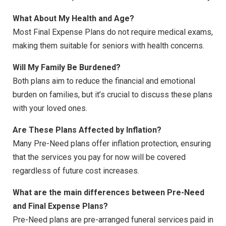
What About My Health and Age?
Most Final Expense Plans do not require medical exams,
making them suitable for seniors with health concerns.
Will My Family Be Burdened?
Both plans aim to reduce the financial and emotional
burden on families, but it’s crucial to discuss these plans
with your loved ones.
Are These Plans Affected by Inflation?
Many Pre-Need plans offer inflation protection, ensuring
that the services you pay for now will be covered
regardless of future cost increases.
What are the main differences between Pre-Need
and Final Expense Plans?
Pre-Need plans are pre-arranged funeral services paid in