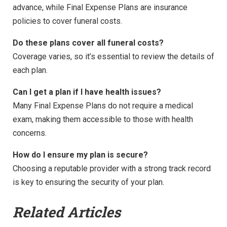
advance, while Final Expense Plans are insurance
policies to cover funeral costs.
Do these plans cover all funeral costs?
Coverage varies, so it’s essential to review the details of
each plan.
Can I get a plan if I have health issues?
Many Final Expense Plans do not require a medical
exam, making them accessible to those with health
concerns.
How do I ensure my plan is secure?
Choosing a reputable provider with a strong track record
is key to ensuring the security of your plan.
Related Articles