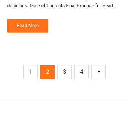
decisions. Table of Contents Final Expense for Heart…
Read More
»
1
2
3
4