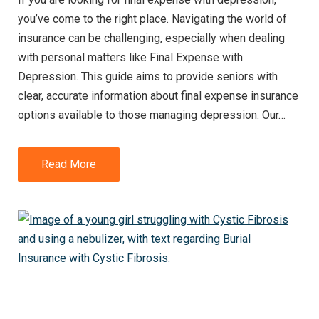
you’ve come to the right place. Navigating the world of
insurance can be challenging, especially when dealing
with personal matters like Final Expense with
Depression. This guide aims to provide seniors with
clear, accurate information about final expense insurance
options available to those managing depression. Our…
Read More