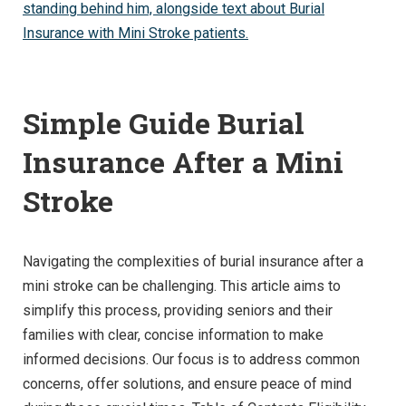
Simple Guide Burial
Insurance After a Mini
Stroke
Navigating the complexities of burial insurance after a
mini stroke can be challenging. This article aims to
simplify this process, providing seniors and their
families with clear, concise information to make
informed decisions. Our focus is to address common
concerns, offer solutions, and ensure peace of mind