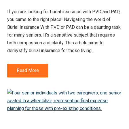
If you are looking for burial insurance with PVD and PAD,
you came to the right place! Navigating the world of
Burial Insurance With PVD or PAD can be a daunting task
for many seniors. It’s a sensitive subject that requires
both compassion and clarity. This article aims to
demystify burial insurance for those living…
Read More