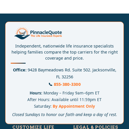
Independent, nationwide life insurance specialists
helping families compare the top carriers for the right
coverage and price.
Office:
9428 Baymeadows Rd. Suite 502. Jacksonville,
FL 32256
📞
855-380-3300
Hours:
Monday – Friday 9am–6pm ET
After Hours: Available until 11:59pm ET
Saturday:
By Appointment Only
Closed Sundays to honor our faith and keep a day of rest.
CUSTOMIZE LIFE
LEGAL & POLICIES