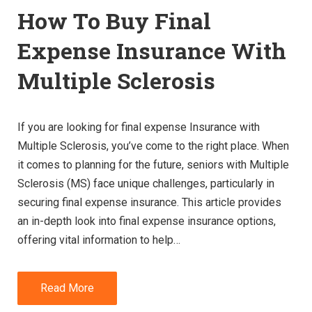
How To Buy Final
Expense Insurance With
Multiple Sclerosis
If you are looking for final expense Insurance with
Multiple Sclerosis, you’ve come to the right place. When
it comes to planning for the future, seniors with Multiple
Sclerosis (MS) face unique challenges, particularly in
securing final expense insurance. This article provides
an in-depth look into final expense insurance options,
offering vital information to help…
Read More