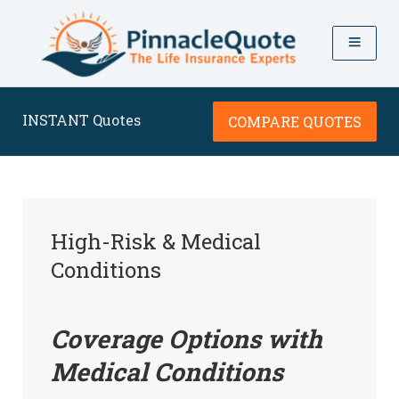
INSTANT Quotes
COMPARE QUOTES
High-Risk & Medical
Conditions
Coverage Options with
Medical Conditions