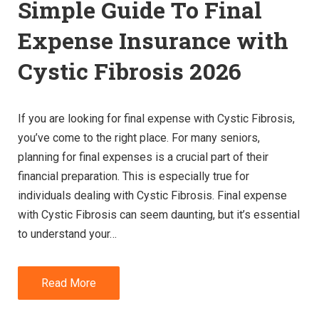
Simple Guide To Final
Expense Insurance with
Cystic Fibrosis 2026
If you are looking for final expense with Cystic Fibrosis,
you’ve come to the right place. For many seniors,
planning for final expenses is a crucial part of their
financial preparation. This is especially true for
individuals dealing with Cystic Fibrosis. Final expense
with Cystic Fibrosis can seem daunting, but it’s essential
to understand your…
Read More