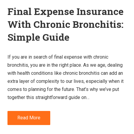
Final Expense Insurance
With Chronic Bronchitis:
Simple Guide
If you are in search of final expense with chronic
bronchitis, you are in the right place. As we age, dealing
with health conditions like chronic bronchitis can add an
extra layer of complexity to our lives, especially when it
comes to planning for the future. That’s why we’ve put
together this straightforward guide on…
Read More