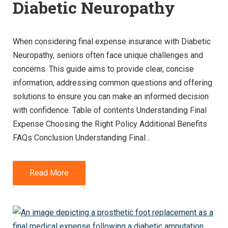
Diabetic Neuropathy
When considering final expense insurance with Diabetic
Neuropathy, seniors often face unique challenges and
concerns. This guide aims to provide clear, concise
information, addressing common questions and offering
solutions to ensure you can make an informed decision
with confidence. Table of contents Understanding Final
Expense Choosing the Right Policy Additional Benefits
FAQs Conclusion Understanding Final…
Read More