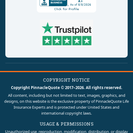
COPYRIGHT NOTICE
Copyright PinnacleQuote © 2017–2026. All rights reserved.
All content, including but not limited to text, images, graphics, and
designs, on this website is the exclusive property of PinnacleQuote Life
Insurance Experts and is protected under United States and
international copyright laws.
USAGE & PERMISSIONS
Unauthorized use, reproduction, modification, distribution, or display