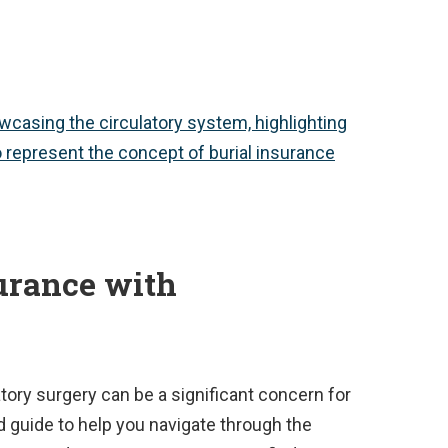
urance with
atory surgery can be a significant concern for
d guide to help you navigate through the