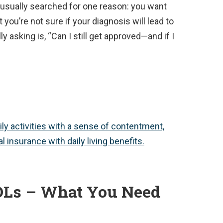
 usually searched for one reason: you want
 you’re not sure if your diagnosis will lead to
ly asking is, “Can I still get approved—and if I
DLs – What You Need