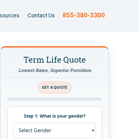
855-380-3300
sources
Contact Us
Term Life Quote
Lowest Rates, Superior Providers
GET A QUOTE
Step 1: What is your gender?