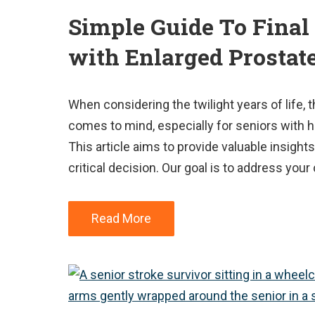
Simple Guide To Final
with Enlarged Prostat
When considering the twilight years of life, 
comes to mind, especially for seniors with h
This article aims to provide valuable insights
critical decision. Our goal is to address yo
Read More