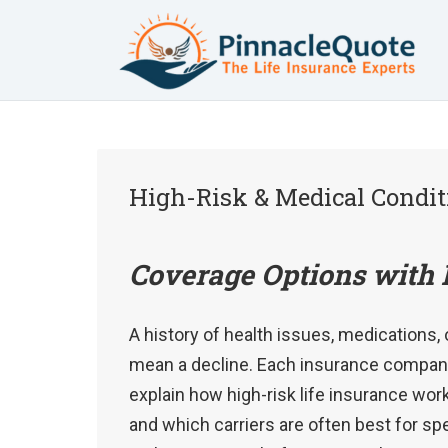
High-Risk & Medical Condit
Coverage Options with 
A history of health issues, medications, 
mean a decline. Each insurance company 
explain how high-risk life insurance wor
and which carriers are often best for s