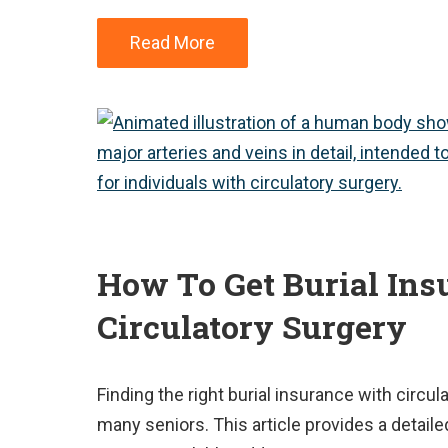
Read More
How To Get Burial Ins
Circulatory Surgery
Finding the right burial insurance with circul
many seniors. This article provides a detaile