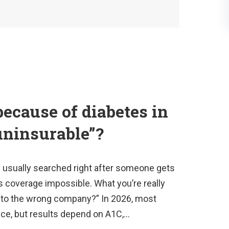
because of diabetes in
uninsurable”?
s usually searched right after someone gets
 coverage impossible. What you’re really
ply to the wrong company?” In 2026, most
ance, but results depend on A1C,…