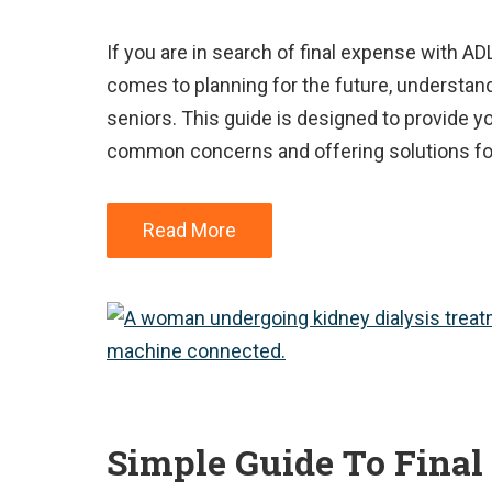
If you are in search of final expense with AD
comes to planning for the future, understand
seniors. This guide is designed to provide y
common concerns and offering solutions for
Read More
Simple Guide To Final