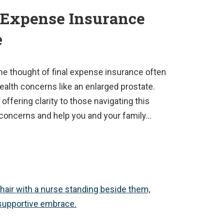
 Expense Insurance
e
the thought of final expense insurance often
ealth concerns like an enlarged prostate.
 offering clarity to those navigating this
ur concerns and help you and your family…