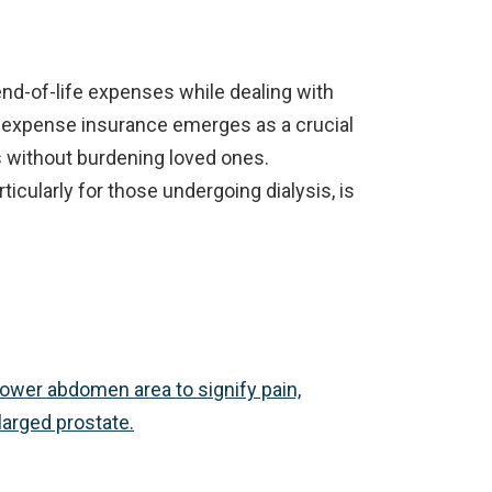
nd-of-life expenses while dealing with
nal expense insurance emerges as a crucial
s without burdening loved ones.
icularly for those undergoing dialysis, is