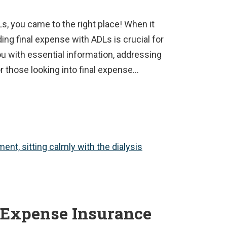
Ls, you came to the right place! When it
ing final expense with ADLs is crucial for
ou with essential information, addressing
 those looking into final expense…
 Expense Insurance