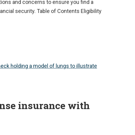
ions and concerns to ensure you find a
ncial security. Table of Contents Eligibility
ense insurance with