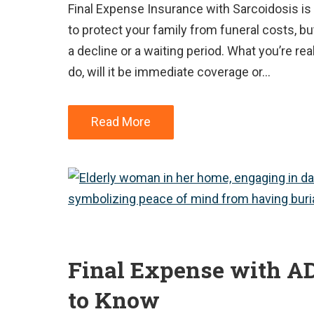
Final Expense Insurance with Sarcoidosis is
to protect your family from funeral costs, but
a decline or a waiting period. What you’re real
do, will it be immediate coverage or…
Read More
Final Expense with A
to Know