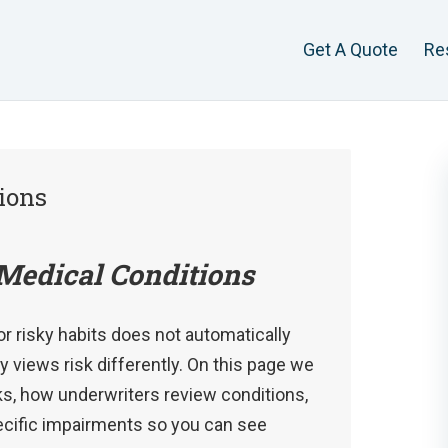
Get A Quote
Re
ions
Medical Conditions
or risky habits does not automatically
views risk differently. On this page we
ks, how underwriters review conditions,
pecific impairments so you can see