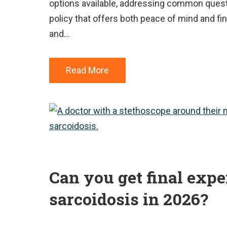
options available, addressing common quest
policy that offers both peace of mind and fina
and…
Read More
Can you get final exp
sarcoidosis in 2026?