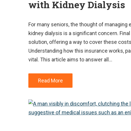
with Kidney Dialysis
For many seniors, the thought of managing e
kidney dialysis is a significant concern. Fi
solution, offering a way to cover these cost
Understanding how this insurance works, part
vital. This article aims to answer all…
Read More