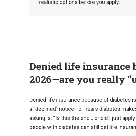
realistic options before you apply.
Denied life insurance 
2026—are you really “
Denied life insurance because of diabetes i
a “declined” notice—or hears diabetes makes
asking is: “Is this the end… or did I just ap
people with diabetes can still get life insur