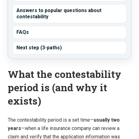
Answers to popular questions about
contestability
FAQs
Next step (3-paths)
What the contestability
period is (and why it
exists)
The contestability period is a set time—
usually two
years
—when a life insurance company can review a
claim and verify that the application information was