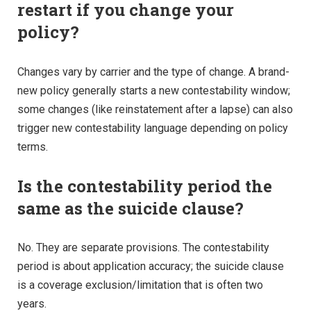
restart if you change your
policy?
Changes vary by carrier and the type of change. A brand-
new policy generally starts a new contestability window;
some changes (like reinstatement after a lapse) can also
trigger new contestability language depending on policy
terms.
Is the contestability period the
same as the suicide clause?
No. They are separate provisions. The contestability
period is about application accuracy; the suicide clause
is a coverage exclusion/limitation that is often two
years.