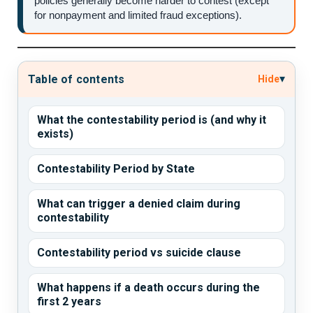
policies generally become harder to contest (except
for nonpayment and limited fraud exceptions).
▾
Table of contents
Hide
What the contestability period is (and why it
exists)
Contestability Period by State
What can trigger a denied claim during
contestability
Contestability period vs suicide clause
What happens if a death occurs during the
first 2 years