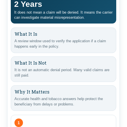
2 Years
It does not mean a claim will be denied. It means the carrier
can investigate material misrepresentation.
What It Is
A review window used to verify the application if a claim
happens early in the policy.
What It Is Not
It is not an automatic denial period. Many valid claims are
still paid.
Why It Matters
Accurate health and tobacco answers help protect the
beneficiary from delays or problems.
1