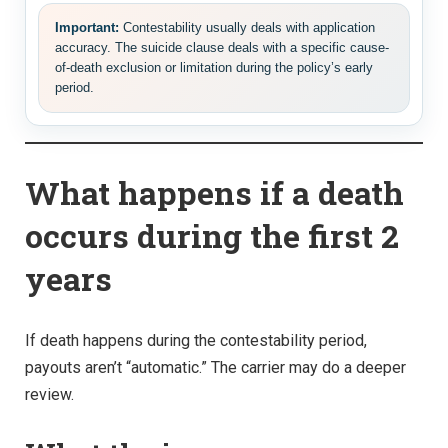
Important:
Contestability usually deals with application
accuracy. The suicide clause deals with a specific cause-
of-death exclusion or limitation during the policy’s early
period.
What happens if a death
occurs during the first 2
years
If death happens during the contestability period,
payouts aren’t “automatic.” The carrier may do a deeper
review.