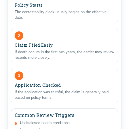
Policy Starts
The contestability clock usually begins on the effective
date.
2
Claim Filed Early
If death occurs in the first two years, the carrier may review
records more closely.
3
Application Checked
If the application was truthful, the claim is generally paid
based on policy terms.
Common Review Triggers
Undisclosed health conditions