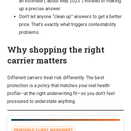
an estimate (“about May 2023”) instead of making
up a precise answer.
Don’t let anyone “clean up” answers to get a better
price. That’s exactly what triggers contestability
problems.
Why shopping the right
carrier matters
Different carriers treat risk differently. The best
protection is a policy that matches your real health
profile—at the right underwriting fit—so you don’t feel
pressured to understate anything.
PRINTABLE CLIENT WORKSHEET