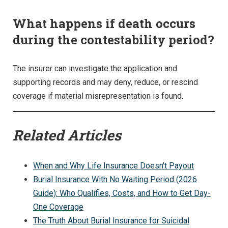
What happens if death occurs
during the contestability period?
The insurer can investigate the application and
supporting records and may deny, reduce, or rescind
coverage if material misrepresentation is found.
Related Articles
When and Why Life Insurance Doesn't Payout
Burial Insurance With No Waiting Period (2026
Guide): Who Qualifies, Costs, and How to Get Day-
One Coverage
The Truth About Burial Insurance for Suicidal