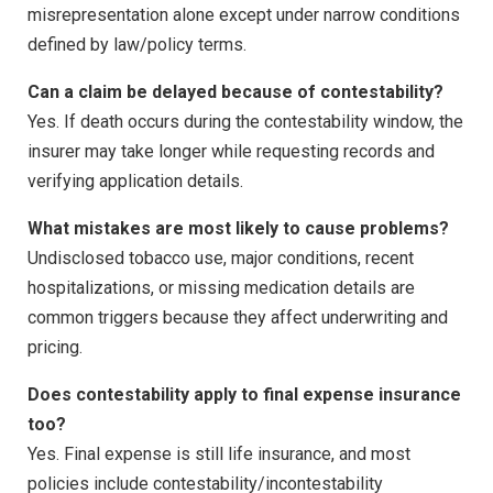
misrepresentation alone except under narrow conditions
defined by law/policy terms.
Can a claim be delayed because of contestability?
Yes. If death occurs during the contestability window, the
insurer may take longer while requesting records and
verifying application details.
What mistakes are most likely to cause problems?
Undisclosed tobacco use, major conditions, recent
hospitalizations, or missing medication details are
common triggers because they affect underwriting and
pricing.
Does contestability apply to final expense insurance
too?
Yes. Final expense is still life insurance, and most
policies include contestability/incontestability