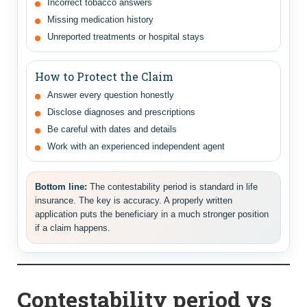
Incorrect tobacco answers
Missing medication history
Unreported treatments or hospital stays
How to Protect the Claim
Answer every question honestly
Disclose diagnoses and prescriptions
Be careful with dates and details
Work with an experienced independent agent
Bottom line:
The contestability period is standard in life
insurance. The key is accuracy. A properly written
application puts the beneficiary in a much stronger position
if a claim happens.
Contestability period vs