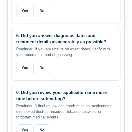
Yes
No
5. Did you answer diagnosis dates and
treatment details as accurately as possible?
Reminder: If you are unsure on exact dates, verify with
your records instead of guessing.
Yes
No
6. Did you review your application one more
time before submitting?
Reminder: A final review can catch missing medications,
overlooked doctors, incorrect tobacco answers, or
forgotten medical events.
Yes
No