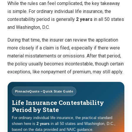
While the rules can feel complicated, the key takeaway
is simple. For ordinary individual life insurance, the
contestability period is generally
2 years
in all 50 states
and Washington, D.C.
During that time, the insurer can review the application
more closely if a claim is filed, especially if there were
material misstatements or omissions. After that period,
the policy usually becomes incontestable, though certain
exceptions, like nonpayment of premium, may still apply.
PinnacleQuote • Quick State Guide
Life Insurance Contestability
Period by State
For ordinary individual life insurance, the practical standard
shown here is
2 years
in all 50 states and Washington, D.C.,
based on the data provided and NAIC guidance.