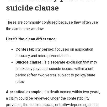
suicide clause
These are commonly confused because they often use
the same time window.
Here’s the clean difference:
Contestability period:
focuses on application
accuracy and misrepresentation.
Suicide clause:
is a separate exclusion that may
limit/deny payout if suicide occurs within a set
period (often two years), subject to policy/state
rules.
A practical example:
if a death occurs within two years,
a claim could be reviewed under the contestability
provision, the suicide clause, or both—depending on the