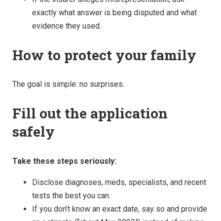
exactly what answer is being disputed and what
evidence they used.
How to protect your family
The goal is simple: no surprises.
Fill out the application
safely
Take these steps seriously:
Disclose diagnoses, meds, specialists, and recent
tests the best you can.
If you don’t know an exact date, say so and provide