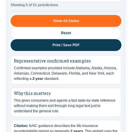
Showing 5 of 51 jurisdictions
Show All States
Reset
Print / Save PDF
Representative confirmed examples
Confirmed examples provided include Alabama, Alaska, Arizona,
Arkansas, Connecticut, Delaware, Florida, and New York, each
reflecting a
2-year
standard.
Why this matters
This gives consumers and agents a fast state-by-state reference
without making them sort through long legal text just to
understand the general rule.
Citation:
NAIC guidance describes the life insurance
incontestability period as generally
2 years
. This widget uses the