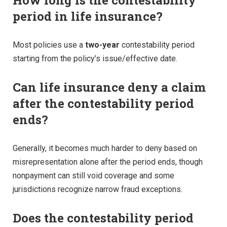
period in life insurance?
Most policies use a
two-year
contestability period
starting from the policy’s issue/effective date.
Can life insurance deny a claim
after the contestability period
ends?
Generally, it becomes much harder to deny based on
misrepresentation alone after the period ends, though
nonpayment can still void coverage and some
jurisdictions recognize narrow fraud exceptions.
Does the contestability period