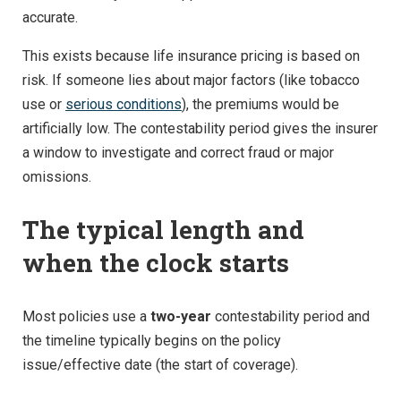
accurate.
This exists because life insurance pricing is based on
risk. If someone lies about major factors (like tobacco
use or
serious conditions
), the premiums would be
artificially low. The contestability period gives the insurer
a window to investigate and correct fraud or major
omissions.
The typical length and
when the clock starts
Most policies use a
two-year
contestability period and
the timeline typically begins on the policy
issue/effective date (the start of coverage).