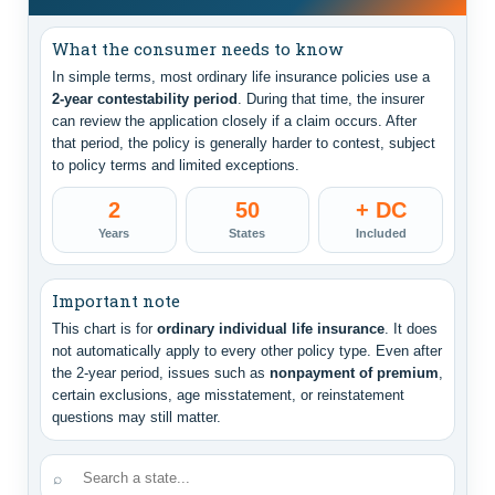
What the consumer needs to know
In simple terms, most ordinary life insurance policies use a
2-year contestability period
. During that time, the insurer
can review the application closely if a claim occurs. After
that period, the policy is generally harder to contest, subject
to policy terms and limited exceptions.
2
50
+ DC
Years
States
Included
Important note
This chart is for
ordinary individual life insurance
. It does
not automatically apply to every other policy type. Even after
the 2-year period, issues such as
nonpayment of premium
,
certain exclusions, age misstatement, or reinstatement
questions may still matter.
⌕