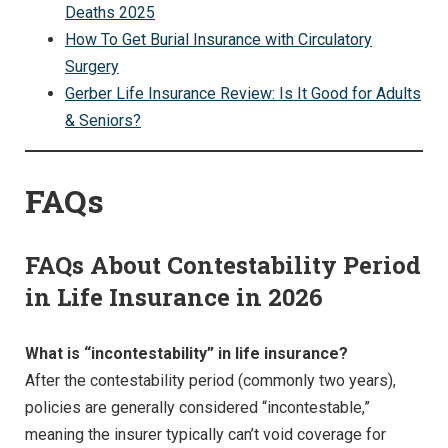
Deaths 2025
How To Get Burial Insurance with Circulatory
Surgery
Gerber Life Insurance Review: Is It Good for Adults
& Seniors?
FAQs
FAQs About Contestability Period
in Life Insurance in 2026
What is “incontestability” in life insurance?
After the contestability period (commonly two years),
policies are generally considered “incontestable,”
meaning the insurer typically can’t void coverage for