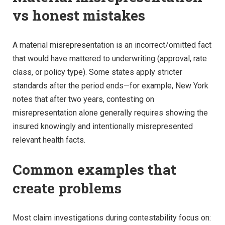
vs honest mistakes
A material misrepresentation is an incorrect/omitted fact
that would have mattered to underwriting (approval, rate
class, or policy type). Some states apply stricter
standards after the period ends—for example, New York
notes that after two years, contesting on
misrepresentation alone generally requires showing the
insured knowingly and intentionally misrepresented
relevant health facts.
Common examples that
create problems
Most claim investigations during contestability focus on: