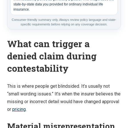
state-by-state data you provided for ordinary individual life
insurance.
Consumer-friendly summary only. Always review policy language and state-
specific requirements before relying on any coverage decision.
What can trigger a
denied claim during
contestability
This is where people get blindsided. It’s usually not
“small wording issues.” It’s when the insurer believes the
missing or incorrect detail would have changed approval
or
pricing
.
Material misrepresentation