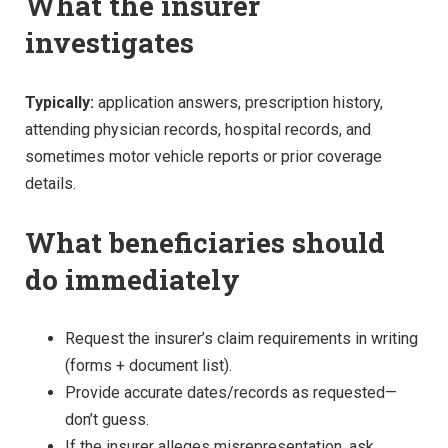
What the insurer
investigates
Typically:
application answers, prescription history,
attending physician records, hospital records, and
sometimes motor vehicle reports or prior coverage
details.
What beneficiaries should
do immediately
Request the insurer’s claim requirements in writing
(forms + document list).
Provide accurate dates/records as requested—
don’t guess.
If the insurer alleges misrepresentation, ask