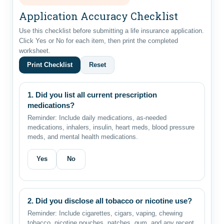
Application Accuracy Checklist
Use this checklist before submitting a life insurance application.
Click Yes or No for each item, then print the completed
worksheet.
Print Checklist
Reset
1. Did you list all current prescription
medications?
Reminder: Include daily medications, as-needed
medications, inhalers, insulin, heart meds, blood pressure
meds, and mental health medications.
Yes
No
2. Did you disclose all tobacco or nicotine use?
Reminder: Include cigarettes, cigars, vaping, chewing
tobacco, nicotine pouches, patches, gum, and any recent