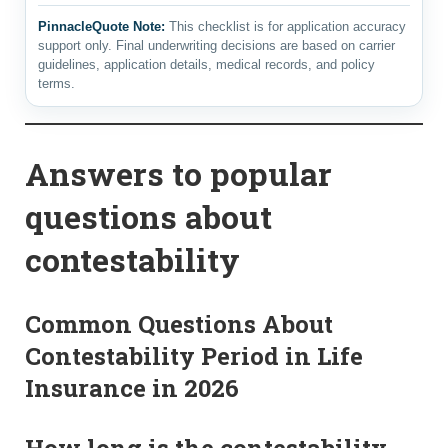
PinnacleQuote Note:
This checklist is for application accuracy
support only. Final underwriting decisions are based on carrier
guidelines, application details, medical records, and policy
terms.
Answers to popular
questions about
contestability
Common Questions About
Contestability Period in Life
Insurance in 2026
How long is the contestability