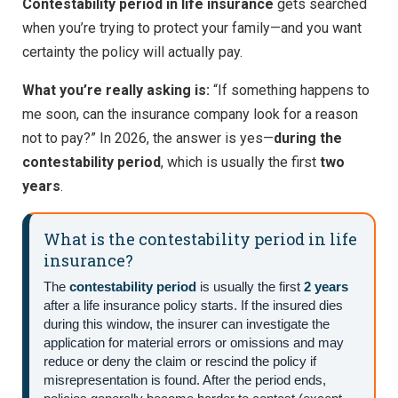
Contestability period in life insurance
gets searched
when you’re trying to protect your family—and you want
certainty the policy will actually pay.
What you’re really asking is:
“If something happens to
me soon, can the insurance company look for a reason
not to pay?” In 2026, the answer is yes—
during the
contestability period
, which is usually the first
two
years
.
What is the contestability period in life
insurance?
The
contestability period
is usually the first
2 years
after a life insurance policy starts. If the insured dies
during this window, the insurer can investigate the
application for material errors or omissions and may
reduce or deny the claim or rescind the policy if
misrepresentation is found. After the period ends,