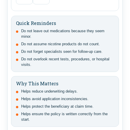
Quick Reminders
Do not leave out medications because they seem
minor.
Do not assume nicotine products do not count.
Do not forget specialists seen for follow-up care.
Do not overlook recent tests, procedures, or hospital
visits.
Why This Matters
Helps reduce underwriting delays.
Helps avoid application inconsistencies.
Helps protect the beneficiary at claim time.
Helps ensure the policy is written correctly from the
start.