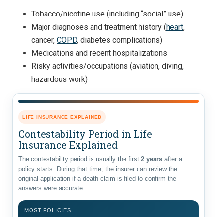
Tobacco/nicotine use (including “social” use)
Major diagnoses and treatment history (
heart
,
cancer,
COPD
, diabetes complications)
Medications and recent hospitalizations
Risky activities/occupations (aviation, diving,
hazardous work)
LIFE INSURANCE EXPLAINED
Contestability Period in Life
Insurance Explained
The contestability period is usually the first
2 years
after a
policy starts. During that time, the insurer can review the
original application if a death claim is filed to confirm the
answers were accurate.
MOST POLICIES