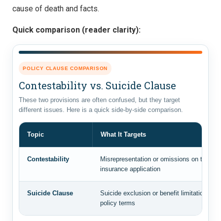
cause of death and facts.
Quick comparison (reader clarity):
POLICY CLAUSE COMPARISON
Contestability vs. Suicide Clause
These two provisions are often confused, but they target
different issues. Here is a quick side-by-side comparison.
Topic
What It Targets
Contestability
Misrepresentation or omissions on the origi
insurance application
Suicide Clause
Suicide exclusion or benefit limitation bas
policy terms