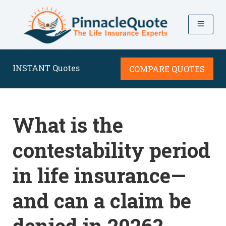
INSTANT Quotes
COMPARE QUOTES
What is the
contestability period
in life insurance—
and can a claim be
denied in 2026?