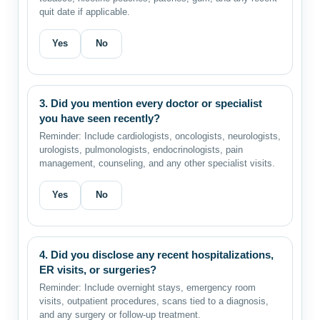
quit date if applicable.
Yes
No
3. Did you mention every doctor or specialist
you have seen recently?
Reminder: Include cardiologists, oncologists, neurologists,
urologists, pulmonologists, endocrinologists, pain
management, counseling, and any other specialist visits.
Yes
No
4. Did you disclose any recent hospitalizations,
ER visits, or surgeries?
Reminder: Include overnight stays, emergency room
visits, outpatient procedures, scans tied to a diagnosis,
and any surgery or follow-up treatment.