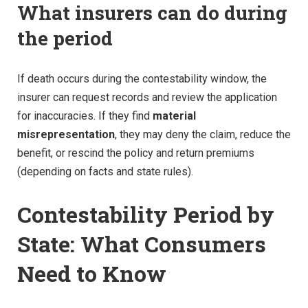
What insurers can do during
the period
If death occurs during the contestability window, the
insurer can request records and review the application
for inaccuracies. If they find
material
misrepresentation
, they may deny the claim, reduce the
benefit, or rescind the policy and return premiums
(depending on facts and state rules).
Contestability Period by
State: What Consumers
Need to Know