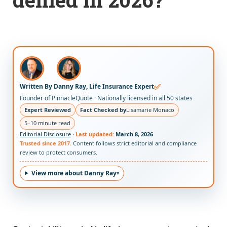
✅
Written By Danny Ray, Life Insurance Expert
Founder of PinnacleQuote · Nationally licensed in all 50 states
Expert Reviewed
Fact Checked by
Lisamarie Monaco
5–10 minute read
Editorial Disclosure
·
Last updated:
March 8, 2026
Trusted since 2017.
Content follows strict editorial and compliance
review to protect consumers.
View more about Danny Ray