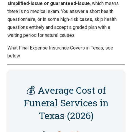
simplified-issue or guaranteed-issue
, which means
there is no medical exam. You answer a short health
questionnaire, or in some high-risk cases, skip health
questions entirely and accept a graded plan with a
waiting period for natural causes
What Final Expense Insurance Covers in Texas, see
below.
💰 Average Cost of
Funeral Services in
Texas (2026)