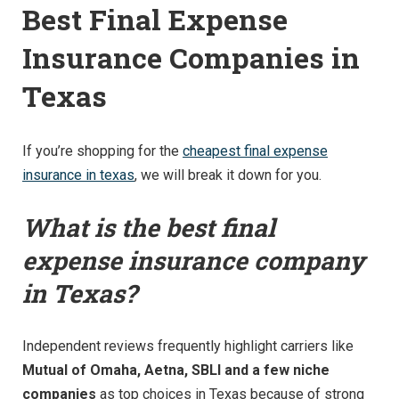
Best Final Expense
Insurance Companies in
Texas
If you’re shopping for the
cheapest final expense
insurance in texas
, we will break it down for you.
What is the best final
expense insurance company
in Texas?
Independent reviews frequently highlight carriers like
Mutual of Omaha, Aetna, SBLI and a few niche
companies
as top choices in Texas because of strong