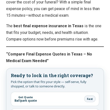
cover the cost of your funeral? With a simple final
expense policy, you can get peace of mind in less than
15 minutes—without a medical exam.
The
best final expense insurance in Texas
is the one
that fits your budget, needs, and health situation.
Compare options now before premiums rise with age.
“Compare Final Expense Quotes in Texas – No
Medical Exam Needed”
Ready to lock in the right coverage?
Pick the option that fits your style — self-serve, fully
shopped, or talk to someone directly.
Get Quote
Fast
Ballpark quote