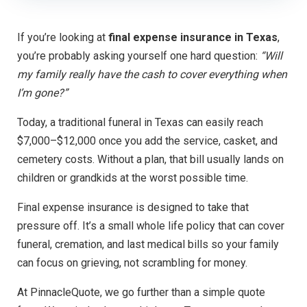
If you’re looking at
final expense insurance in Texas
,
you’re probably asking yourself one hard question:
“Will
my family really have the cash to cover everything when
I’m gone?”
Today, a traditional funeral in Texas can easily reach
$7,000–$12,000 once you add the service, casket, and
cemetery costs. Without a plan, that bill usually lands on
children or grandkids at the worst possible time.
Final expense insurance is designed to take that
pressure off. It’s a small whole life policy that can cover
funeral, cremation, and last medical bills so your family
can focus on grieving, not scrambling for money.
At PinnacleQuote, we go further than a simple quote