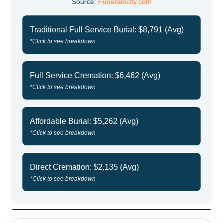
Source:
Funeralocity.com
Traditional Full Service Burial: $8,791 (Avg)
*Click to see breakdown
Full Service Cremation: $6,462 (Avg)
*Click to see breakdown
Affordable Burial: $5,262 (Avg)
*Click to see breakdown
Direct Cremation: $2,135 (Avg)
*Click to see breakdown