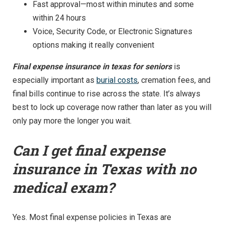
Fast approval—most within minutes and some
within 24 hours
Voice, Security Code, or Electronic Signatures
options making it really convenient
Final expense insurance in texas for seniors
is
especially important as
burial costs
, cremation fees, and
final bills continue to rise across the state. It’s always
best to lock up coverage now rather than later as you will
only pay more the longer you wait.
Can I get final expense
insurance in Texas with no
medical exam?
Yes. Most final expense policies in Texas are