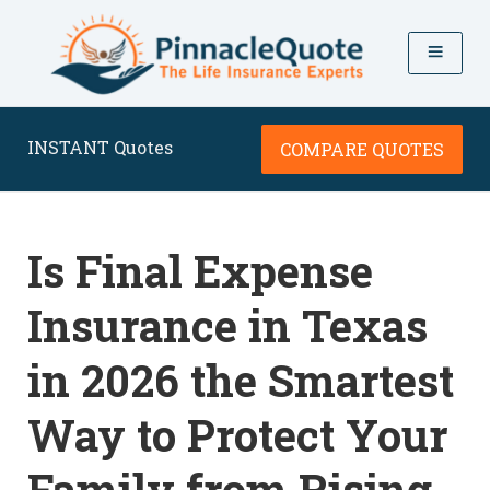
INSTANT Quotes
COMPARE QUOTES
Is Final Expense
Insurance in Texas
in 2026 the Smartest
Way to Protect Your
Family from Rising