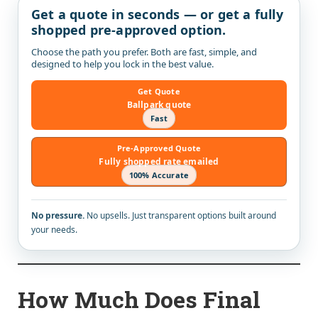
Get a quote in seconds — or get a fully
shopped pre-approved option.
Choose the path you prefer. Both are fast, simple, and
designed to help you lock in the best value.
Get Quote
Ballpark quote
Fast
Pre-Approved Quote
Fully shopped rate emailed
100% Accurate
No pressure.
No upsells. Just transparent options built around
your needs.
How Much Does Final