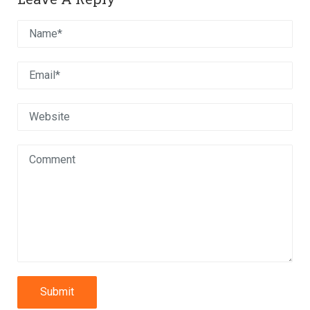
Submit