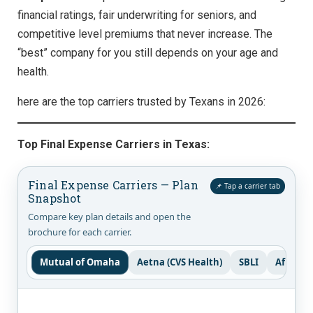
financial ratings, fair underwriting for seniors, and
competitive level premiums that never increase. The
“best” company for you still depends on your age and
health.
here are the top carriers trusted by Texans in 2026:
Top Final Expense Carriers in Texas:
Final Expense Carriers — Plan
📌 Tap a carrier tab
Snapshot
Compare key plan details and open the
brochure for each carrier.
Mutual of Omaha
Aetna (CVS Health)
SBLI
Aflac