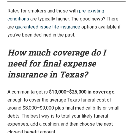
Rates for smokers and those with
pre-existing
conditions
are typically higher. The good news? There
are
guaranteed issue life insurance
options available if
you’ve been declined in the past.
How much coverage do I
need for final expense
insurance in Texas?
A common target is
$10,000–$25,000 in coverage
,
enough to cover the average Texas funeral cost of
around $8,000–$9,000 plus final medical bills or small
debts. The best way is to total your likely funeral
expenses, add a cushion, and then choose the next
closest benefit amount.