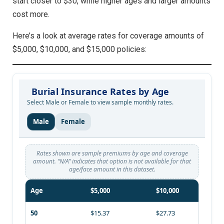
start closer to $30, while higher ages and larger amounts
cost more.
Here’s a look at average rates for coverage amounts of
$5,000, $10,000, and $15,000 policies:
Burial Insurance Rates by Age
Select Male or Female to view sample monthly rates.
Male
Female
Rates shown are sample premiums by age and coverage
amount. “N/A” indicates that option is not available for that
age/face amount in this dataset.
Age
$5,000
$10,000
50
$15.37
$27.73