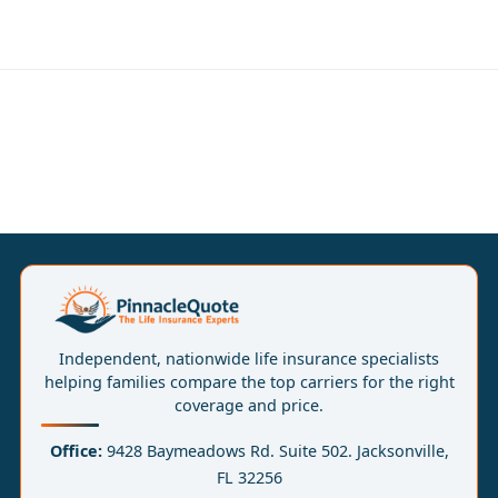
Independent, nationwide life insurance specialists
helping families compare the top carriers for the right
coverage and price.
Office:
9428 Baymeadows Rd. Suite 502. Jacksonville,
FL 32256