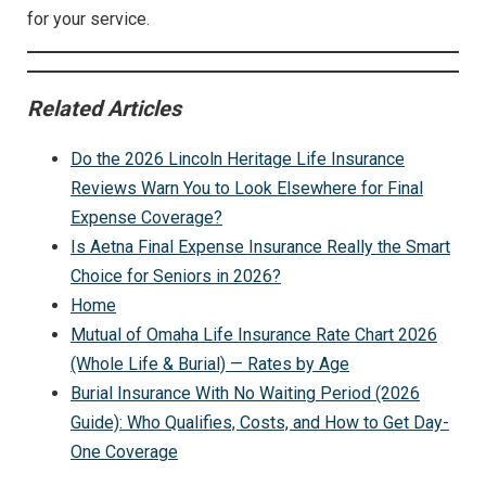
for your service.
Related Articles
Do the 2026 Lincoln Heritage Life Insurance
Reviews Warn You to Look Elsewhere for Final
Expense Coverage?
Is Aetna Final Expense Insurance Really the Smart
Choice for Seniors in 2026?
Home
Mutual of Omaha Life Insurance Rate Chart 2026
(Whole Life & Burial) — Rates by Age
Burial Insurance With No Waiting Period (2026
Guide): Who Qualifies, Costs, and How to Get Day-
One Coverage