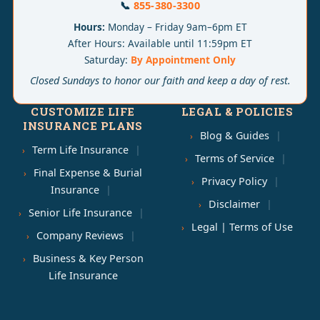
📞
855-380-3300
Hours:
Monday – Friday 9am–6pm ET
After Hours: Available until 11:59pm ET
Saturday:
By Appointment Only
Closed Sundays to honor our faith and keep a day of rest.
CUSTOMIZE LIFE
LEGAL & POLICIES
INSURANCE PLANS
Blog & Guides
Term Life Insurance
Terms of Service
Final Expense & Burial
Privacy Policy
Insurance
Disclaimer
Senior Life Insurance
Legal | Terms of Use
Company Reviews
Business & Key Person
Life Insurance