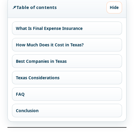
📌
Table of contents
Hide
What Is Final Expense Insurance
How Much Does it Cost in Texas?
Best Companies in Texas
Texas Considerations
FAQ
Conclusion