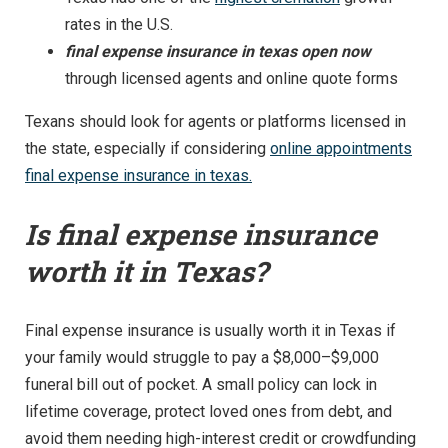
rates in the U.S.
final expense insurance in texas open now
through licensed agents and online quote forms
Texans should look for agents or platforms licensed in
the state, especially if considering
online appointments
final expense insurance in texas.
Is final expense insurance
worth it in Texas?
Final expense insurance is usually worth it in Texas if
your family would struggle to pay a $8,000–$9,000
funeral bill out of pocket. A small policy can lock in
lifetime coverage, protect loved ones from debt, and
avoid them needing high-interest credit or crowdfunding