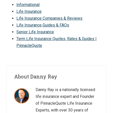
Informational
Life Insurance
Life Insurance Companies & Reviews
Life Insurance Guides & FAQs
Senior Life Insurance
Term Life Insurance Quotes, Rates & Guides |
PinnacleQuote
About Danny Ray
Danny Ray is a nationally licensed
life insurance expert and Founder
of PinnacleQuote Life Insurance
Experts, with over 30 years of