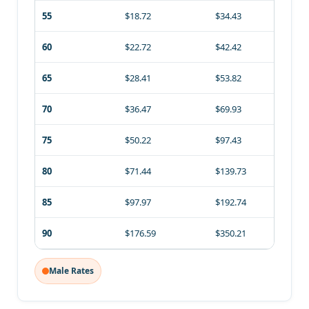
55
$18.72
$34.43
60
$22.72
$42.42
65
$28.41
$53.82
70
$36.47
$69.93
75
$50.22
$97.43
80
$71.44
$139.73
85
$97.97
$192.74
90
$176.59
$350.21
Male Rates