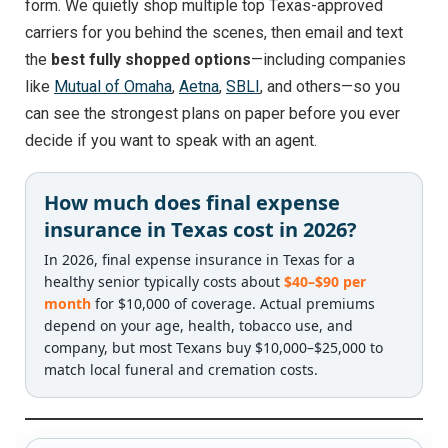
form. We quietly shop multiple top Texas-approved
carriers for you behind the scenes, then email and text
the
best fully shopped options
—including companies
like
Mutual of Omaha
,
Aetna
,
SBLI
, and others—so you
can see the strongest plans on paper before you ever
decide if you want to speak with an agent.
How much does final expense
insurance in Texas cost in 2026?
In 2026, final expense insurance in Texas for a
healthy senior typically costs about
$40–$90 per
month
for $10,000 of coverage. Actual premiums
depend on your age, health, tobacco use, and
company, but most Texans buy $10,000–$25,000 to
match local funeral and cremation costs.