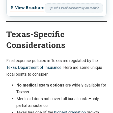
📄 View Brochure
Tip: Tabs scroll horizontally on mobile.
Texas-Specific
Considerations
Final expense policies in Texas are regulated by the
Texas Department of Insurance
. Here are some unique
local points to consider:
No medical exam options
are widely available for
Texans
Medicaid does not cover full burial costs—only
partial assistance
Texas has one of the
highest cremation
growth