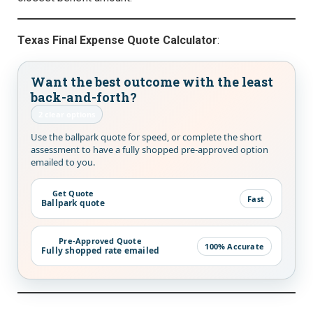
Texas Final Expense Quote Calculator
:
Want the best outcome with the least
back-and-forth?
2 clear options
Use the ballpark quote for speed, or complete the short
assessment to have a fully shopped pre-approved option
emailed to you.
Get Quote
Fast
Ballpark quote
Pre-Approved Quote
100% Accurate
Fully shopped rate emailed