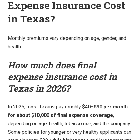
Expense Insurance Cost
in Texas?
Monthly premiums vary depending on age, gender, and
health.
How much does final
expense insurance cost in
Texas in 2026?
In 2026, most Texans pay roughly
$40–$90 per month
for about $10,000 of final expense coverage
,
depending on age, health, tobacco use, and the company.
Some policies for younger or very healthy applicants can