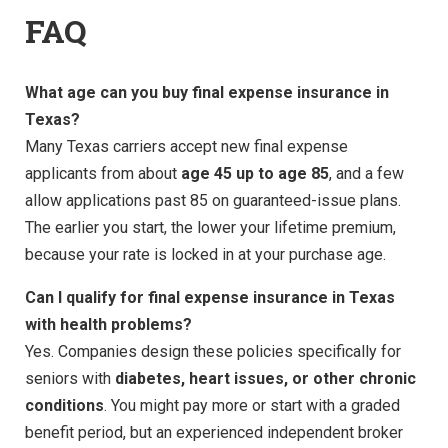
FAQ
What age can you buy final expense insurance in
Texas?
Many Texas carriers accept new final expense
applicants from about
age 45 up to age 85
, and a few
allow applications past 85 on guaranteed-issue plans.
The earlier you start, the lower your lifetime premium,
because your rate is locked in at your purchase age.
Can I qualify for final expense insurance in Texas
with health problems?
Yes. Companies design these policies specifically for
seniors with
diabetes, heart issues, or other chronic
conditions
. You might pay more or start with a graded
benefit period, but an experienced independent broker