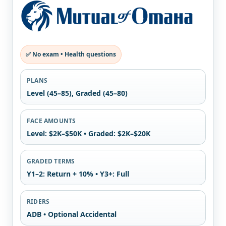
✅ No exam • Health questions
PLANS
Level (45–85), Graded (45–80)
FACE AMOUNTS
Level: $2K–$50K • Graded: $2K–$20K
GRADED TERMS
Y1–2: Return + 10% • Y3+: Full
RIDERS
ADB • Optional Accidental