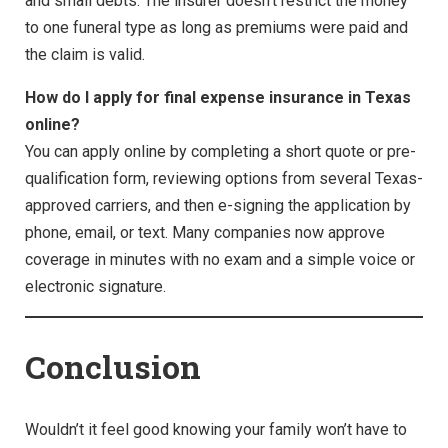
and small debts. The insurer doesn’t restrict the money
to one funeral type as long as premiums were paid and
the claim is valid.
How do I apply for final expense insurance in Texas
online?
You can apply online by completing a short quote or pre-
qualification form, reviewing options from several Texas-
approved carriers, and then e-signing the application by
phone, email, or text. Many companies now approve
coverage in minutes with no exam and a simple voice or
electronic signature.
Conclusion
Wouldn’t it feel good knowing your family won’t have to