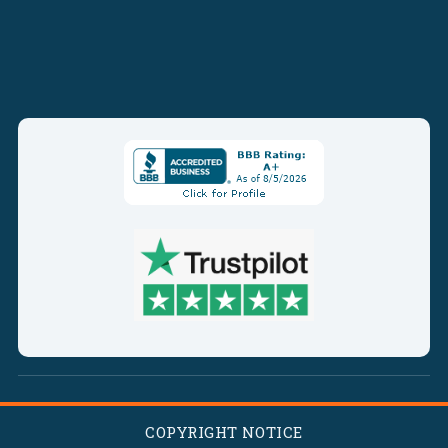
COPYRIGHT NOTICE