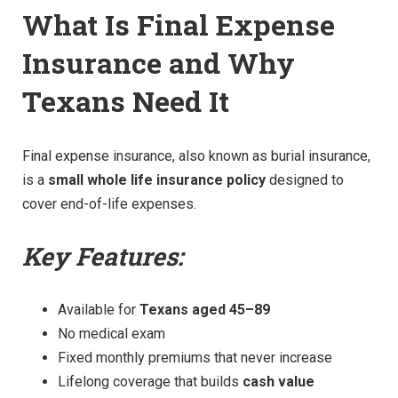
What Is Final Expense
Insurance and Why
Texans Need It
Final expense insurance, also known as burial insurance,
is a
small whole life insurance policy
designed to
cover end-of-life expenses.
Key Features:
Available for
Texans aged 45–89
No medical exam
Fixed monthly premiums that never increase
Lifelong coverage that builds
cash value