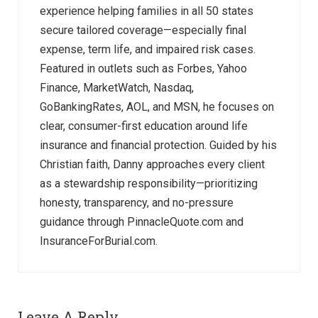
experience helping families in all 50 states
secure tailored coverage—especially final
expense, term life, and impaired risk cases.
Featured in outlets such as Forbes, Yahoo
Finance, MarketWatch, Nasdaq,
GoBankingRates, AOL, and MSN, he focuses on
clear, consumer-first education around life
insurance and financial protection. Guided by his
Christian faith, Danny approaches every client
as a stewardship responsibility—prioritizing
honesty, transparency, and no-pressure
guidance through PinnacleQuote.com and
InsuranceForBurial.com.
Leave A Reply