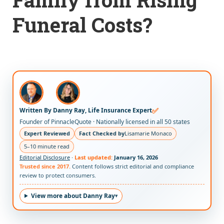
Funeral Costs?
✅
Written By Danny Ray, Life Insurance Expert
Founder of PinnacleQuote · Nationally licensed in all 50 states
Expert Reviewed
Fact Checked by
Lisamarie Monaco
5–10 minute read
Editorial Disclosure
·
Last updated:
January 16, 2026
Trusted since 2017.
Content follows strict editorial and compliance
review to protect consumers.
View more about Danny Ray