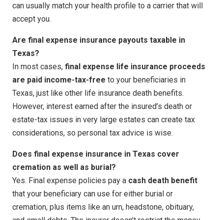
can usually match your health profile to a carrier that will
accept you.
Are final expense insurance payouts taxable in
Texas?
In most cases,
final expense life insurance proceeds
are paid income-tax-free
to your beneficiaries in
Texas, just like other life insurance death benefits.
However, interest earned after the insured’s death or
estate-tax issues in very large estates can create tax
considerations, so personal tax advice is wise.
Does final expense insurance in Texas cover
cremation as well as burial?
Yes. Final expense policies pay a
cash death benefit
that your beneficiary can use for either burial or
cremation, plus items like an urn, headstone, obituary,