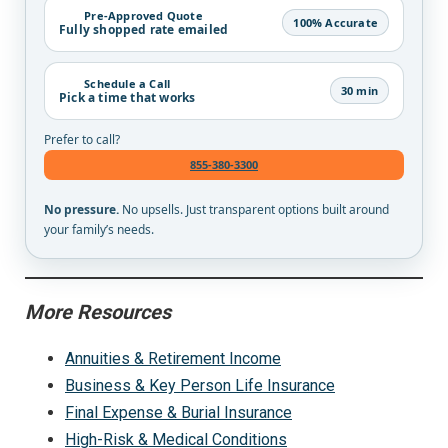
Pre-Approved Quote
100% Accurate
Fully shopped rate emailed
Schedule a Call
30 min
Pick a time that works
Prefer to call?
855-380-3300
No pressure.
No upsells. Just transparent options built around
your family’s needs.
More Resources
Annuities & Retirement Income
Business & Key Person Life Insurance
Final Expense & Burial Insurance
High-Risk & Medical Conditions