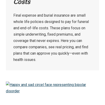
Costs
Final expense and burial insurance are small
whole life policies designed to pay for funeral
and end-of-life costs. These plans focus on
simple underwriting, fixed premiums, and
coverage that never expires. Here you can
compare companies, see real pricing, and find
plans that can approve you quickly—even with
health issues.