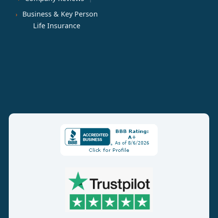
Business & Key Person
Life Insurance