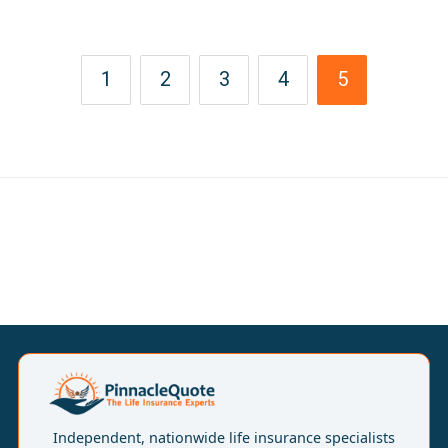
1
2
3
4
5
Independent, nationwide life insurance specialists