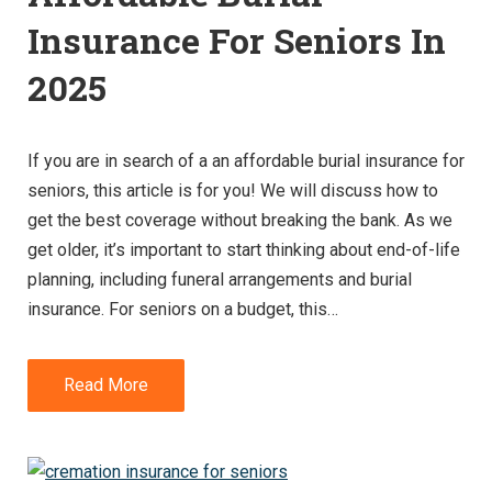
Insurance For Seniors In
2025
If you are in search of a an affordable burial insurance for
seniors, this article is for you! We will discuss how to
get the best coverage without breaking the bank. As we
get older, it’s important to start thinking about end-of-life
planning, including funeral arrangements and burial
insurance. For seniors on a budget, this…
Read More