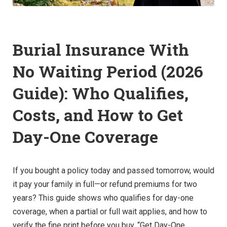
Burial Insurance With
No Waiting Period (2026
Guide): Who Qualifies,
Costs, and How to Get
Day-One Coverage
If you bought a policy today and passed tomorrow, would
it pay your family in full—or refund premiums for two
years? This guide shows who qualifies for day-one
coverage, when a partial or full wait applies, and how to
verify the fine print before you buy. “Get Day-One