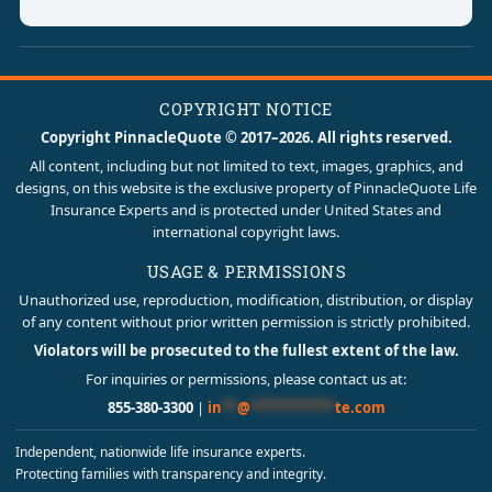
COPYRIGHT NOTICE
Copyright PinnacleQuote © 2017–2026. All rights reserved.
All content, including but not limited to text, images, graphics, and
designs, on this website is the exclusive property of PinnacleQuote Life
Insurance Experts and is protected under United States and
international copyright laws.
USAGE & PERMISSIONS
Unauthorized use, reproduction, modification, distribution, or display
of any content without prior written permission is strictly prohibited.
Violators will be prosecuted to the fullest extent of the law.
For inquiries or permissions, please contact us at:
855-380-3300
|
in
**
@
***********
te.com
Independent, nationwide life insurance experts.
Protecting families with transparency and integrity.