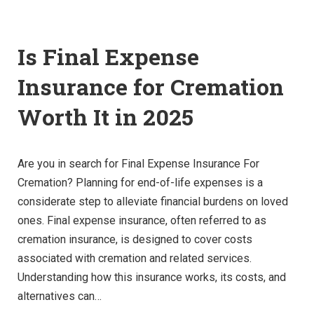
Is Final Expense
Insurance for Cremation
Worth It in 2025
Are you in search for Final Expense Insurance For
Cremation? Planning for end-of-life expenses is a
considerate step to alleviate financial burdens on loved
ones. Final expense insurance, often referred to as
cremation insurance, is designed to cover costs
associated with cremation and related services.
Understanding how this insurance works, its costs, and
alternatives can…