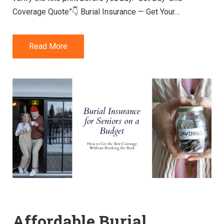
Coverage Quote”👇 Burial Insurance — Get Your…
Read More
Affordable Burial