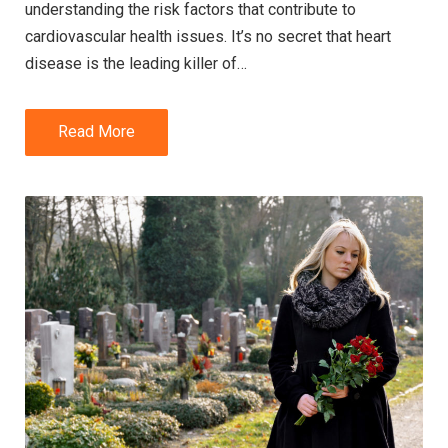
understanding the risk factors that contribute to
cardiovascular health issues. It’s no secret that heart
disease is the leading killer of…
Read More