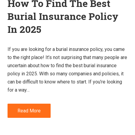
How To Find The Best
Burial Insurance Policy
In 2025
If you are looking for a burial insurance policy, you came
to the right place! It’s not surprising that many people are
uncertain about how to find the best burial insurance
policy in 2025. With so many companies and policies, it
can be difficult to know where to start. If you’re looking
for a way…
Read More