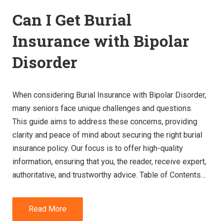
Can I Get Burial
Insurance with Bipolar
Disorder
When considering Burial Insurance with Bipolar Disorder,
many seniors face unique challenges and questions.
This guide aims to address these concerns, providing
clarity and peace of mind about securing the right burial
insurance policy. Our focus is to offer high-quality
information, ensuring that you, the reader, receive expert,
authoritative, and trustworthy advice. Table of Contents…
Read More