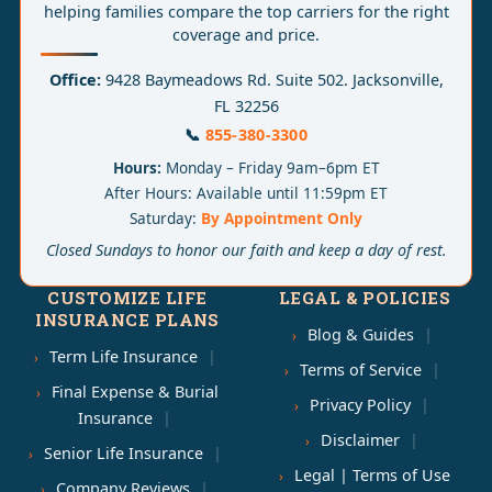
helping families compare the top carriers for the right
coverage and price.
Office:
9428 Baymeadows Rd. Suite 502. Jacksonville,
FL 32256
📞
855-380-3300
Hours:
Monday – Friday 9am–6pm ET
After Hours: Available until 11:59pm ET
Saturday:
By Appointment Only
Closed Sundays to honor our faith and keep a day of rest.
CUSTOMIZE LIFE
LEGAL & POLICIES
INSURANCE PLANS
Blog & Guides
Term Life Insurance
Terms of Service
Final Expense & Burial
Privacy Policy
Insurance
Disclaimer
Senior Life Insurance
Legal | Terms of Use
Company Reviews