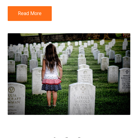
Read More