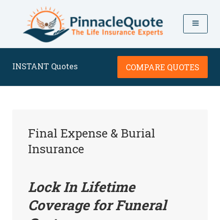
INSTANT Quotes
COMPARE QUOTES
Final Expense & Burial
Insurance
Lock In Lifetime
Coverage for Funeral