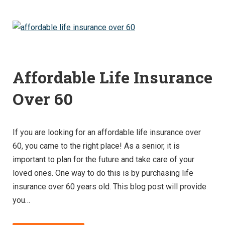
Affordable Life Insurance
Over 60
If you are looking for an affordable life insurance over
60, you came to the right place! As a senior, it is
important to plan for the future and take care of your
loved ones. One way to do this is by purchasing life
insurance over 60 years old. This blog post will provide
you…