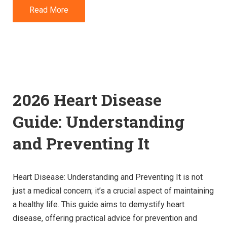
Read More
2026 Heart Disease
Guide: Understanding
and Preventing It
Heart Disease: Understanding and Preventing It is not
just a medical concern; it’s a crucial aspect of maintaining
a healthy life. This guide aims to demystify heart
disease, offering practical advice for prevention and